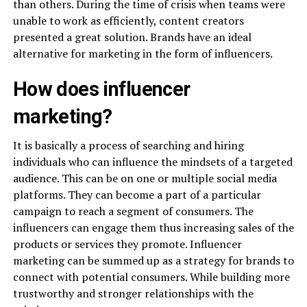
than others. During the time of crisis when teams were
unable to work as efficiently, content creators
presented a great solution. Brands have an ideal
alternative for marketing in the form of influencers.
How does influencer
marketing?
It is basically a process of searching and hiring
individuals who can influence the mindsets of a targeted
audience. This can be on one or multiple social media
platforms. They can become a part of a particular
campaign to reach a segment of consumers. The
influencers can engage them thus increasing sales of the
products or services they promote. Influencer
marketing can be summed up as a strategy for brands to
connect with potential consumers. While building more
trustworthy and stronger relationships with the