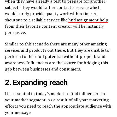
when they have already a test to prepare for another
subject. They would rather contact a service which
would surely provide quality work within time. A
shoutout to a reliable service like
hnd assignment help
from their favorite content creator will be instantly
persuasive.
Similar to this scenario there are many other amazing
services and products out there. But they are unable to
perform to their full potential without proper brand
awareness. Influencers are the source for bridging this
gap between businesses and consumers.
2. Expanding reach
It is essential in today’s market to find influencers in
your market segment. As a result of all your marketing
efforts you need to reach the appropriate audience with
your message.