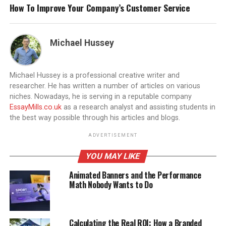
How To Improve Your Company’s Customer Service
Michael Hussey
Michael Hussey is a professional creative writer and
researcher. He has written a number of articles on various
niches. Nowadays, he is serving in a reputable company
EssayMills.co.uk
as a research analyst and assisting students in
the best way possible through his articles and blogs.
ADVERTISEMENT
YOU MAY LIKE
Animated Banners and the Performance
Math Nobody Wants to Do
Calculating the Real ROI: How a Branded