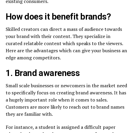
existing consumers.
How does it benefit brands?
Skilled creators can direct a mass of audience towards
your brand with their content. They specialize in
curated relatable content which speaks to the viewers.
Here are the advantages which can give your business an
edge among competitors.
1. Brand awareness
Small scale businesses or newcomers in the market need
to specifically focus on creating brand awareness. It has
a hugely important role when it comes to sales.
Customers are more likely to reach out to brand names
they are familiar with.
For instance, a student is assigned a difficult paper