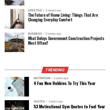
LIFESTYLE
2 weeks ago
The Future of Home Living: Things That Are
Changing Everyday Comfort
BUSINESS
3 weeks ago
What Delays Government Construction Projects
Most Often?
TRENDING
MOTIVATION
6 years ago
4 Fun New Hobbies To Try This Year
QUOTES
3 years ago
53 Motivational Gym Quotes to Fuel Your