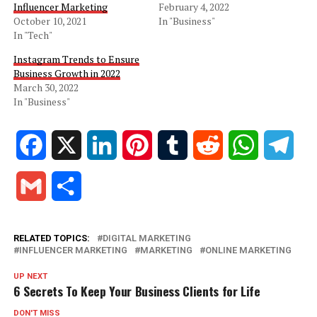
Influencer Marketing
February 4, 2022
October 10, 2021
In "Business"
In "Tech"
Instagram Trends to Ensure
Business Growth in 2022
March 30, 2022
In "Business"
Facebook
X
LinkedIn
Pinterest
Tumblr
Reddit
WhatsApp
Tele
Gmail
Share
RELATED TOPICS:
DIGITAL MARKETING
INFLUENCER MARKETING
MARKETING
ONLINE MARKETING
UP NEXT
6 Secrets To Keep Your Business Clients for Life
DON'T MISS