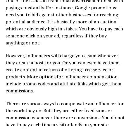
One of the issues in traditional advertisement deal with
paying constantly. For instance, Google promotions
need you to bid against other businesses for reaching
potential audience. It is basically more of an auction
which are obviously high in stakes. You have to pay each
someone click on your ad, regardless if they buy
anything or not.
However, influencers will charge you a sum whenever
they create a post for you. Or you can even have them
create content in return of offering free service or
products. More options for influencer compensation
include promo codes and affiliate links which get them
commissions.
There are various ways to compensate an influencer for
the work they do. But they are either fixed sums or
commission whenever there are conversions. You do not
have to pay each time a visitor lands on your site.