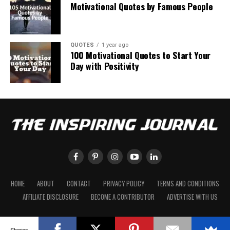
Motivational Quotes by Famous People
QUOTES
1 year ago
100 Motivational Quotes to Start Your
Day with Positivity
HOME
ABOUT
CONTACT
PRIVACY POLICY
TERMS AND CONDITIONS
AFFILIATE DISCLOSURE
BECOME A CONTRIBUTOR
ADVERTISE WITH US
Shares