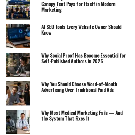
Canopy Tent Pays for Itself in Modern
Marketing
AI SEO Tools Every Website Owner Should
Know
Why Social Proof Has Become Essential for
Self-Published Authors in 2026
Why You Should Choose Word-of-Mouth
Advertising Over Traditional Paid Ads
Why Most Medical Marketing Fails — And
the System That Fixes It