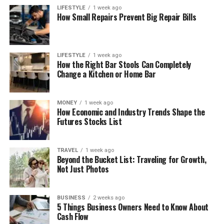
LIFESTYLE
1 week ago
How Small Repairs Prevent Big Repair Bills
LIFESTYLE
1 week ago
How the Right Bar Stools Can Completely
Change a Kitchen or Home Bar
MONEY
1 week ago
How Economic and Industry Trends Shape the
Futures Stocks List
TRAVEL
1 week ago
Beyond the Bucket List: Traveling for Growth,
Not Just Photos
BUSINESS
2 weeks ago
5 Things Business Owners Need to Know About
Cash Flow