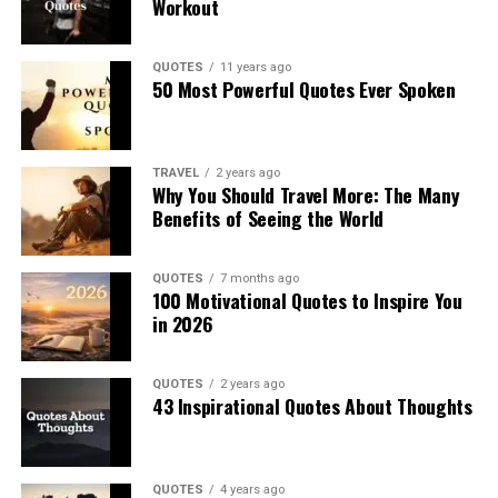
Workout
QUOTES
11 years ago
50 Most Powerful Quotes Ever Spoken
TRAVEL
2 years ago
Why You Should Travel More: The Many
Benefits of Seeing the World
QUOTES
7 months ago
100 Motivational Quotes to Inspire You
in 2026
QUOTES
2 years ago
43 Inspirational Quotes About Thoughts
QUOTES
4 years ago