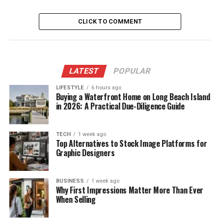
CLICK TO COMMENT
LATEST
POPULAR
LIFESTYLE
6 hours ago
Buying a Waterfront Home on Long Beach Island
in 2026: A Practical Due-Diligence Guide
TECH
1 week ago
Top Alternatives to Stock Image Platforms for
Graphic Designers
BUSINESS
1 week ago
Why First Impressions Matter More Than Ever
When Selling