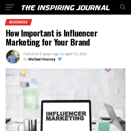
BUSINESS
How Important is Influencer
Marketing for Your Brand
Published
5 years ago
on
April 13, 2021
By
Michael Hussey