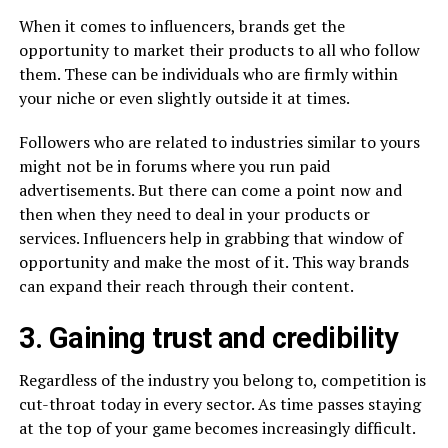
When it comes to influencers, brands get the
opportunity to market their products to all who follow
them. These can be individuals who are firmly within
your niche or even slightly outside it at times.
Followers who are related to industries similar to yours
might not be in forums where you run paid
advertisements. But there can come a point now and
then when they need to deal in your products or
services. Influencers help in grabbing that window of
opportunity and make the most of it. This way brands
can expand their reach through their content.
3. Gaining trust and credibility
Regardless of the industry you belong to, competition is
cut-throat today in every sector. As time passes staying
at the top of your game becomes increasingly difficult.