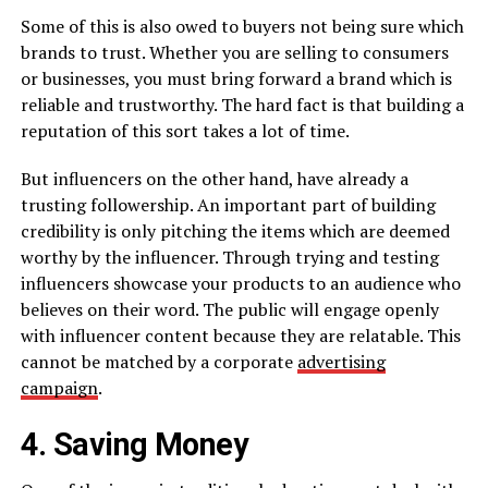
Some of this is also owed to buyers not being sure which
brands to trust. Whether you are selling to consumers
or businesses, you must bring forward a brand which is
reliable and trustworthy. The hard fact is that building a
reputation of this sort takes a lot of time.
But influencers on the other hand, have already a
trusting followership. An important part of building
credibility is only pitching the items which are deemed
worthy by the influencer. Through trying and testing
influencers showcase your products to an audience who
believes on their word. The public will engage openly
with influencer content because they are relatable. This
cannot be matched by a corporate
advertising
campaign
.
4. Saving Money