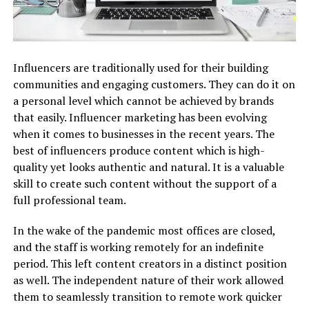
Influencers are traditionally used for their building
communities and engaging customers. They can do it on
a personal level which cannot be achieved by brands
that easily. Influencer marketing has been evolving
when it comes to businesses in the recent years. The
best of influencers produce content which is high-
quality yet looks authentic and natural. It is a valuable
skill to create such content without the support of a
full professional team.
In the wake of the pandemic most offices are closed,
and the staff is working remotely for an indefinite
period. This left content creators in a distinct position
as well. The independent nature of their work allowed
them to seamlessly transition to remote work quicker