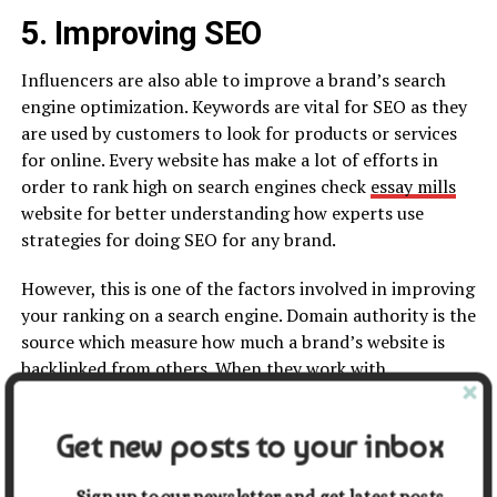
5. Improving SEO
Influencers are also able to improve a brand’s search
engine optimization. Keywords are vital for SEO as they
are used by customers to look for products or services
for online. Every website has make a lot of efforts in
order to rank high on search engines check
essay mills
website for better understanding how experts use
strategies for doing SEO for any brand.
However, this is one of the factors involved in improving
your ranking on a search engine. Domain authority is the
source which measure how much a brand’s website is
backlinked from others. When they work with
influencers, the
quantity of backlinks
is increased for
their website and social media channels.
Get new posts to your inbox
Conclusion