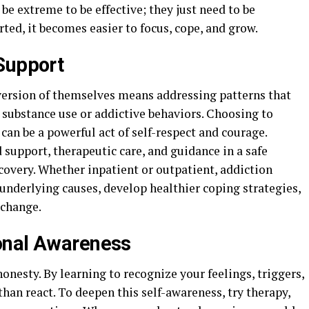
 be extreme to be effective; they just need to be
ted, it becomes easier to focus, cope, and grow.
Support
version of themselves means addressing patterns that
 substance use or addictive behaviors. Choosing to
can be a powerful act of self-respect and courage.
support, therapeutic care, and guidance in a safe
overy. Whether inpatient or outpatient, addiction
underlying causes, develop healthier coping strategies,
 change.
onal Awareness
nesty. By learning to recognize your feelings, triggers,
than react. To deepen this self-awareness, try therapy,