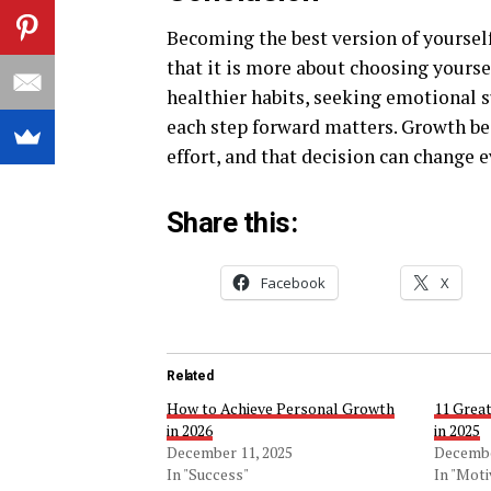
Becoming the best version of yourself 
that it is more about choosing yours
healthier habits, seeking emotional s
each step forward matters. Growth be
effort, and that decision can change 
Share this:
Facebook
X
Related
How to Achieve Personal Growth
11 Great
in 2026
in 2025
December 11, 2025
Decembe
In "Success"
In "Moti