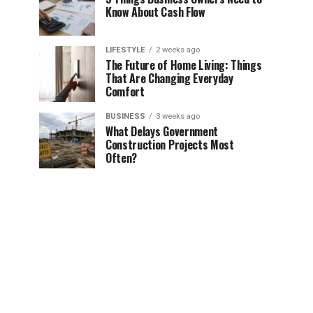
Know About Cash Flow
LIFESTYLE
2 weeks ago
The Future of Home Living: Things
That Are Changing Everyday
Comfort
BUSINESS
3 weeks ago
What Delays Government
Construction Projects Most
Often?