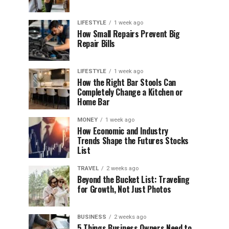
LIFESTYLE
1 week ago
How Small Repairs Prevent Big
Repair Bills
LIFESTYLE
1 week ago
How the Right Bar Stools Can
Completely Change a Kitchen or
Home Bar
MONEY
1 week ago
How Economic and Industry
Trends Shape the Futures Stocks
List
TRAVEL
2 weeks ago
Beyond the Bucket List: Traveling
for Growth, Not Just Photos
BUSINESS
2 weeks ago
5 Things Business Owners Need to