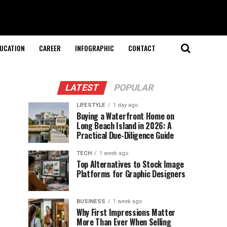
UCATION
CAREER
INFOGRAPHIC
CONTACT
LATEST
POPULAR
LIFESTYLE
1 day ago
Buying a Waterfront Home on
Long Beach Island in 2026: A
Practical Due-Diligence Guide
TECH
1 week ago
Top Alternatives to Stock Image
Platforms for Graphic Designers
BUSINESS
1 week ago
Why First Impressions Matter
More Than Ever When Selling