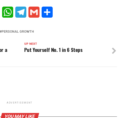
Reddit
WhatsApp
Telegram
Gmail
Share
PERSONAL GROWTH
UP NEXT
or a
Put Yourself No. 1 in 6 Steps
ADVERTISEMENT
YOU MAY LIKE