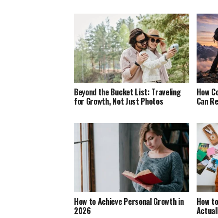
Beyond the Bucket List: Traveling
How Co
for Growth, Not Just Photos
Can Re
How to Achieve Personal Growth in
How to
2026
Actual