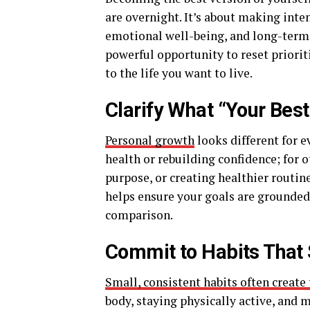
are overnight. It’s about making inte
emotional well-being, and long-term 
powerful opportunity to reset prioriti
to the life you want to live.
Clarify What “Your Bes
Personal growth
looks different for 
health or rebuilding confidence; for o
purpose, or creating healthier routine
helps ensure your goals are grounded 
comparison.
Commit to Habits That 
Small, consistent habits often create
body, staying physically active, and 