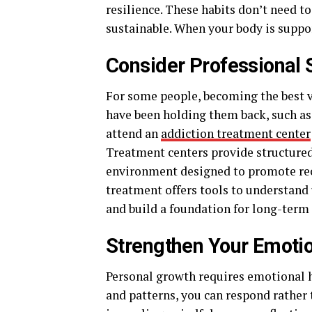
resilience. These habits don’t need to
sustainable. When your body is suppor
Consider Professional 
For some people, becoming the best 
have been holding them back, such as
attend an
addiction treatment center
Treatment centers provide structured 
environment designed to promote rec
treatment offers tools to understand 
and build a foundation for long-term
Strengthen Your Emoti
Personal growth requires emotional ho
and patterns, you can respond rather 