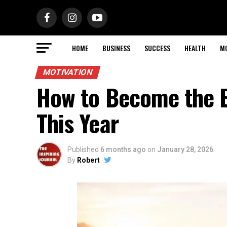
HOME
BUSINESS
SUCCESS
HEALTH
M
MOTIVATION
How to Become the B
This Year
Published
6 months ago
on
January 28, 2026
By
Robert