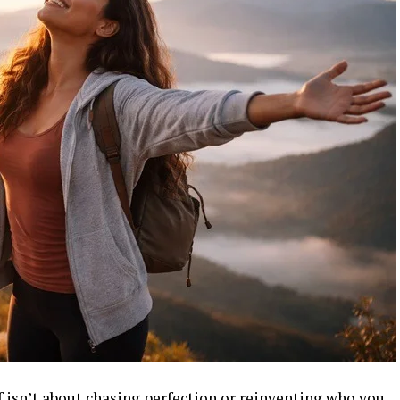
 isn’t about chasing perfection or reinventing who you