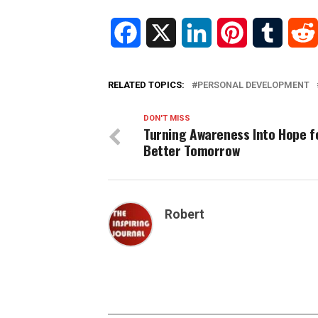
Facebook
X
LinkedIn
Pinterest
Tumblr
RELATED TOPICS:
PERSONAL DEVELOPMENT
DON'T MISS
Turning Awareness Into Hope f
Better Tomorrow
Robert