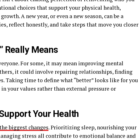
ntional choices that support your physical health,
growth. A new year, or even a new season, can be a
es, reflect honestly, and take steps that move you closer
t” Really Means
everyone. For some, it may mean improving mental
thers, it could involve repairing relationships, finding
s. Taking time to define what “better” looks like for you
in your values rather than external pressure or
Support Your Health
 the biggest changes
. Prioritizing sleep, nourishing your
managing stress all contribute to emotional balance and