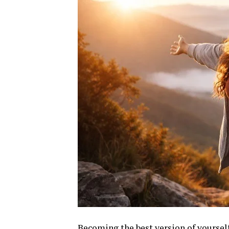
Becoming the best version of yourself