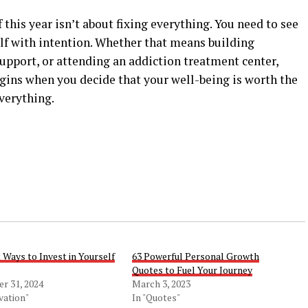
this year isn’t about fixing everything. You need to see
elf with intention. Whether that means building
upport, or attending an addiction treatment center,
gins when you decide that your well-being is worth the
everything.
 Ways to Invest in Yourself
63 Powerful Personal Growth
Quotes to Fuel Your Journey
r 31, 2024
March 3, 2023
vation"
In "Quotes"