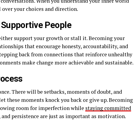
ve conversations. When you understand your inner world
l over your choices and direction.
 Supportive People
ither support your growth or stall it. Becoming your
lationships that encourage honesty, accountability, and
tepping back from connections that reinforce unhealthy
ironments make change more achievable and sustainable.
rocess
once. There will be setbacks, moments of doubt, and
 let these moments knock you back or give up. Becoming
llowing room for imperfection while
staying committed
, and persistence are just as important as motivation.