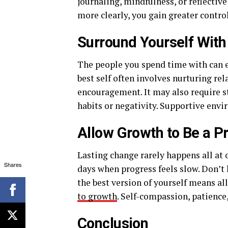
journaling, mindfulness, or reflecti
more clearly, you gain greater contro
Surround Yourself With
The people you spend time with can e
best self often involves nurturing re
encouragement. It may also require s
habits or negativity. Supportive env
Allow Growth to Be a P
Lasting change rarely happens all at 
Shares
days when progress feels slow. Don’t
the best version of yourself means a
to growth
. Self-compassion, patience
Conclusion