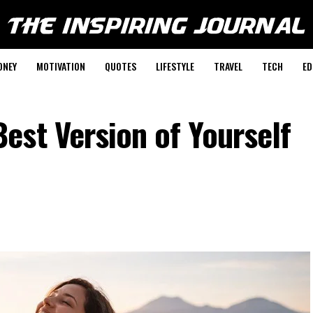
ONEY
MOTIVATION
QUOTES
LIFESTYLE
TRAVEL
TECH
ED
est Version of Yourself