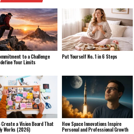
mmitment to a Challenge
Put Yourself No. 1 in 6 Steps
define Your Limits
 Create a Vision Board That
How Space Innovations Inspire
ly Works (2026)
Personal and Professional Growth