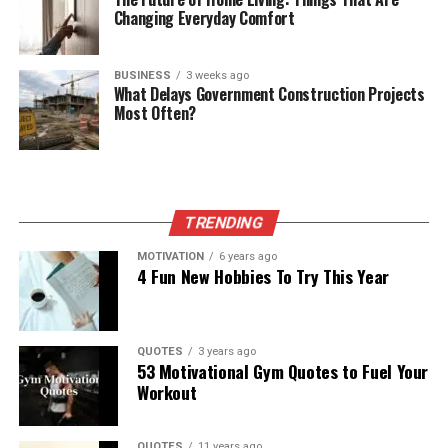
Changing Everyday Comfort
BUSINESS
3 weeks ago
What Delays Government Construction Projects
Most Often?
TRENDING
MOTIVATION
6 years ago
4 Fun New Hobbies To Try This Year
QUOTES
3 years ago
53 Motivational Gym Quotes to Fuel Your
Workout
QUOTES
11 years ago