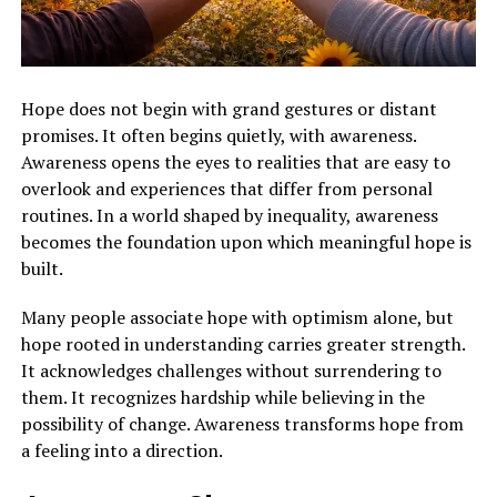
Hope does not begin with grand gestures or distant
promises. It often begins quietly, with awareness.
Awareness opens the eyes to realities that are easy to
overlook and experiences that differ from personal
routines. In a world shaped by inequality, awareness
becomes the foundation upon which meaningful hope is
built.
Many people associate hope with optimism alone, but
hope rooted in understanding carries greater strength.
It acknowledges challenges without surrendering to
them. It recognizes hardship while believing in the
possibility of change. Awareness transforms hope from
a feeling into a direction.