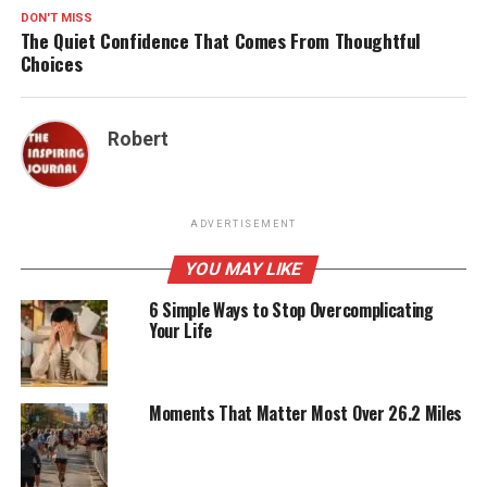
DON'T MISS
The Quiet Confidence That Comes From Thoughtful
Choices
Robert
ADVERTISEMENT
YOU MAY LIKE
6 Simple Ways to Stop Overcomplicating
Your Life
Moments That Matter Most Over 26.2 Miles