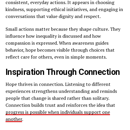
consistent, everyday actions. It appears in choosing
kindness, supporting ethical initiatives, and engaging in
conversations that value dignity and respect.
Small actions matter because they shape culture. They
influence how inequality is discussed and how
compassion is expressed. When awareness guides
behavior, hope becomes visible through choices that
reflect care for others, even in simple moments.
Inspiration Through Connection
Hope thrives in connection. Listening to different
experiences strengthens understanding and reminds
people that change is shared rather than solitary.
Connection builds trust and reinforces the idea that
progress is possible when individuals support one
another
.