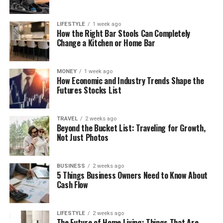
LIFESTYLE
1 week ago
How the Right Bar Stools Can Completely
Change a Kitchen or Home Bar
MONEY
1 week ago
How Economic and Industry Trends Shape the
Futures Stocks List
TRAVEL
2 weeks ago
Beyond the Bucket List: Traveling for Growth,
Not Just Photos
BUSINESS
2 weeks ago
5 Things Business Owners Need to Know About
Cash Flow
LIFESTYLE
2 weeks ago
The Future of Home Living: Things That Are