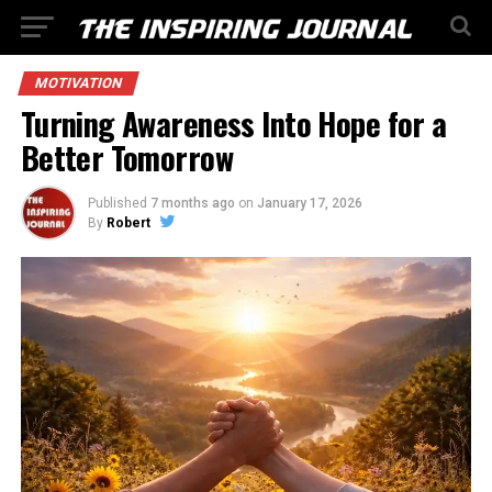
MOTIVATION
Turning Awareness Into Hope for a
Better Tomorrow
Published
7 months ago
on
January 17, 2026
By
Robert