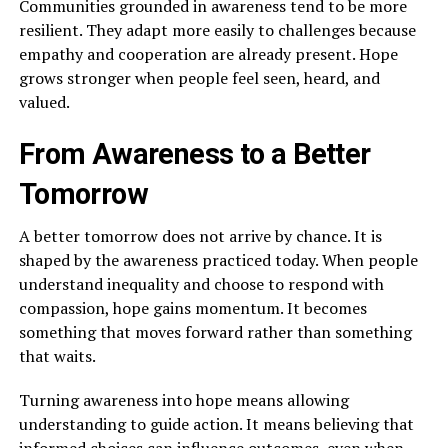
Communities grounded in awareness tend to be more
resilient. They adapt more easily to challenges because
empathy and cooperation are already present. Hope
grows stronger when people feel seen, heard, and
valued.
From Awareness to a Better
Tomorrow
A better tomorrow does not arrive by chance. It is
shaped by the awareness practiced today. When people
understand inequality and choose to respond with
compassion, hope gains momentum. It becomes
something that moves forward rather than something
that waits.
Turning awareness into hope means allowing
understanding to guide action. It means believing that
informed choices can influence outcomes, even when