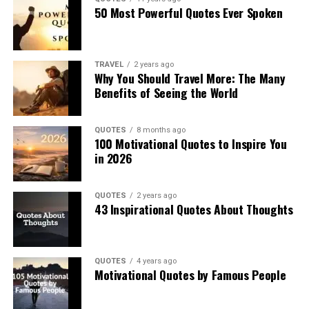
50 Most Powerful Quotes Ever Spoken
TRAVEL
2 years ago
Why You Should Travel More: The Many
Benefits of Seeing the World
QUOTES
8 months ago
100 Motivational Quotes to Inspire You
in 2026
QUOTES
2 years ago
43 Inspirational Quotes About Thoughts
QUOTES
4 years ago
Motivational Quotes by Famous People