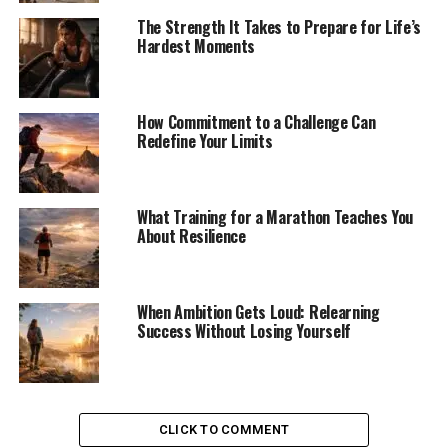
The Strength It Takes to Prepare for Life’s
Hardest Moments
How Commitment to a Challenge Can
Redefine Your Limits
What Training for a Marathon Teaches You
About Resilience
When Ambition Gets Loud: Relearning
Success Without Losing Yourself
CLICK TO COMMENT