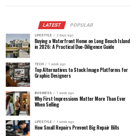
LATEST
POPULAR
LIFESTYLE
2 days ago
Buying a Waterfront Home on Long Beach Island
in 2026: A Practical Due-Diligence Guide
TECH
1 week ago
Top Alternatives to Stock Image Platforms for
Graphic Designers
BUSINESS
1 week ago
Why First Impressions Matter More Than Ever
When Selling
LIFESTYLE
1 week ago
How Small Repairs Prevent Big Repair Bills