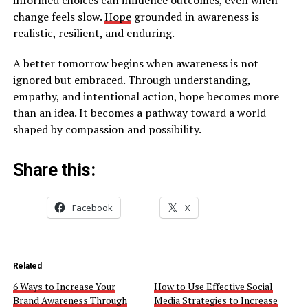
change feels slow.
Hope
grounded in awareness is
realistic, resilient, and enduring.
A better tomorrow begins when awareness is not
ignored but embraced. Through understanding,
empathy, and intentional action, hope becomes more
than an idea. It becomes a pathway toward a world
shaped by compassion and possibility.
Share this:
Facebook
X
Related
6 Ways to Increase Your
How to Use Effective Social
Brand Awareness Through
Media Strategies to Increase