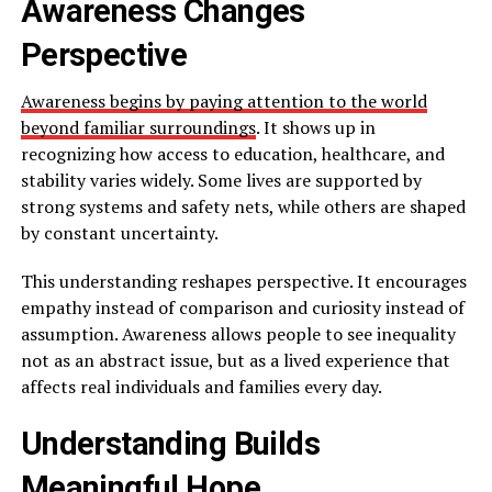
Awareness Changes
Perspective
Awareness begins by paying attention to the world
beyond familiar surroundings
. It shows up in
recognizing how access to education, healthcare, and
stability varies widely. Some lives are supported by
strong systems and safety nets, while others are shaped
by constant uncertainty.
This understanding reshapes perspective. It encourages
empathy instead of comparison and curiosity instead of
assumption. Awareness allows people to see inequality
not as an abstract issue, but as a lived experience that
affects real individuals and families every day.
Understanding Builds
Meaningful Hope