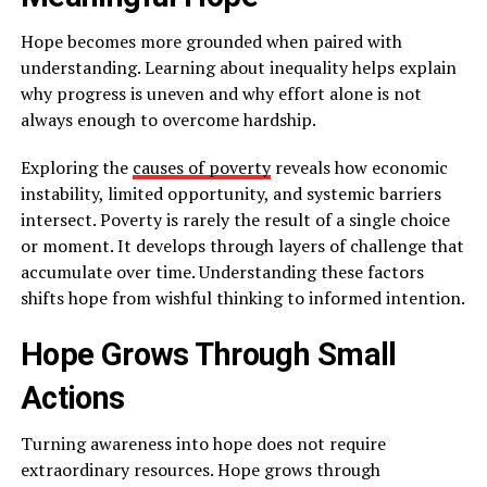
Hope becomes more grounded when paired with
understanding. Learning about inequality helps explain
why progress is uneven and why effort alone is not
always enough to overcome hardship.
Exploring the
causes of poverty
reveals how economic
instability, limited opportunity, and systemic barriers
intersect. Poverty is rarely the result of a single choice
or moment. It develops through layers of challenge that
accumulate over time. Understanding these factors
shifts hope from wishful thinking to informed intention.
Hope Grows Through Small
Actions
Turning awareness into hope does not require
extraordinary resources. Hope grows through