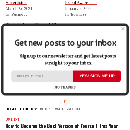
Advertising
Brand Awareness
March 25, 2021
January 2, 2022
In "Business"
In "Business"
Want To Reduce The Risk Of
Breast Cancer? Make These
10 Dietary Choices Right
Get new posts to your inbox
Now!
October 6, 2021
In "Health"
Sign up to our newsletter and get latest posts
straight to your inbox
Facebook
X
LinkedIn
Pinterest
Tumblr
Reddit
WhatsApp
Tele
YES! SIGN ME UP
Gmail
Share
NO THANKS
RELATED TOPICS:
HOPE
MOTIVATION
UP NEXT
How to Become the Best Version of Yourself This Year