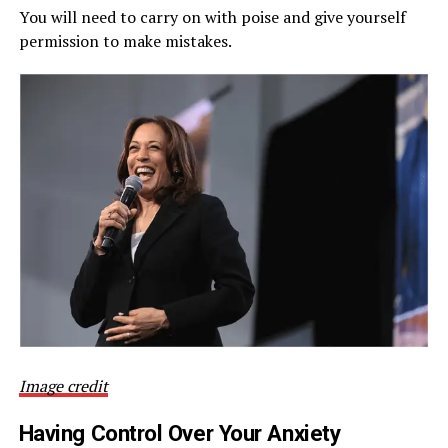
You will need to carry on with poise and give yourself
permission to make mistakes.
Image credit
Having Control Over Your Anxiety