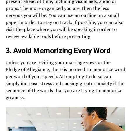
present ahead of time, including visual aids, audio or
props. The more organized you are, then the less
nervous you will be. You can use an outline on a small
paper in order to stay on track. If possible, you can also
visit the place where you will be speaking in order to
review available tools before presenting.
3. Avoid Memorizing Every Word
Unless you are reciting your marriage vows or the
Pledge of Allegiance, there is no need to memorize word
per word of your speech. Attempting to do so can
simply increase stress and causing greater anxiety if the
sequence of the words that you are trying to memorize
go amiss.