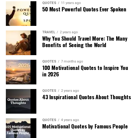
QUOTES
11 years ago
50 Most Powerful Quotes Ever Spoken
TRAVEL
2 years ago
Why You Should Travel More: The Many
Benefits of Seeing the World
QUOTES
7 months ago
100 Motivational Quotes to Inspire You
in 2026
QUOTES
2 years ago
43 Inspirational Quotes About Thoughts
QUOTES
4 years ago
Motivational Quotes by Famous People