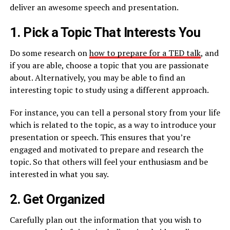
deliver an awesome speech and presentation.
1. Pick a Topic That Interests You
Do some research on
how to prepare for a TED talk
, and
if you are able, choose a topic that you are passionate
about. Alternatively, you may be able to find an
interesting topic to study using a different approach.
For instance, you can tell a personal story from your life
which is related to the topic, as a way to introduce your
presentation or speech. This ensures that you’re
engaged and motivated to prepare and research the
topic. So that others will feel your enthusiasm and be
interested in what you say.
2. Get Organized
Carefully plan out the information that you wish to