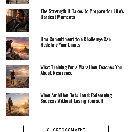
The Strength It Takes to Prepare for Life’s
Hardest Moments
How Commitment to a Challenge Can
Redefine Your Limits
What Training for a Marathon Teaches You
About Resilience
When Ambition Gets Loud: Relearning
Success Without Losing Yourself
CLICK TO COMMENT