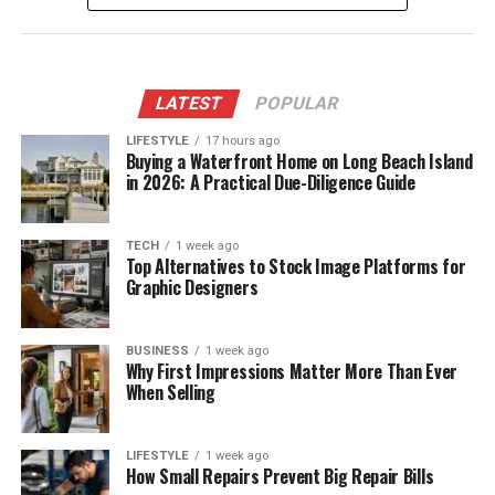
LATEST
POPULAR
LIFESTYLE
17 hours ago
Buying a Waterfront Home on Long Beach Island
in 2026: A Practical Due-Diligence Guide
TECH
1 week ago
Top Alternatives to Stock Image Platforms for
Graphic Designers
BUSINESS
1 week ago
Why First Impressions Matter More Than Ever
When Selling
LIFESTYLE
1 week ago
How Small Repairs Prevent Big Repair Bills