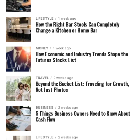
LIFESTYLE
1 week ago
How the Right Bar Stools Can Completely
Change a Kitchen or Home Bar
MONEY
1 week ago
How Economic and Industry Trends Shape the
Futures Stocks List
TRAVEL
2 weeks ago
Beyond the Bucket List: Traveling for Growth,
Not Just Photos
BUSINESS
2 weeks ago
5 Things Business Owners Need to Know About
Cash Flow
LIFESTYLE
2 weeks ago