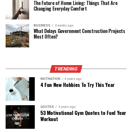
The Future of Home Living: Things That Are
Changing Everyday Comfort
BUSINESS
3 weeks ago
What Delays Government Construction Projects
Most Often?
TRENDING
MOTIVATION
6 years ago
4 Fun New Hobbies To Try This Year
QUOTES
3 years ago
53 Motivational Gym Quotes to Fuel Your
Workout