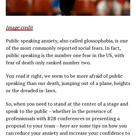
Image credit
Public speaking anxiety, also called glossophobia, is one
of the most commonly reported social fears. In fact,
public speaking is the number one fear in the US, with
fear of death only ranked number two.
You read it right, we seem to be more afraid of public
speaking than our death, jumping out of a plane, heights
or the dreaded in-laws.
So, when you need to stand at the center of a stage and
speak to the public – whether in the presence of
professionals with B2B conferences or presenting a
proposal to your team – here are some tips on how you
can reduce your anxiety and increase your confidence to