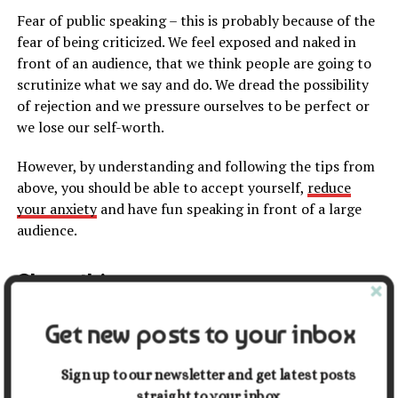
Fear of public speaking – this is probably because of the
fear of being criticized. We feel exposed and naked in
front of an audience, that we think people are going to
scrutinize what we say and do. We dread the possibility
of rejection and we pressure ourselves to be perfect or
we lose our self-worth.
However, by understanding and following the tips from
above, you should be able to accept yourself,
reduce
your anxiety
and have fun speaking in front of a large
audience.
Share this:
Get new posts to your inbox
Facebook
X
Sign up to our newsletter and get latest posts
straight to your inbox