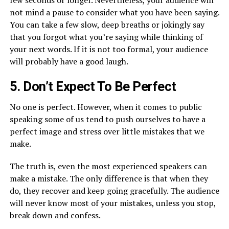
not mind a pause to consider what you have been saying.
You can take a few slow, deep breaths or jokingly say
that you forgot what you’re saying while thinking of
your next words. If it is not too formal, your audience
will probably have a good laugh.
5. Don’t Expect To Be Perfect
No one is perfect. However, when it comes to public
speaking some of us tend to push ourselves to have a
perfect image and stress over little mistakes that we
make.
The truth is, even the most experienced speakers can
make a mistake. The only difference is that when they
do, they recover and keep going gracefully. The audience
will never know most of your mistakes, unless you stop,
break down and confess.