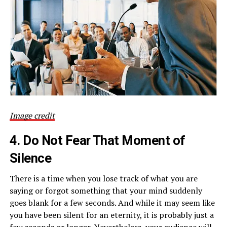
Image credit
4. Do Not Fear That Moment of
Silence
There is a time when you lose track of what you are
saying or forgot something that your mind suddenly
goes blank for a few seconds. And while it may seem like
you have been silent for an eternity, it is probably just a
few seconds or longer. Nevertheless, your audience will