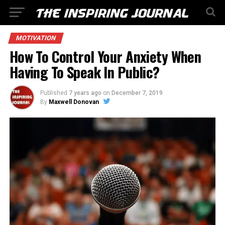
MOTIVATION
How To Control Your Anxiety When
Having To Speak In Public?
Published
7 years ago
on
December 7, 2019
By
Maxwell Donovan