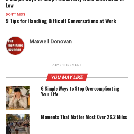
Low
DON'T MISS
9 Tips for Handling Difficult Conversations at Work
Maxwell Donovan
ADVERTISEMENT
YOU MAY LIKE
6 Simple Ways to Stop Overcomplicating
Your Life
Moments That Matter Most Over 26.2 Miles