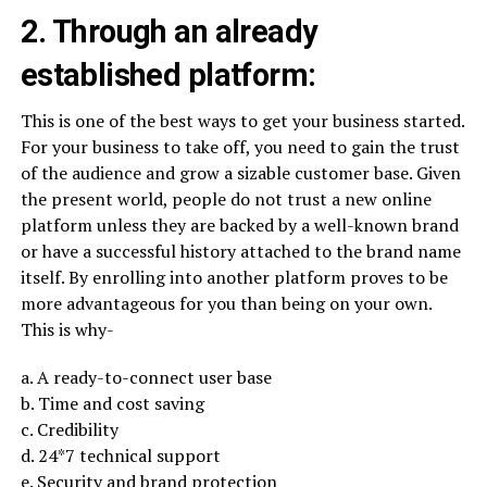
2. Through an already
established platform:
This is one of the best ways to get your business started.
For your business to take off, you need to gain the trust
of the audience and grow a sizable customer base. Given
the present world, people do not trust a new online
platform unless they are backed by a well-known brand
or have a successful history attached to the brand name
itself. By enrolling into another platform proves to be
more advantageous for you than being on your own.
This is why-
a. A ready-to-connect user base
b. Time and cost saving
c. Credibility
d. 24*7 technical support
e. Security and brand protection