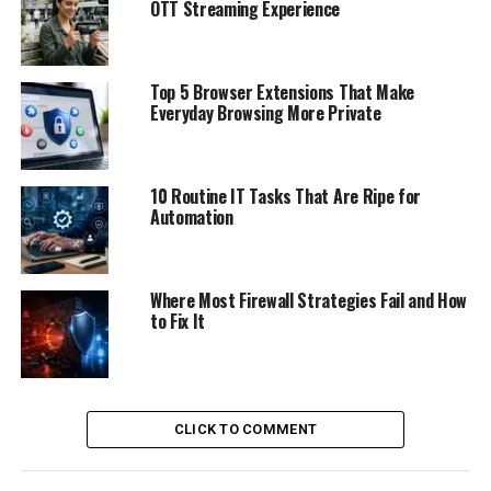
OTT Streaming Experience
Top 5 Browser Extensions That Make
Everyday Browsing More Private
10 Routine IT Tasks That Are Ripe for
Automation
Where Most Firewall Strategies Fail and How
to Fix It
CLICK TO COMMENT