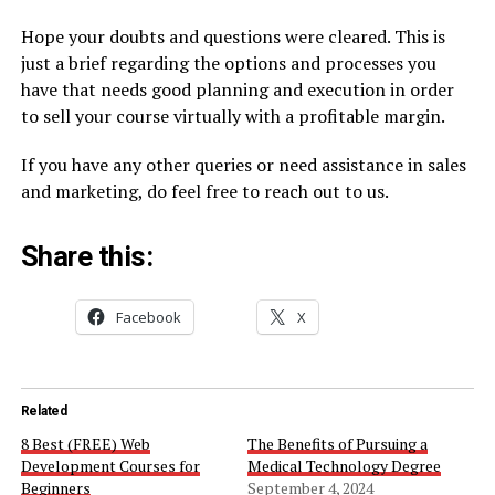
Hope your doubts and questions were cleared. This is
just a brief regarding the options and processes you
have that needs good planning and execution in order
to sell your course virtually with a profitable margin.
If you have any other queries or need assistance in sales
and marketing, do feel free to reach out to us.
Share this:
Facebook
X
Related
8 Best (FREE) Web
The Benefits of Pursuing a
Development Courses for
Medical Technology Degree
Beginners
September 4, 2024