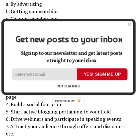
a. By advertising
b. Getting sponsorships
c. Channel memberships
d. Selling products etc.
Get new posts to your inbox
Now that you are aware of the platforms through which
you can sell your online course, here are a few tips that
Sign up to our newsletter and get latest posts
will help you in effective sales-
straight to your inbox
1. Your chosen content should be on demand and must
be drafted efficiently
YES! SIGN ME UP
2. Develop an effective sales funnel
NO THANKS
3. Build a simple yet attractive conversion-driven sales
page
4. Build a social footprint
5. Start active blogging pertaining to your field
6. Drive webinars and participate in speaking events
7. Attract your audience through offers and discounts
etc.