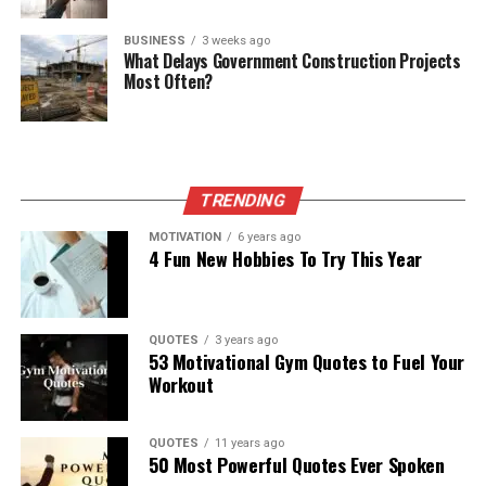
BUSINESS
3 weeks ago
What Delays Government Construction Projects
Most Often?
TRENDING
MOTIVATION
6 years ago
4 Fun New Hobbies To Try This Year
QUOTES
3 years ago
53 Motivational Gym Quotes to Fuel Your
Workout
QUOTES
11 years ago
50 Most Powerful Quotes Ever Spoken