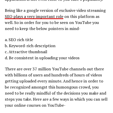
Being like a google version of exclusive video streaming
SEO plays a very important role
on this platform as
well. So in order for you to be seen on YouTube you
need to keep the below pointers in mind-
a. SEO rich title
b. Keyword-rich description
c. Attractive thumbnail
d. Be consistent in uploading your videos
There are over 37 million YouTube channels out there
with billions of users and hundreds of hours of videos
getting uploaded every minute. And hence in order to
be recognized amongst this humongous crowd, you
need to be really mindful of the decisions you make and
steps you take. Here are a few ways in which you can sell
your online courses on YouTube-