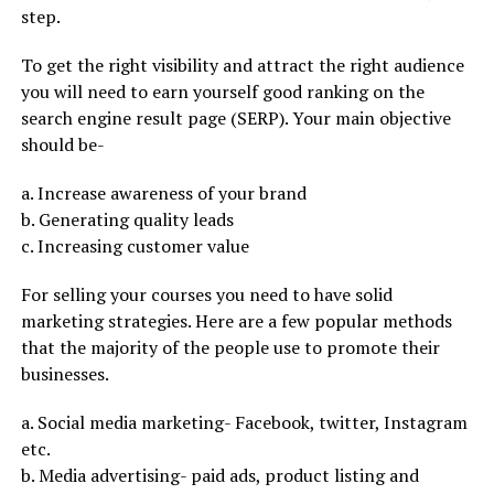
step.
To get the right visibility and attract the right audience
you will need to earn yourself good ranking on the
search engine result page (SERP). Your main objective
should be-
a. Increase awareness of your brand
b. Generating quality leads
c. Increasing customer value
For selling your courses you need to have solid
marketing strategies. Here are a few popular methods
that the majority of the people use to promote their
businesses.
a. Social media marketing- Facebook, twitter, Instagram
etc.
b. Media advertising- paid ads, product listing and