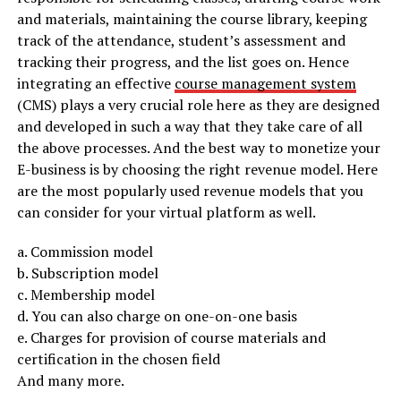
and materials, maintaining the course library, keeping
track of the attendance, student’s assessment and
tracking their progress, and the list goes on. Hence
integrating an effective
course management system
(CMS) plays a very crucial role here as they are designed
and developed in such a way that they take care of all
the above processes. And the best way to monetize your
E-business is by choosing the right revenue model. Here
are the most popularly used revenue models that you
can consider for your virtual platform as well.
a. Commission model
b. Subscription model
c. Membership model
d. You can also charge on one-on-one basis
e. Charges for provision of course materials and
certification in the chosen field
And many more.