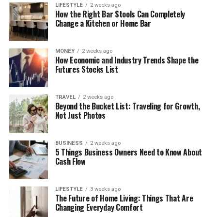
LIFESTYLE
2 weeks ago
How the Right Bar Stools Can Completely
Change a Kitchen or Home Bar
MONEY
2 weeks ago
How Economic and Industry Trends Shape the
Futures Stocks List
TRAVEL
2 weeks ago
Beyond the Bucket List: Traveling for Growth,
Not Just Photos
BUSINESS
2 weeks ago
5 Things Business Owners Need to Know About
Cash Flow
LIFESTYLE
3 weeks ago
The Future of Home Living: Things That Are
Changing Everyday Comfort