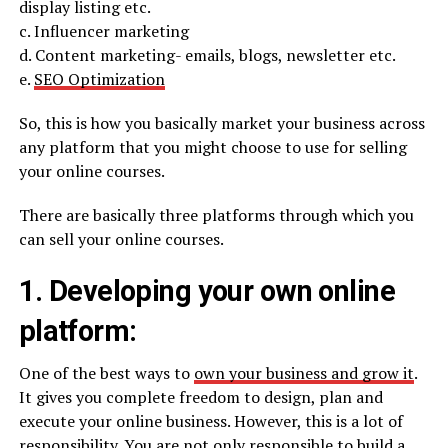
display listing etc.
c. Influencer marketing
d. Content marketing- emails, blogs, newsletter etc.
e.
SEO Optimization
So, this is how you basically market your business across
any platform that you might choose to use for selling
your online courses.
There are basically three platforms through which you
can sell your online courses.
1. Developing your own online
platform:
One of the best ways to
own your business and grow it
.
It gives you complete freedom to design, plan and
execute your online business. However, this is a lot of
responsibility. You are not only responsible to build a