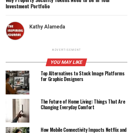
Investment Portfolio
Kathy Alameda
ADVERTISEMENT
YOU MAY LIKE
Top Alternatives to Stock Image Platforms
for Graphic Designers
The Future of Home Living: Things That Are
Changing Everyday Comfort
How Mobile Connectivity Impacts Netflix and