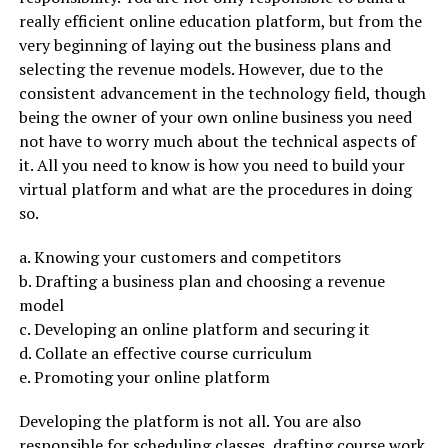
really efficient online education platform, but from the
very beginning of laying out the business plans and
selecting the revenue models. However, due to the
consistent advancement in the technology field, though
being the owner of your own online business you need
not have to worry much about the technical aspects of
it. All you need to know is how you need to build your
virtual platform and what are the procedures in doing
so.
a. Knowing your customers and competitors
b. Drafting a business plan and choosing a revenue
model
c. Developing an online platform and securing it
d. Collate an effective course curriculum
e. Promoting your online platform
Developing the platform is not all. You are also
responsible for scheduling classes, drafting course work