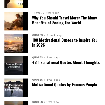
TRAVEL
2 years ago
Why You Should Travel More: The Many
Benefits of Seeing the World
QUOTES
8 months ago
100 Motivational Quotes to Inspire You
in 2026
QUOTES
2 years ago
43 Inspirational Quotes About Thoughts
QUOTES
4 years ago
Motivational Quotes by Famous People
QUOTES
1 year ago