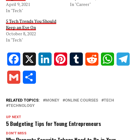
April 9, 2021
In "Career"
In "Tech"
5 Tech Trends You Should
Keep an Eye On
October 8, 2022
In "Tech"
Facebook
X
LinkedIn
Pinterest
Tumblr
Reddit
WhatsApp
Tele
Gmail
Share
RELATED TOPICS:
MONEY
ONLINE COURSES
TECH
TECHNOLOGY
UP NEXT
5 Budgeting Tips for Young Entrepreneurs
DON'T MISS
Why Property Security Tokens Need to Be in Your