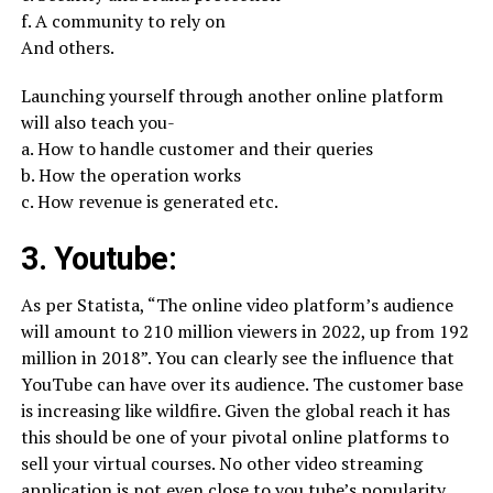
f. A community to rely on
And others.
Launching yourself through another online platform
will also teach you-
a. How to handle customer and their queries
b. How the operation works
c. How revenue is generated etc.
3. Youtube:
As per Statista, “The online video platform’s audience
will amount to 210 million viewers in 2022, up from 192
million in 2018”. You can clearly see the influence that
YouTube can have over its audience. The customer base
is increasing like wildfire. Given the global reach it has
this should be one of your pivotal online platforms to
sell your virtual courses. No other video streaming
application is not even close to you tube’s popularity.