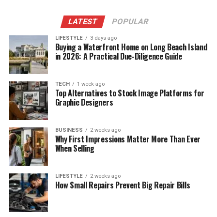
LATEST
POPULAR
LIFESTYLE
3 days ago
Buying a Waterfront Home on Long Beach Island
in 2026: A Practical Due-Diligence Guide
TECH
1 week ago
Top Alternatives to Stock Image Platforms for
Graphic Designers
BUSINESS
2 weeks ago
Why First Impressions Matter More Than Ever
When Selling
LIFESTYLE
2 weeks ago
How Small Repairs Prevent Big Repair Bills