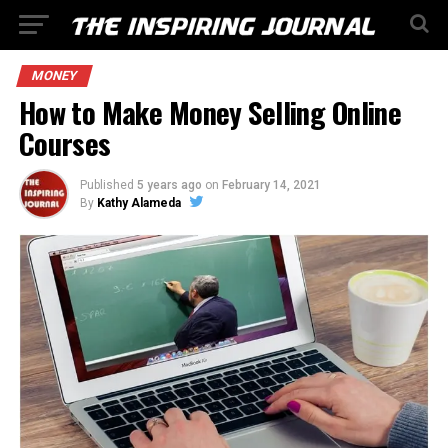
MONEY
How to Make Money Selling Online
Courses
Published
5 years ago
on
February 14, 2021
By
Kathy Alameda