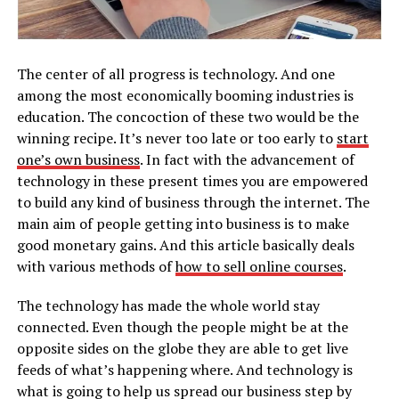
The center of all progress is technology. And one
among the most economically booming industries is
education. The concoction of these two would be the
winning recipe. It’s never too late or too early to
start
one’s own business
. In fact with the advancement of
technology in these present times you are empowered
to build any kind of business through the internet. The
main aim of people getting into business is to make
good monetary gains. And this article basically deals
with various methods of
how to sell online courses
.
The technology has made the whole world stay
connected. Even though the people might be at the
opposite sides on the globe they are able to get live
feeds of what’s happening where. And technology is
what is going to help us spread our business step by