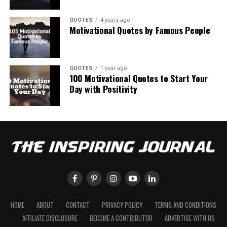
QUOTES
4 years ago
Motivational Quotes by Famous People
QUOTES
1 year ago
100 Motivational Quotes to Start Your
Day with Positivity
HOME
ABOUT
CONTACT
PRIVACY POLICY
TERMS AND CONDITIONS
AFFILIATE DISCLOSURE
BECOME A CONTRIBUTOR
ADVERTISE WITH US