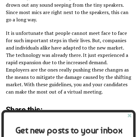
drown out any sound seeping from the tiny speakers.
Since most mics are right next to the speakers, this can
go a long way.
It is unfortunate that people cannot meet face to face
for such important steps in their lives. But, companies
and individuals alike have adapted to the new market.
The technology was already there. It just experienced a
rapid expansion due to the increased demand.
Employers are the ones really pushing these changes as
the means to mitigate the damage caused by the shifting
market. With these guidelines, you and your candidates
can make the most out of a virtual meeting.
Share this:
Facebook
X
Get new posts to your inbox