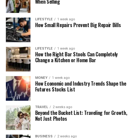
When Selling
LIFESTYLE
1 week ago
How Small Repairs Prevent Big Repair Bills
LIFESTYLE
1 week ago
How the Right Bar Stools Can Completely
Change a Kitchen or Home Bar
MONEY
1 week ago
How Economic and Industry Trends Shape the
Futures Stocks List
TRAVEL
2 weeks ago
Beyond the Bucket List: Traveling for Growth,
Not Just Photos
BUSINESS
2 weeks ago