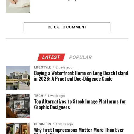
CLICK TO COMMENT
LATEST
POPULAR
LIFESTYLE
2 days ago
Buying a Waterfront Home on Long Beach Island
in 2026: A Practical Due-Diligence Guide
TECH
1 week ago
Top Alternatives to Stock Image Platforms for
Graphic Designers
BUSINESS
1 week ago
Why First Impressions Matter More Than Ever