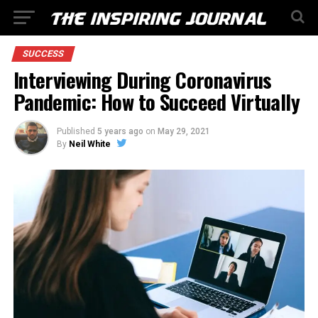
SUCCESS
Interviewing During Coronavirus
Pandemic: How to Succeed Virtually
Published
5 years ago
on
May 29, 2021
By
Neil White