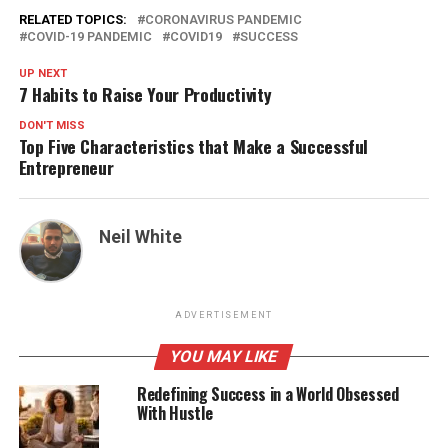
RELATED TOPICS:
CORONAVIRUS PANDEMIC
COVID-19 PANDEMIC
COVID19
SUCCESS
UP NEXT
7 Habits to Raise Your Productivity
DON'T MISS
Top Five Characteristics that Make a Successful
Entrepreneur
Neil White
ADVERTISEMENT
YOU MAY LIKE
Redefining Success in a World Obsessed
With Hustle