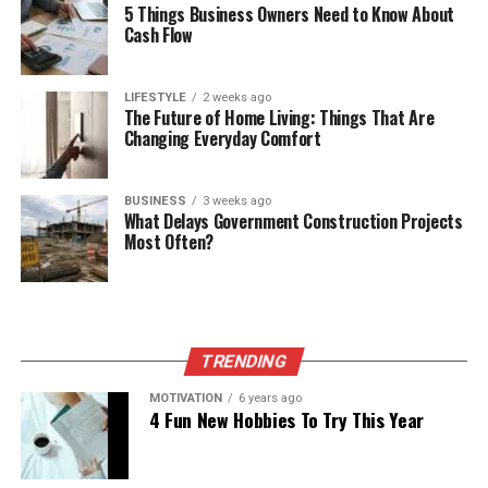
5 Things Business Owners Need to Know About
Cash Flow
LIFESTYLE
2 weeks ago
The Future of Home Living: Things That Are
Changing Everyday Comfort
BUSINESS
3 weeks ago
What Delays Government Construction Projects
Most Often?
TRENDING
MOTIVATION
6 years ago
4 Fun New Hobbies To Try This Year