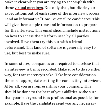
Make it clear what you are trying to accomplish with
these
virtual meetings
. Not only that, but divide your
expectations out of each stage of the interview process.
Send an informative “How To” email to candidates. This
will give them ample time and information to prepare
for the interview. This email should include instructions
on how to access the platform used by all parties
involved. Have them try this out with a friend
beforehand. This kind of software is generally easy to
use, but best to make sure.
In some states, companies are required to disclose that
an interview is being recorded. Make sure to do so either
way, for transparency’s sake. Take into consideration
the most appropriate setting for conducting interviews.
After all, you are representing your company. This
should be done to the best of your abilities. Make sure
that your background is as professional as possible, for
example. Have the candidates send you any necessary