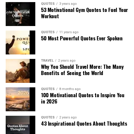
QUOTES
3 years ago
53 Motivational Gym Quotes to Fuel Your
Workout
QUOTES
11 years ago
50 Most Powerful Quotes Ever Spoken
TRAVEL
2 years ago
Why You Should Travel More: The Many
Benefits of Seeing the World
QUOTES
8 months ago
100 Motivational Quotes to Inspire You
in 2026
QUOTES
2 years ago
43 Inspirational Quotes About Thoughts