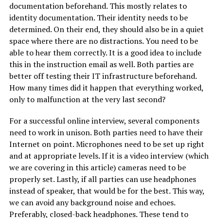
documentation beforehand. This mostly relates to
identity documentation. Their identity needs to be
determined. On their end, they should also be in a quiet
space where there are no distractions. You need to be
able to hear them correctly. It is a good idea to include
this in the instruction email as well. Both parties are
better off testing their IT infrastructure beforehand.
How many times did it happen that everything worked,
only to malfunction at the very last second?
For a successful online interview, several components
need to work in unison. Both parties need to have their
Internet on point. Microphones need to be set up right
and at appropriate levels. If it is a video interview (which
we are covering in this article) cameras need to be
properly set. Lastly, if all parties can use headphones
instead of speaker, that would be for the best. This way,
we can avoid any background noise and echoes.
Preferably, closed-back headphones. These tend to