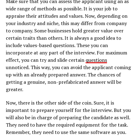
Make sure that you can assess the applicant using an as
wide range of methods as possible. It is your job to
appraise their attitudes and values. Now, depending on
your industry and niche, this may differ from company
to company. Some businesses hold greater value over
certain traits than others. It is always a good idea to
include values-based questions. These you can
incorporate at any part of the interview. For maximum
effect, you can try and slide certain
questions
unnoticed. This way, you can avoid the applicant coming
up with an already prepared answer. The chances of
getting a genuine, non-prefabricated answer will be
greater.
Now, there is the other side of the coin. Sure, it is
important to prepare yourself for the interview. But you
will also be in charge of preparing the candidate as well.
They need to have the required equipment for the task.
Remember, they need to use the same software as you.