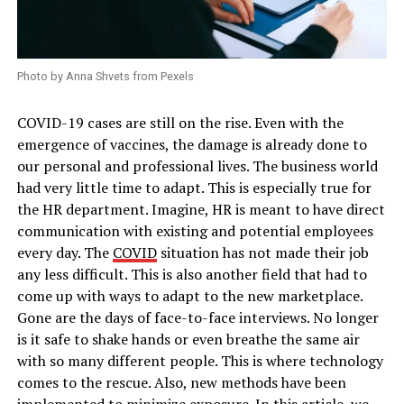
Photo by Anna Shvets from Pexels
COVID-19 cases are still on the rise. Even with the
emergence of vaccines, the damage is already done to
our personal and professional lives. The business world
had very little time to adapt. This is especially true for
the HR department. Imagine, HR is meant to have direct
communication with existing and potential employees
every day. The
COVID
situation has not made their job
any less difficult. This is also another field that had to
come up with ways to adapt to the new marketplace.
Gone are the days of face-to-face interviews. No longer
is it safe to shake hands or even breathe the same air
with so many different people. This is where technology
comes to the rescue. Also, new methods have been
implemented to minimize exposure. In this article, we