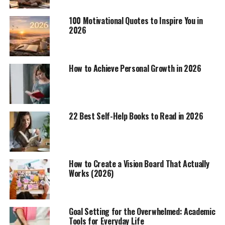
100 Motivational Quotes to Inspire You in
2026
How to Achieve Personal Growth in 2026
22 Best Self-Help Books to Read in 2026
How to Create a Vision Board That Actually
Works (2026)
Goal Setting for the Overwhelmed: Academic
Tools for Everyday Life