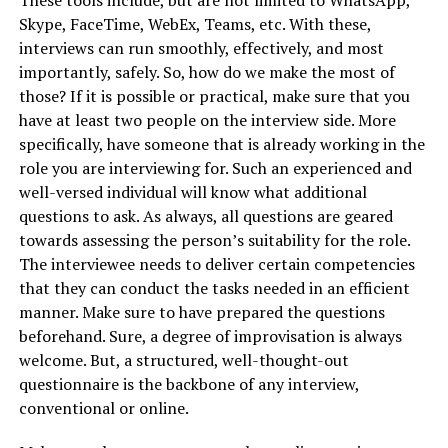
Skype, FaceTime, WebEx, Teams, etc. With these,
interviews can run smoothly, effectively, and most
importantly, safely. So, how do we make the most of
those? If it is possible or practical, make sure that you
have at least two people on the interview side. More
specifically, have someone that is already working in the
role you are interviewing for. Such an experienced and
well-versed individual will know what additional
questions to ask. As always, all questions are geared
towards assessing the person’s suitability for the role.
The interviewee needs to deliver certain competencies
that they can conduct the tasks needed in an efficient
manner. Make sure to have prepared the questions
beforehand. Sure, a degree of improvisation is always
welcome. But, a structured, well-thought-out
questionnaire is the backbone of any interview,
conventional or online.