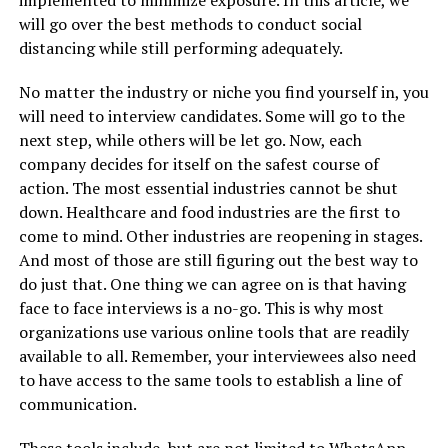
will go over the best methods to conduct social
distancing while still performing adequately.
No matter the industry or niche you find yourself in, you
will need to interview candidates. Some will go to the
next step, while others will be let go. Now, each
company decides for itself on the safest course of
action. The most essential industries cannot be shut
down. Healthcare and food industries are the first to
come to mind. Other industries are reopening in stages.
And most of those are still figuring out the best way to
do just that. One thing we can agree on is that having
face to face interviews is a no-go. This is why most
organizations use various online tools that are readily
available to all. Remember, your interviewees also need
to have access to the same tools to establish a line of
communication.
These tools include, but are not limited to WhatsApp,