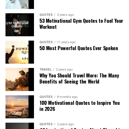
QUOTES
3 years ago
53 Motivational Gym Quotes to Fuel Your
Workout
QUOTES
11 years ago
50 Most Powerful Quotes Ever Spoken
TRAVEL
2 years ago
Why You Should Travel More: The Many
Benefits of Seeing the World
QUOTES
8 months ago
100 Motivational Quotes to Inspire You
in 2026
QUOTES
2 years ago