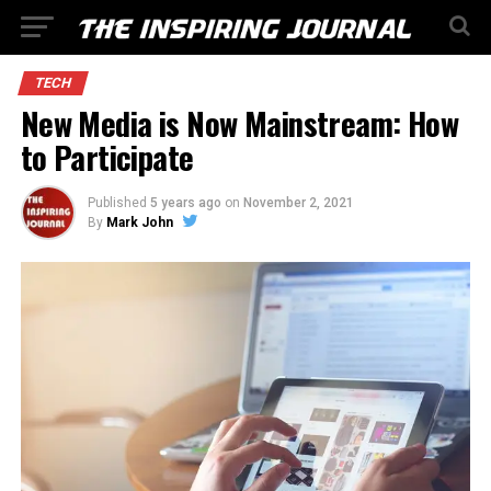
TECH
New Media is Now Mainstream: How
to Participate
Published
5 years ago
on
November 2, 2021
By
Mark John