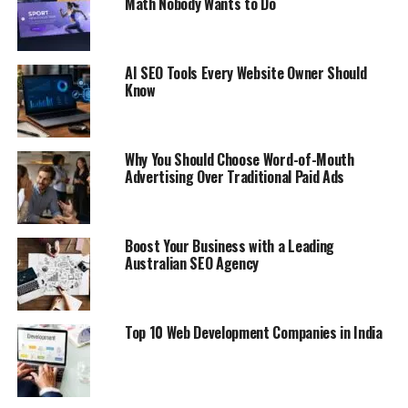
Math Nobody Wants to Do
AI SEO Tools Every Website Owner Should
Know
Why You Should Choose Word-of-Mouth
Advertising Over Traditional Paid Ads
Boost Your Business with a Leading
Australian SEO Agency
Top 10 Web Development Companies in India