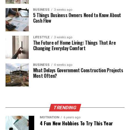
BUSINESS
3 weeks ago
5 Things Business Owners Need to Know About
Cash Flow
LIFESTYLE
3 weeks ago
The Future of Home Living: Things That Are
Changing Everyday Comfort
BUSINESS
4 weeks ago
What Delays Government Construction Projects
Most Often?
TRENDING
MOTIVATION
6 years ago
4 Fun New Hobbies To Try This Year