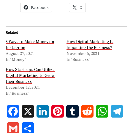
Facebook
X
Related
5 Ways to Make Money on
How Digital Marketing Is
Instagram
Impacting the Business?
August 27, 2021
November 5, 2021
In "Money"
In "Business"
How Start-ups Can Utilize
Digital Marketing to Grow
their Business
December 12, 2021
In "Business"
Facebook
X
LinkedIn
Pinterest
Tumblr
Reddit
WhatsApp
Tele
Gmail
Share