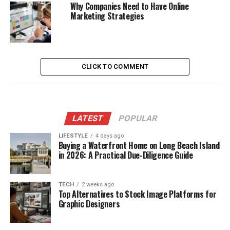
Why Companies Need to Have Online
Marketing Strategies
CLICK TO COMMENT
LATEST
POPULAR
LIFESTYLE
4 days ago
Buying a Waterfront Home on Long Beach Island
in 2026: A Practical Due-Diligence Guide
TECH
2 weeks ago
Top Alternatives to Stock Image Platforms for
Graphic Designers