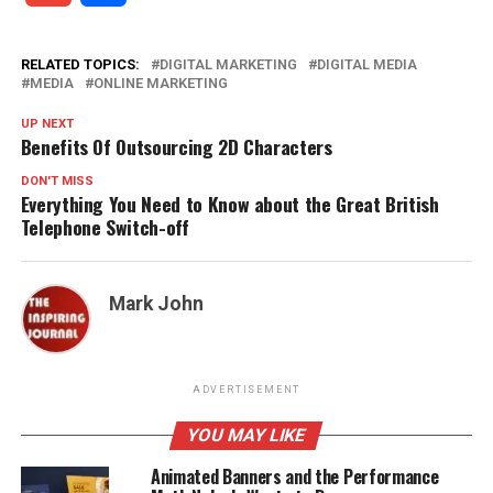
RELATED TOPICS:
DIGITAL MARKETING
DIGITAL MEDIA
MEDIA
ONLINE MARKETING
UP NEXT
Benefits Of Outsourcing 2D Characters
DON'T MISS
Everything You Need to Know about the Great British
Telephone Switch-off
Mark John
ADVERTISEMENT
YOU MAY LIKE
Animated Banners and the Performance