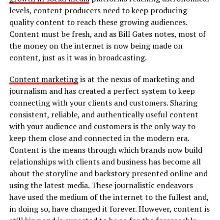
levels, content producers need to keep producing
quality content to reach these growing audiences.
Content must be fresh, and as Bill Gates notes, most of
the money on the internet is now being made on
content, just as it was in broadcasting.
Content marketing
is at the nexus of marketing and
journalism and has created a perfect system to keep
connecting with your clients and customers. Sharing
consistent, reliable, and authentically useful content
with your audience and customers is the only way to
keep them close and connected in the modern era.
Content is the means through which brands now build
relationships with clients and business has become all
about the storyline and backstory presented online and
using the latest media. These journalistic endeavors
have used the medium of the internet to the fullest and,
in doing so, have changed it forever. However, content is