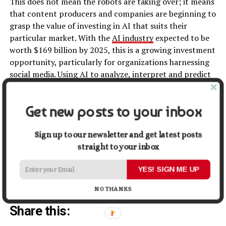
This does not mean the robots are taking over; it means
that content producers and companies are beginning to
grasp the value of investing in AI that suits their
particular market. With the
AI industry
expected to be
worth $169 billion by 2025, this is a growing investment
opportunity, particularly for organizations harnessing
social media. Using AI to analyze, interpret and predict
data trends is a key avenue for understanding audiences,
consumers, and social media users in a way that is
Get new posts to your inbox
beneficial.
Becoming involved in an industry and sector that has
Sign up to our newsletter and get latest posts
taken our world by storm is both exciting and daunting.
straight to your inbox
Digital media is the only way to reach most of the
current audiences out there and as such journalism
YES! SIGN ME UP
itself has changed to keep up with this trend.
NO THANKS
Share this: