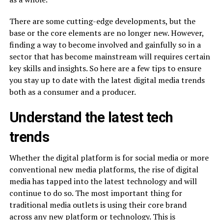
There are some cutting-edge developments, but the
base or the core elements are no longer new. However,
finding a way to become involved and gainfully so in a
sector that has become mainstream will requires certain
key skills and insights. So here are a few tips to ensure
you stay up to date with the latest digital media trends
both as a consumer and a producer.
Understand the latest tech
trends
Whether the digital platform is for social media or more
conventional new media platforms, the rise of digital
media has tapped into the latest technology and will
continue to do so. The most important thing for
traditional media outlets is using their core brand
across any new platform or technology. This is