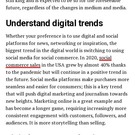
still king and is expected to be so for the foreseeable
future, regardless of the changes in medium and media.
Understand digital trends
Whether your preference is to use digital and social
platforms for news, networking or inspiration, the
biggest trend in the digital world is switching to using
social media for social commerce. In 2020,
social
commerce sales
in the USA grew by almost 40% thanks
to the pandemic but will continue in a positive trend in
the future. Social media platforms make purchases more
seamless and easier for consumers; this is a key trend
that will push digital marketing and journalism towards
new heights. Marketing online is a great example and
has become a longer game, requiring increasingly more
consistent engagement with customers, followers, and
audiences. It is more storytelling than selling.