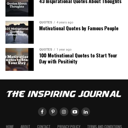
43 Inspirational Quotes About Thoughts
QUOTES
4 years ago
Motivational Quotes by Famous People
QUOTES
1 year ago
100 Motivational Quotes to Start Your
Day with Positivity
HOME
ABOUT
CONTACT
PRIVACY POLICY
TERMS AND CONDITIONS