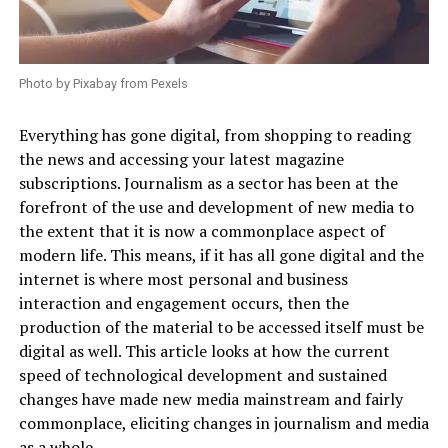
Photo by Pixabay from Pexels
Everything has gone digital, from shopping to reading
the news and accessing your latest magazine
subscriptions. Journalism as a sector has been at the
forefront of the use and development of new media to
the extent that it is now a commonplace aspect of
modern life. This means, if it has all gone digital and the
internet is where most personal and business
interaction and engagement occurs, then the
production of the material to be accessed itself must be
digital as well. This article looks at how the current
speed of technological development and sustained
changes have made new media mainstream and fairly
commonplace, eliciting changes in journalism and media
as a whole.