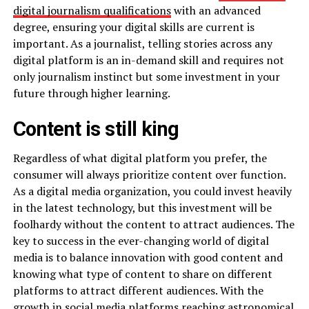
digital journalism qualifications
with an advanced
degree, ensuring your digital skills are current is
important. As a journalist, telling stories across any
digital platform is an in-demand skill and requires not
only journalism instinct but some investment in your
future through higher learning.
Content is still king
Regardless of what digital platform you prefer, the
consumer will always prioritize content over function.
As a digital media organization, you could invest heavily
in the latest technology, but this investment will be
foolhardy without the content to attract audiences. The
key to success in the ever-changing world of digital
media is to balance innovation with good content and
knowing what type of content to share on different
platforms to attract different audiences. With the
growth in social media
platforms reaching astronomical