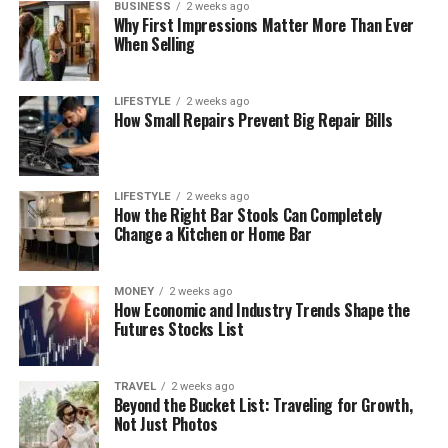
BUSINESS
2 weeks ago
Why First Impressions Matter More Than Ever
When Selling
LIFESTYLE
2 weeks ago
How Small Repairs Prevent Big Repair Bills
LIFESTYLE
2 weeks ago
How the Right Bar Stools Can Completely
Change a Kitchen or Home Bar
MONEY
2 weeks ago
How Economic and Industry Trends Shape the
Futures Stocks List
TRAVEL
2 weeks ago
Beyond the Bucket List: Traveling for Growth,
Not Just Photos