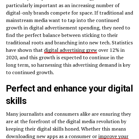
particularly important as an increasing number of
digital-only brands compete for space. If traditional and
mainstream media want to tap into the continued
growth in digital advertisement spending, they need to
find the perfect balance between sticking to their
traditional roots and branching into new tech. Statistics
have shown that
digital advertising grew
over 12% in
2020, and this growth is expected to continue in the
long term, so harnessing this advertising demand is key
to continued growth.
Perfect and enhance your digital
skills
Many journalists and consumers alike are ensuring they
are at the forefront of the digital media revolution by
keeping their digital skills honed. Whether this means
downloading new apps as a consumer or
improve your