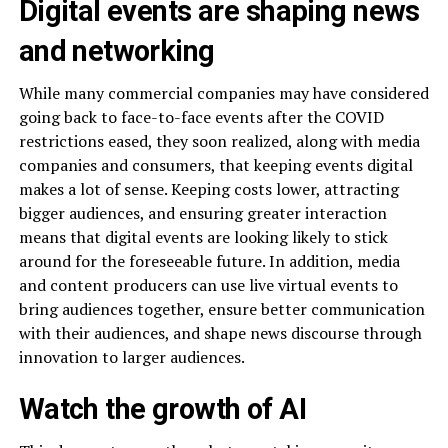
Digital events are shaping news
and networking
While many commercial companies may have considered
going back to face-to-face events after the COVID
restrictions eased, they soon realized, along with media
companies and consumers, that keeping events digital
makes a lot of sense. Keeping costs lower, attracting
bigger audiences, and ensuring greater interaction
means that digital events are looking likely to stick
around for the foreseeable future. In addition, media
and content producers can use live virtual events to
bring audiences together, ensure better communication
with their audiences, and shape news discourse through
innovation to larger audiences.
Watch the growth of AI