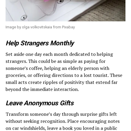
Image by olga volkovitskaia from Pixabay
Help Strangers Monthly
Set aside one day each month dedicated to helping
strangers. This could be as simple as paying for
someone’s coffee, helping an elderly person with
groceries, or offering directions to a lost tourist. These
small acts create ripples of positivity that extend far
beyond the immediate interaction.
Leave Anonymous Gifts
Transform someone’s day through surprise gifts left
without seeking recognition. Place encouraging notes
on car windshields, leave a book you loved in a public