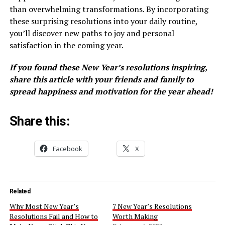
than overwhelming transformations. By incorporating
these surprising resolutions into your daily routine,
you’ll discover new paths to joy and personal
satisfaction in the coming year.
If you found these New Year’s resolutions inspiring,
share this article with your friends and family to
spread happiness and motivation for the year ahead!
Share this:
Facebook
X
Related
Why Most New Year’s
7 New Year’s Resolutions
Resolutions Fail and How to
Worth Making