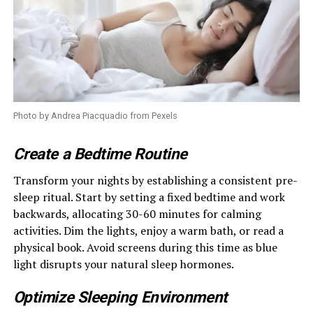
Photo by Andrea Piacquadio from Pexels
Create a Bedtime Routine
Transform your nights by establishing a consistent pre-
sleep ritual. Start by setting a fixed bedtime and work
backwards, allocating 30-60 minutes for calming
activities. Dim the lights, enjoy a warm bath, or read a
physical book. Avoid screens during this time as blue
light disrupts your natural sleep hormones.
Optimize Sleeping Environment