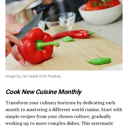
Image by Jan Vašek from Pixabay
Cook New Cuisine Monthly
Transform your culinary horizons by dedicating each
month to mastering a different world cuisine. Start with
simple recipes from your chosen culture, gradually
working up to more complex dishes. This systematic