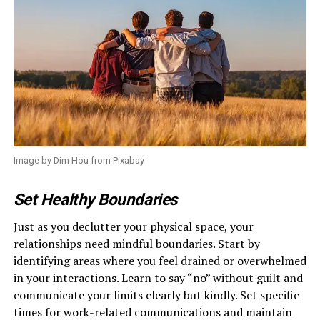
Image by Dim Hou from Pixabay
Set Healthy Boundaries
Just as you declutter your physical space, your
relationships need mindful boundaries. Start by
identifying areas where you feel drained or overwhelmed
in your interactions. Learn to say “no” without guilt and
communicate your limits clearly but kindly. Set specific
times for work-related communications and maintain