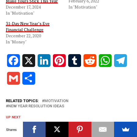
Make Yours Stick This Year
February 6, 2022
December 17, 2024
In "Motivation"
In "Motivation"
31-Day New Year’s Eve
Financial Challenge
December 22, 2020
In "Money"
Facebook
X
LinkedIn
Pinterest
Tumblr
Reddit
WhatsApp
Tele
Gmail
Share
RELATED TOPICS:
MOTIVATION
NEW YEAR RESOLUTION IDEAS
UP NEXT
Why Most New Year’s Resolutions Fail and How to Make
Yours Stick This Year
Shares