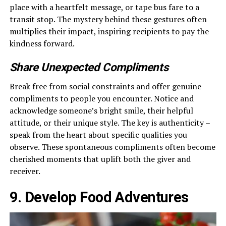
place with a heartfelt message, or tape bus fare to a
transit stop. The mystery behind these gestures often
multiplies their impact, inspiring recipients to pay the
kindness forward.
Share Unexpected Compliments
Break free from social constraints and offer genuine
compliments to people you encounter. Notice and
acknowledge someone’s bright smile, their helpful
attitude, or their unique style. The key is authenticity –
speak from the heart about specific qualities you
observe. These spontaneous compliments often become
cherished moments that uplift both the giver and
receiver.
9. Develop Food Adventures