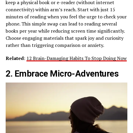
keep a physical book or e-reader (without internet
connectivity) within arm’s reach. Start with just 15
minutes of reading when you feel the urge to check your
phone. This simple swap can lead to reading several
books per year while reducing screen time significantly.
Choose engaging materials that spark joy and curiosity
rather than triggering comparison or anxiety.
Related
:
12 Brain-Damaging Habits To Stop Doing Now
2. Embrace Micro-Adventures