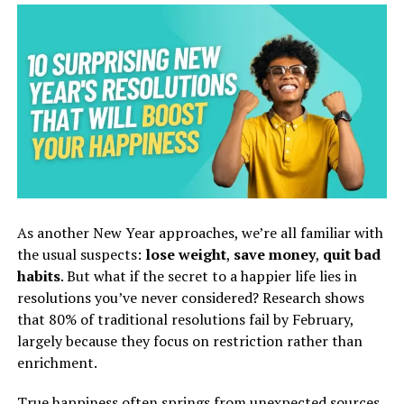
As another New Year approaches, we’re all familiar with
the usual suspects:
lose weight
,
save money
,
quit bad
habits
. But what if the secret to a happier life lies in
resolutions you’ve never considered? Research shows
that 80% of traditional resolutions fail by February,
largely because they focus on restriction rather than
enrichment.
True happiness often springs from unexpected sources,