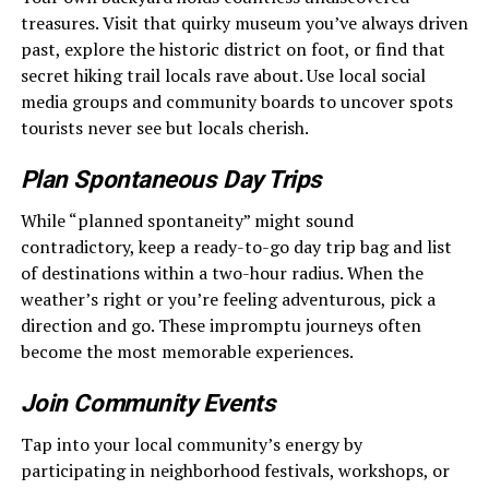
treasures. Visit that quirky museum you’ve always driven
past, explore the historic district on foot, or find that
secret hiking trail locals rave about. Use local social
media groups and community boards to uncover spots
tourists never see but locals cherish.
Plan Spontaneous Day Trips
While “planned spontaneity” might sound
contradictory, keep a ready-to-go day trip bag and list
of destinations within a two-hour radius. When the
weather’s right or you’re feeling adventurous, pick a
direction and go. These impromptu journeys often
become the most memorable experiences.
Join Community Events
Tap into your local community’s energy by
participating in neighborhood festivals, workshops, or