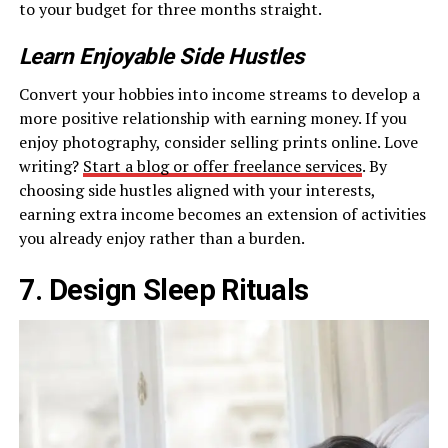
to your budget for three months straight.
Learn Enjoyable Side Hustles
Convert your hobbies into income streams to develop a
more positive relationship with earning money. If you
enjoy photography, consider selling prints online. Love
writing?
Start a blog or offer freelance services
. By
choosing side hustles aligned with your interests,
earning extra income becomes an extension of activities
you already enjoy rather than a burden.
7. Design Sleep Rituals