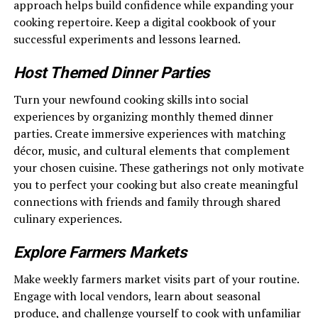
approach helps build confidence while expanding your
cooking repertoire. Keep a digital cookbook of your
successful experiments and lessons learned.
Host Themed Dinner Parties
Turn your newfound cooking skills into social
experiences by organizing monthly themed dinner
parties. Create immersive experiences with matching
décor, music, and cultural elements that complement
your chosen cuisine. These gatherings not only motivate
you to perfect your cooking but also create meaningful
connections with friends and family through shared
culinary experiences.
Explore Farmers Markets
Make weekly farmers market visits part of your routine.
Engage with local vendors, learn about seasonal
produce, and challenge yourself to cook with unfamiliar