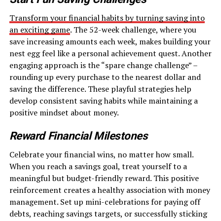
Transform your financial habits by turning saving into
an exciting game
. The 52-week challenge, where you
save increasing amounts each week, makes building your
nest egg feel like a personal achievement quest. Another
engaging approach is the “spare change challenge” –
rounding up every purchase to the nearest dollar and
saving the difference. These playful strategies help
develop consistent saving habits while maintaining a
positive mindset about money.
Reward Financial Milestones
Celebrate your financial wins, no matter how small.
When you reach a savings goal, treat yourself to a
meaningful but budget-friendly reward. This positive
reinforcement creates a healthy association with money
management. Set up mini-celebrations for paying off
debts, reaching savings targets, or successfully sticking