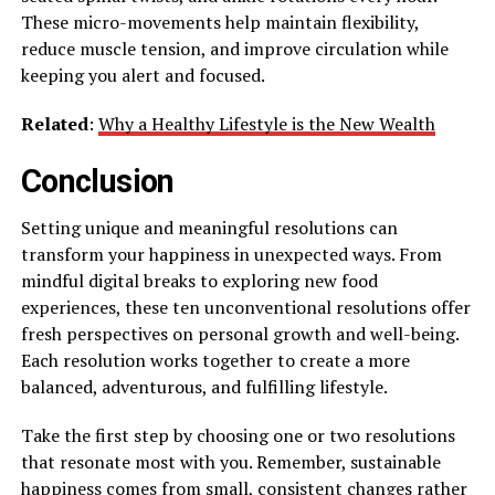
These micro-movements help maintain flexibility,
reduce muscle tension, and improve circulation while
keeping you alert and focused.
Related
:
Why a Healthy Lifestyle is the New Wealth
Conclusion
Setting unique and meaningful resolutions can
transform your happiness in unexpected ways. From
mindful digital breaks to exploring new food
experiences, these ten unconventional resolutions offer
fresh perspectives on personal growth and well-being.
Each resolution works together to create a more
balanced, adventurous, and fulfilling lifestyle.
Take the first step by choosing one or two resolutions
that resonate most with you. Remember, sustainable
happiness comes from small, consistent changes rather