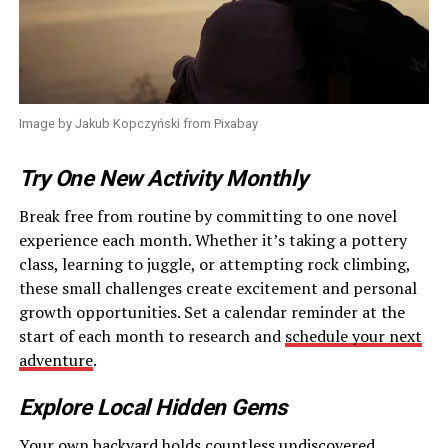
Image by Jakub Kopczyński from Pixabay
Try One New Activity Monthly
Break free from routine by committing to one novel
experience each month. Whether it’s taking a pottery
class, learning to juggle, or attempting rock climbing,
these small challenges create excitement and personal
growth opportunities. Set a calendar reminder at the
start of each month to research and
schedule your next
adventure
.
Explore Local Hidden Gems
Your own backyard holds countless undiscovered