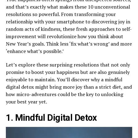
and that’s exactly what makes these 10 unconventional
resolutions so powerful. From transforming your
relationship with your smartphone to discovering joy in
random acts of kindness, these fresh approaches to self-
improvement will revolutionize how you think about
New Year’s goals. Think less ‘fix what’s wrong’ and more
‘enhance what’s possible.’
Let’s explore these surprising resolutions that not only
promise to boost your happiness but are also genuinely
enjoyable to maintain. You’ll discover why a mindful
digital detox might bring more joy than a strict diet, and
how micro-adventures could be the key to unlocking
your best year yet.
1. Mindful Digital Detox