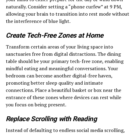
naturally. Consider setting a “phone curfew” at 9 PM,
allowing your brain to transition into rest mode without
the interference of blue light.
Create Tech-Free Zones at Home
Transform certain areas of your living space into
sanctuaries free from digital distractions. The dining
table should be your primary tech-free zone, enabling
mindful eating and meaningful conversations. Your
bedroom can become another digital-free haven,
promoting better sleep quality and intimate
connections. Place a beautiful basket or box near the
entrance of these zones where devices can rest while
you focus on being present.
Replace Scrolling with Reading
Instead of defaulting to endless social media scrolling,