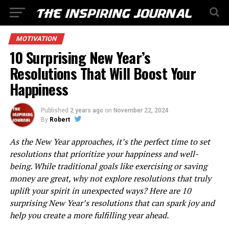
MOTIVATION
10 Surprising New Year’s
Resolutions That Will Boost Your
Happiness
Published
2 years ago
on
November 22, 2024
By
Robert
As the New Year approaches, it’s the perfect time to set
resolutions that prioritize your happiness and well-
being. While traditional goals like exercising or saving
money are great, why not explore resolutions that truly
uplift your spirit in unexpected ways? Here are 10
surprising New Year’s resolutions that can spark joy and
help you create a more fulfilling year ahead.