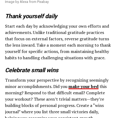
Image by Alexa from Pixabay
Thank yourself daily
Start each day by acknowledging your own efforts and
achievements. Unlike traditional gratitude practices
that focus on external factors, reverse gratitude turns
the lens inward. Take a moment each morning to thank
yourself for specific actions, from maintaining healthy
habits to handling challenging situations with grace.
Celebrate small wins
Transform your perspective by recognizing seemingly
minor accomplishments. Did you
make your bed
this
morning? Respond to that difficult email? Complete
your workout? These aren’t trivial matters—they’re
building blocks of personal progress. Create a “wins
journal” where you list three small victories daily,
helping you recognize your consistent growth.