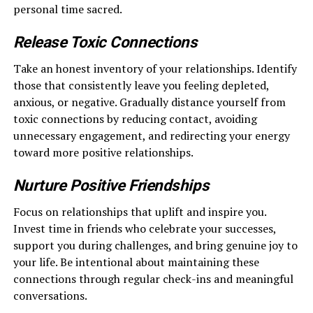
personal time sacred.
Release Toxic Connections
Take an honest inventory of your relationships. Identify
those that consistently leave you feeling depleted,
anxious, or negative. Gradually distance yourself from
toxic connections by reducing contact, avoiding
unnecessary engagement, and redirecting your energy
toward more positive relationships.
Nurture Positive Friendships
Focus on relationships that uplift and inspire you.
Invest time in friends who celebrate your successes,
support you during challenges, and bring genuine joy to
your life. Be intentional about maintaining these
connections through regular check-ins and meaningful
conversations.