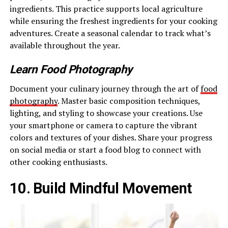
ingredients. This practice supports local agriculture
while ensuring the freshest ingredients for your cooking
adventures. Create a seasonal calendar to track what’s
available throughout the year.
Learn Food Photography
Document your culinary journey through the art of
food
photography
. Master basic composition techniques,
lighting, and styling to showcase your creations. Use
your smartphone or camera to capture the vibrant
colors and textures of your dishes. Share your progress
on social media or start a food blog to connect with
other cooking enthusiasts.
10. Build Mindful Movement