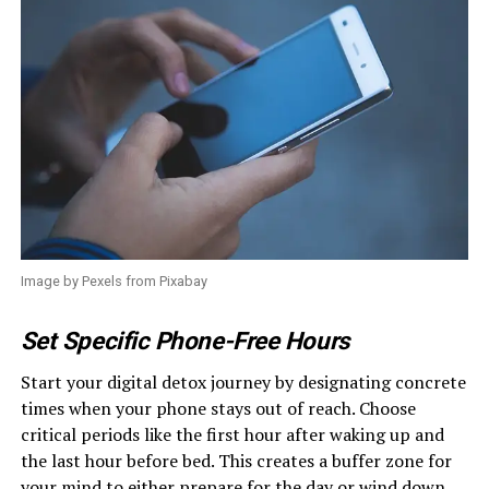
Image by Pexels from Pixabay
Set Specific Phone-Free Hours
Start your digital detox journey by designating concrete
times when your phone stays out of reach. Choose
critical periods like the first hour after waking up and
the last hour before bed. This creates a buffer zone for
your mind to either prepare for the day or wind down