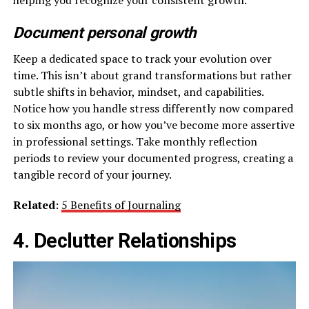
Document personal growth
Keep a dedicated space to track your evolution over
time. This isn’t about grand transformations but rather
subtle shifts in behavior, mindset, and capabilities.
Notice how you handle stress differently now compared
to six months ago, or how you’ve become more assertive
in professional settings. Take monthly reflection
periods to review your documented progress, creating a
tangible record of your journey.
Related
:
5 Benefits of Journaling
4. Declutter Relationships