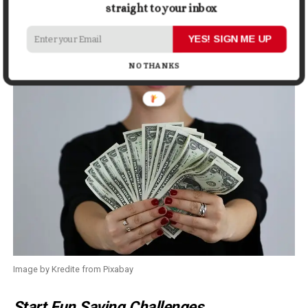
straight to your inbox
Related
:
How to Know If You’re Growing as A Person
YES! SIGN ME UP
6. Create Money Positivity
NO THANKS
Image by Kredite from Pixabay
Start Fun Saving Challenges