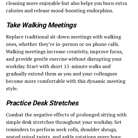
cleaning more enjoyable but also helps you burn extra
calories and release mood-boosting endorphins.
Take Walking Meetings
Replace traditional sit-down meetings with walking
ones, whether they’re in-person or on phone calls.
Walking meetings increase creativity, improve focus,
and provide gentle exercise without disrupting your
workday. Start with short 15-minute walks and
gradually extend them as you and your colleagues
become more comfortable with this dynamic meeting
style.
Practice Desk Stretches
Combat the negative effects of prolonged sitting with
simple desk stretches throughout your workday. Set
reminders to perform neck rolls, shoulder shrugs,
seated spinal twists, and ankle rotations every hour.