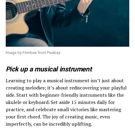
Image by Firmbee from Pixabay
Pick up a musical instrument
Learning to play a musical instrument isn’t just about
creating melodies; it’s about rediscovering your playful
side. Start with beginner-friendly instruments like the
ukulele or keyboard. Set aside 15 minutes daily for
practice, and celebrate small victories like mastering
your first chord. The joy of creating music, even
imperfectly, can be incredibly uplifting.