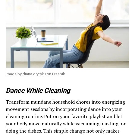
Image by diana.grytsku on Freepik
Dance While Cleaning
Transform mundane household chores into energizing
movement sessions by incorporating dance into your
cleaning routine. Put on your favorite playlist and let
your body move naturally while vacuuming, dusting, or
doing the dishes. This simple change not only makes