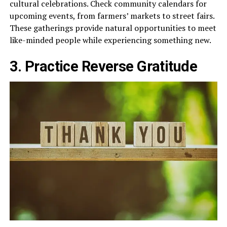
cultural celebrations. Check community calendars for
upcoming events, from farmers’ markets to street fairs.
These gatherings provide natural opportunities to meet
like-minded people while experiencing something new.
3. Practice Reverse Gratitude