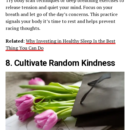
Try body scan techniques or deep breathing exercises to
release tension and quiet your mind. Focus on your
breath and let go of the day’s concerns. This practice
signals your body it’s time to rest and helps prevent
racing thoughts.
Related
:
Why Investing in Healthy Sleep Is the Best
Thing You Can Do
8. Cultivate Random Kindness