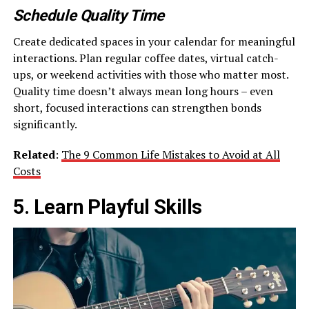
Schedule Quality Time
Create dedicated spaces in your calendar for meaningful
interactions. Plan regular coffee dates, virtual catch-
ups, or weekend activities with those who matter most.
Quality time doesn’t always mean long hours – even
short, focused interactions can strengthen bonds
significantly.
Related
:
The 9 Common Life Mistakes to Avoid at All
Costs
5. Learn Playful Skills