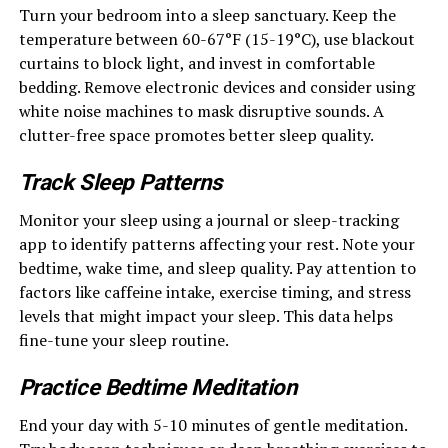
Turn your bedroom into a sleep sanctuary. Keep the
temperature between 60-67°F (15-19°C), use blackout
curtains to block light, and invest in comfortable
bedding. Remove electronic devices and consider using
white noise machines to mask disruptive sounds. A
clutter-free space promotes better sleep quality.
Track Sleep Patterns
Monitor your sleep using a journal or sleep-tracking
app to identify patterns affecting your rest. Note your
bedtime, wake time, and sleep quality. Pay attention to
factors like caffeine intake, exercise timing, and stress
levels that might impact your sleep. This data helps
fine-tune your sleep routine.
Practice Bedtime Meditation
End your day with 5-10 minutes of gentle meditation.