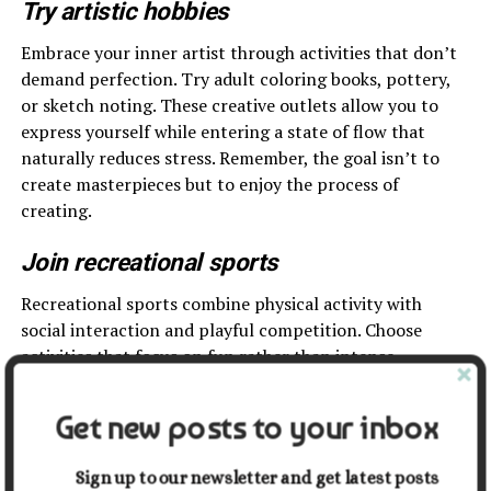
Try artistic hobbies
Embrace your inner artist through activities that don’t
demand perfection. Try adult coloring books, pottery,
or sketch noting. These creative outlets allow you to
express yourself while entering a state of flow that
naturally reduces stress. Remember, the goal isn’t to
create masterpieces but to enjoy the process of
creating.
Join recreational sports
Recreational sports combine physical activity with
social interaction and playful competition. Choose
activities that focus on fun rather than intense
competition – perhaps pickleball, bowling, or casual
volleyball. These sports provide natural opportunities
Get new posts to your inbox
to laugh, move, and connect with others who share your
interest in staying active through play.
Sign up to our newsletter and get latest posts