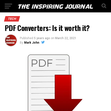
TECH
PDF Converters: Is it worth it?
Published
5 years ago
on
March 22, 2021
By
Mark John