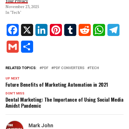
Your Privacy
November 23, 2025
In "Tech"
Facebook
X
LinkedIn
Pinterest
Tumblr
Reddit
WhatsApp
Tele
Gmail
Share
RELATED TOPICS:
PDF
PDF CONVERTERS
TECH
UP NEXT
Future Benefits of Marketing Automation in 2021
DON'T MISS
Dental Marketing: The Importance of Using Social Media
Amidst Pandemic
Mark John