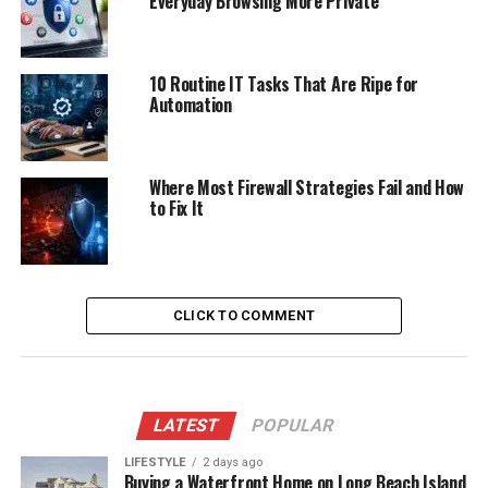
Everyday Browsing More Private
10 Routine IT Tasks That Are Ripe for
Automation
Where Most Firewall Strategies Fail and How
to Fix It
CLICK TO COMMENT
LATEST
POPULAR
LIFESTYLE
2 days ago
Buying a Waterfront Home on Long Beach Island