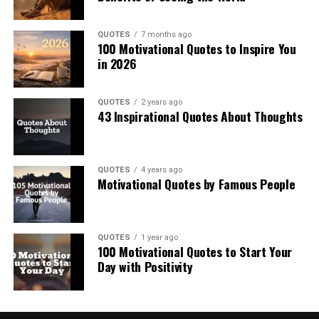
QUOTES
7 months ago
100 Motivational Quotes to Inspire You
in 2026
QUOTES
2 years ago
43 Inspirational Quotes About Thoughts
QUOTES
4 years ago
Motivational Quotes by Famous People
QUOTES
1 year ago
100 Motivational Quotes to Start Your
Day with Positivity