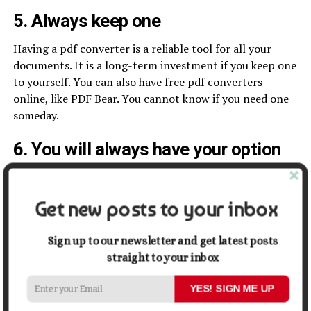
5. Always keep one
Having a pdf converter is a reliable tool for all your
documents. It is a long-term investment if you keep one
to yourself. You can also have free pdf converters
online, like PDF Bear. You cannot know if you need one
someday.
6. You will always have your option
You don’t need to keep your options close. Having a
PDF Converter helps you convert your document into
Get new posts to your inbox
other formats. Every other format has its application to
different aspects like businesses, schools, presentations,
Sign up to our newsletter and get latest posts
and online transactions. You can always rely on
straight to your inbox
converting your pdfs into any other format.
YES! SIGN ME UP
7. You don’t need to show everything