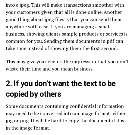
into a jpeg. This will make transactions smoother with
your customers given that all is done online. Another
good thing about jpeg files is that you can send them
anywhere with ease. If you are managing a small
business, showing clients sample products or services is
common for you. Sending them documents in pdf can
take time instead of showing them the first second.
This may give your clients the impression that you don’t
waste their time and you mean business.
2. If you don’t want the text to be
copied by others
Some documents containing confidential information
may need to be converted into an image format: either
jpg or png. It will be hard to copy the document if it is
in the image format.