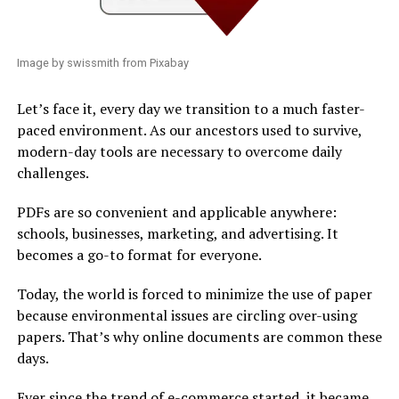
Image by swissmith from Pixabay
Let’s face it, every day we transition to a much faster-
paced environment. As our ancestors used to survive,
modern-day tools are necessary to overcome daily
challenges.
PDFs are so convenient and applicable anywhere:
schools, businesses, marketing, and advertising. It
becomes a go-to format for everyone.
Today, the world is forced to minimize the use of paper
because environmental issues are circling over-using
papers. That’s why online documents are common these
days.
Ever since the trend of e-commerce started, it became