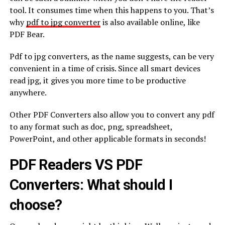
tool. It consumes time when this happens to you. That’s
why
pdf to jpg converter
is also available online, like
PDF Bear.
Pdf to jpg converters, as the name suggests, can be very
convenient in a time of crisis. Since all smart devices
read jpg, it gives you more time to be productive
anywhere.
Other PDF Converters also allow you to convert any pdf
to any format such as doc, png, spreadsheet,
PowerPoint, and other applicable formats in seconds!
PDF Readers VS PDF
Converters: What should I
choose?