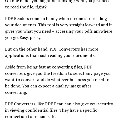
On one hand, you might be thinking: Well you just need
to read the file, right?
PDF Readers come in handy when it comes to reading
your documents. This tool is very straightforward and it
gives you what you need – accessing your pdfs anywhere
you go. Easy, peasy.
But on the other hand, PDF Converters has more
applications than just reading your documents.
Aside from being fast at converting files, PDF
converters give you the freedom to select any page you
want to convert and do whatever business you need to
be done. You can expect a quality image after
converting.
PDF Converters, like PDF Bear, can also give you security
in viewing confidential files. They have a specific
connection to remain safe.