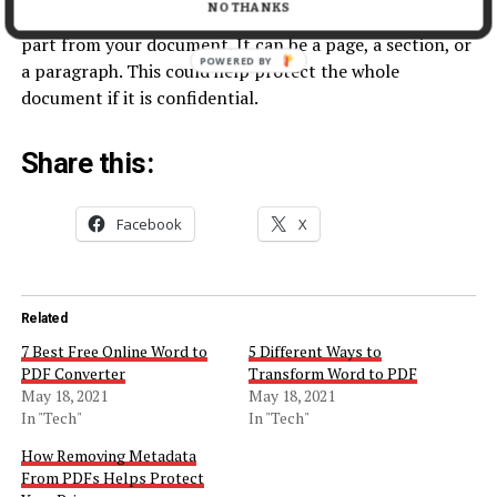
NO THANKS
PDF converters can be handy if you just need a certain
part from your document. It can be a page, a section, or
POWERED BY
a paragraph. This could help protect the whole
document if it is confidential.
Share this:
Facebook
X
Related
7 Best Free Online Word to
5 Different Ways to
PDF Converter
Transform Word to PDF
May 18, 2021
May 18, 2021
In "Tech"
In "Tech"
How Removing Metadata
From PDFs Helps Protect