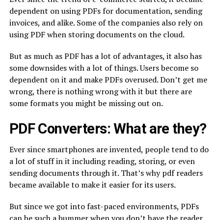
dependent on using PDFs for documentation, sending
invoices, and alike. Some of the companies also rely on
using PDF when storing documents on the cloud.
But as much as PDF has a lot of advantages, it also has
some downsides with a lot of things. Users become so
dependent on it and make PDFs overused. Don’t get me
wrong, there is nothing wrong with it but there are
some formats you might be missing out on.
PDF Converters: What are they?
Ever since smartphones are invented, people tend to do
a lot of stuff in it including reading, storing, or even
sending documents through it. That’s why pdf readers
became available to make it easier for its users.
But since we got into fast-paced environments, PDFs
can be such a bummer when you don’t have the reader