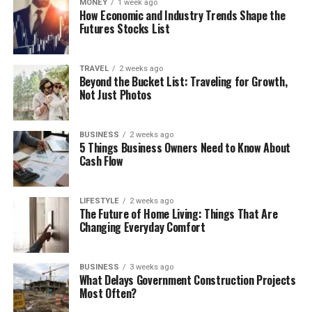
MONEY
1 week ago
How Economic and Industry Trends Shape the
Futures Stocks List
TRAVEL
2 weeks ago
Beyond the Bucket List: Traveling for Growth,
Not Just Photos
BUSINESS
2 weeks ago
5 Things Business Owners Need to Know About
Cash Flow
LIFESTYLE
2 weeks ago
The Future of Home Living: Things That Are
Changing Everyday Comfort
BUSINESS
3 weeks ago
What Delays Government Construction Projects
Most Often?