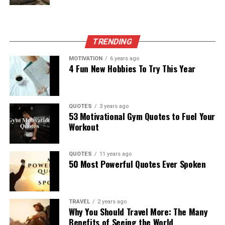
TRENDING
MOTIVATION
6 years ago
4 Fun New Hobbies To Try This Year
QUOTES
3 years ago
53 Motivational Gym Quotes to Fuel Your
Workout
QUOTES
11 years ago
50 Most Powerful Quotes Ever Spoken
TRAVEL
2 years ago
Why You Should Travel More: The Many
Benefits of Seeing the World