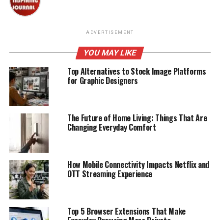
ADVERTISEMENT
YOU MAY LIKE
Top Alternatives to Stock Image Platforms
for Graphic Designers
The Future of Home Living: Things That Are
Changing Everyday Comfort
How Mobile Connectivity Impacts Netflix and
OTT Streaming Experience
Top 5 Browser Extensions That Make