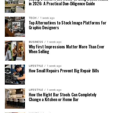
in 2026: A Practical Due-Diligence Guide
TECH
1 week ago
Top Alternatives to Stock Image Platforms for
Graphic Designers
BUSINESS
1 week ago
Why First Impressions Matter More Than Ever
When Selling
LIFESTYLE
1 week ago
How Small Repairs Prevent Big Repair Bills
LIFESTYLE
1 week ago
How the Right Bar Stools Can Completely
Change a Kitchen or Home Bar