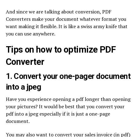
And since we are talking about conversion, PDF
Converters make your document whatever format you
want making it flexible. It is like a swiss army knife that
you can use anywhere.
Tips on how to optimize PDF
Converter
1. Convert your one-pager document
into a jpeg
Have you experience opening a pdf longer than opening
your pictures? It would be best that you convert your
pdf into a jpeg especially if it is just a one-page
document.
You may also want to convert your sales invoice (in pdf)