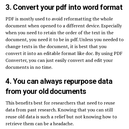
3. Convert your pdf into word format
PDF is mostly used to avoid reformatting the whole
document when opened to a different device. Especially
when you need to retain the order of the text in the
document, you need it to be in pdf. Unless you needed to
change texts in the document, it is best that you
convert it into an editable format like doc. By using PDF
Converter, you can just easily convert and edit your
documents in no time.
4. You can always repurpose data
from your old documents
This benefits best for researchers that need to reuse
data from past research. Knowing that you can still
reuse old data is such a relief but not knowing how to
retrieve them can be a headache.