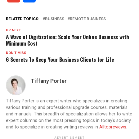
RELATED TOPICS:
BUSINESS
REMOTE BUSINESS
UP NEXT
A Wave of Digitization: Scale Your Online Business with
Minimum Cost
DON'T MISS
6 Secrets To Keep Your Business Clients for Life
Tiffany Porter
Tiffany Porter is an expert writer who specializes in creating
various training and professional upgrade courses, materials
and manuals. This breadth of specialization allows her to write
expert columns on the most pressing topics in today's society
and to specialize in creating writing reviews in
Alltopreviews
.
ADVERTISEMENT