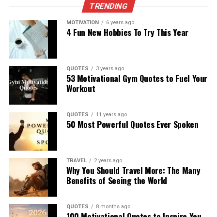
TRENDING
MOTIVATION
6 years ago
4 Fun New Hobbies To Try This Year
QUOTES
3 years ago
53 Motivational Gym Quotes to Fuel Your
Workout
QUOTES
11 years ago
50 Most Powerful Quotes Ever Spoken
TRAVEL
2 years ago
Why You Should Travel More: The Many
Benefits of Seeing the World
QUOTES
8 months ago
100 Motivational Quotes to Inspire You