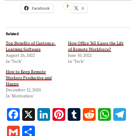
Facebook
X
Related
Top Benefits of Custom e-
How Office 365 Eases the Life
Learning Software
of Remote Workforce?
August 26, 2022
June 10, 2022
In "Tech"
In "Tech"
How to Keep Remote
Workers Productive and
Happy
December 12, 2020
In "Motivation"
Facebook
X
LinkedIn
Pinterest
Tumblr
Reddit
WhatsApp
Tele
Gmail
Share