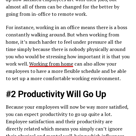
almost all of them can be changed for the better by
going from in-office to remote work.
For instance, working in an office means there is a boss
constantly walking around. But when working from
home, it’s much harder to feel under pressure all the
time simply because there is nobody physically around
you who would be stressing how important it is that you
work well.
Working from home
can also allow your
employees to have a more flexible schedule and be able
to set up a more comfortable working environment.
#2 Productivity Will Go Up
Because your employees will now be way more satisfied,
you can expect productivity to go up quite a lot.
Employee satisfaction and their productivity are
directly related which means you simply can’t ignore