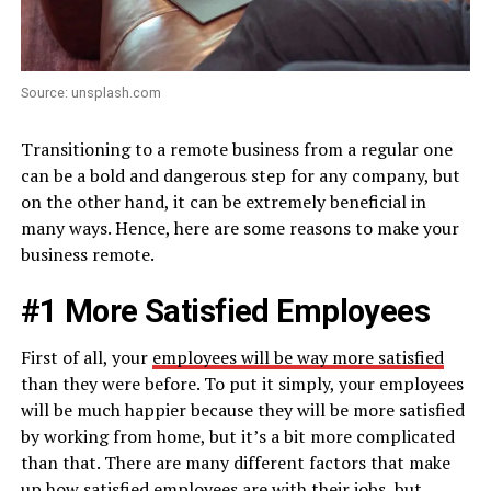
Source: unsplash.com
Transitioning to a remote business from a regular one
can be a bold and dangerous step for any company, but
on the other hand, it can be extremely beneficial in
many ways. Hence, here are some reasons to make your
business remote.
#1 More Satisfied Employees
First of all, your
employees will be way more satisfied
than they were before. To put it simply, your employees
will be much happier because they will be more satisfied
by working from home, but it’s a bit more complicated
than that. There are many different factors that make
up how satisfied employees are with their jobs, but