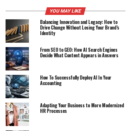
YOU MAY LIKE
Balancing Innovation and Legacy: How to
Drive Change Without Losing Your Brand’s
Identity
From SEO to GEO: How AI Search Engines
Decide What Content Appears in Answers
How To Successfully Deploy AI In Your
Accounting
Adapting Your Business to More Modernized
HR Processes