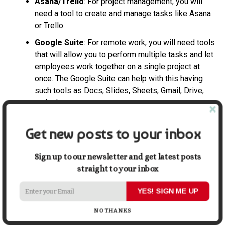
Asana/Trello
: For project management, you will
need a tool to create and manage tasks like Asana
or Trello.
Google Suite
: For remote work, you will need tools
that will allow you to perform multiple tasks and let
employees work together on a single project at
once. The Google Suite can help with this having
such tools as Docs, Slides, Sheets, Gmail, Drive,
and others.
Final Thoughts
Get new posts to your inbox
All in all, there are many notable reasons for making the
transition to a remote business. Consider the ones listed
Sign up to our newsletter and get latest posts
in this article and decide whether you want to take your
straight to your inbox
business to a different level by making it a remote one.
YES! SIGN ME UP
Share this:
NO THANKS