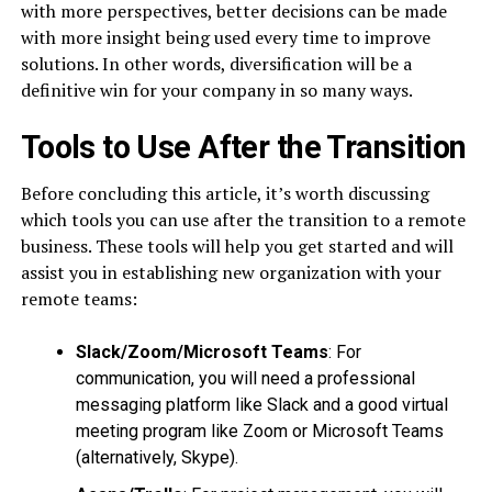
with more perspectives, better decisions can be made
with more insight being used every time to improve
solutions. In other words, diversification will be a
definitive win for your company in so many ways.
Tools to Use After the Transition
Before concluding this article, it’s worth discussing
which tools you can use after the transition to a remote
business. These tools will help you get started and will
assist you in establishing new organization with your
remote teams:
Slack/Zoom/Microsoft Teams
: For
communication, you will need a professional
messaging platform like Slack and a good virtual
meeting program like Zoom or Microsoft Teams
(alternatively, Skype).