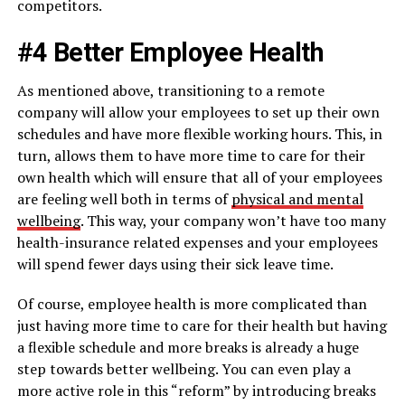
competitors.
#4 Better Employee Health
As mentioned above, transitioning to a remote
company will allow your employees to set up their own
schedules and have more flexible working hours. This, in
turn, allows them to have more time to care for their
own health which will ensure that all of your employees
are feeling well both in terms of
physical and mental
wellbeing
. This way, your company won’t have too many
health-insurance related expenses and your employees
will spend fewer days using their sick leave time.
Of course, employee health is more complicated than
just having more time to care for their health but having
a flexible schedule and more breaks is already a huge
step towards better wellbeing. You can even play a
more active role in this “reform” by introducing breaks