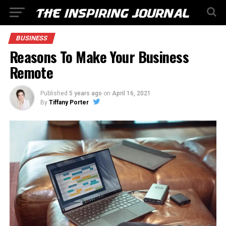
BUSINESS
Reasons To Make Your Business
Remote
Published
5 years ago
on
April 16, 2021
By
Tiffany Porter