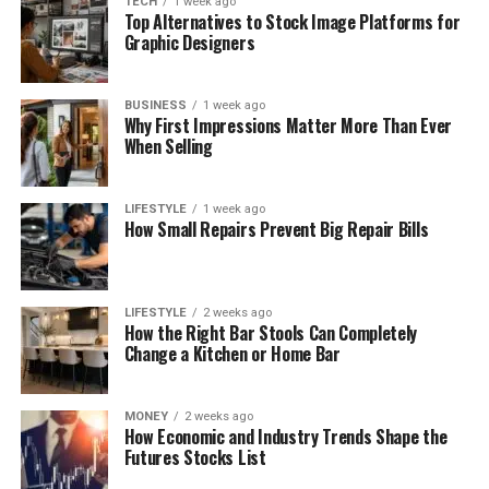
TECH
1 week ago
Top Alternatives to Stock Image Platforms for
Graphic Designers
BUSINESS
1 week ago
Why First Impressions Matter More Than Ever
When Selling
LIFESTYLE
1 week ago
How Small Repairs Prevent Big Repair Bills
LIFESTYLE
2 weeks ago
How the Right Bar Stools Can Completely
Change a Kitchen or Home Bar
MONEY
2 weeks ago
How Economic and Industry Trends Shape the
Futures Stocks List