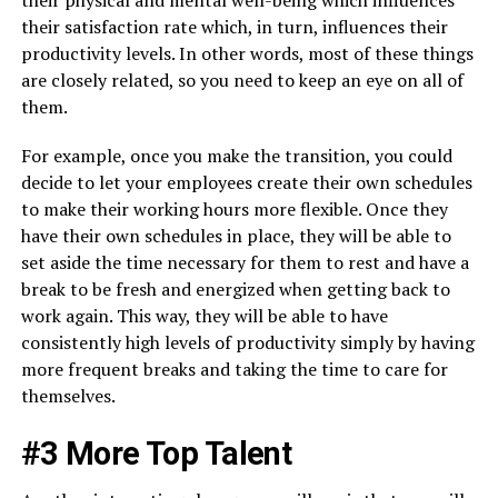
their physical and mental well-being which influences
their satisfaction rate which, in turn, influences their
productivity levels. In other words, most of these things
are closely related, so you need to keep an eye on all of
them.
For example, once you make the transition, you could
decide to let your employees create their own schedules
to make their working hours more flexible. Once they
have their own schedules in place, they will be able to
set aside the time necessary for them to rest and have a
break to be fresh and energized when getting back to
work again. This way, they will be able to have
consistently high levels of productivity simply by having
more frequent breaks and taking the time to care for
themselves.
#3 More Top Talent