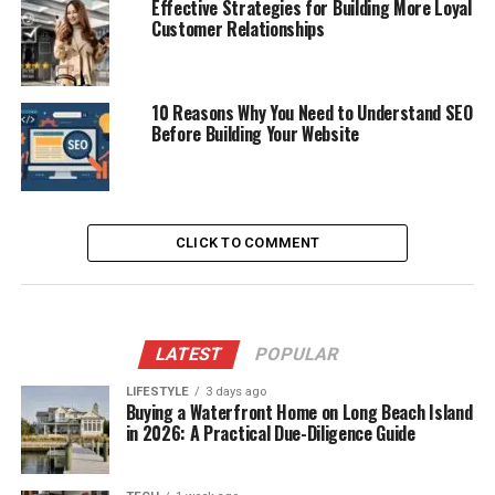
Effective Strategies for Building More Loyal
Customer Relationships
10 Reasons Why You Need to Understand SEO
Before Building Your Website
CLICK TO COMMENT
LATEST
POPULAR
LIFESTYLE
3 days ago
Buying a Waterfront Home on Long Beach Island
in 2026: A Practical Due-Diligence Guide