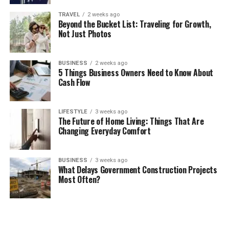
TRAVEL
2 weeks ago
Beyond the Bucket List: Traveling for Growth,
Not Just Photos
BUSINESS
2 weeks ago
5 Things Business Owners Need to Know About
Cash Flow
LIFESTYLE
3 weeks ago
The Future of Home Living: Things That Are
Changing Everyday Comfort
BUSINESS
3 weeks ago
What Delays Government Construction Projects
Most Often?