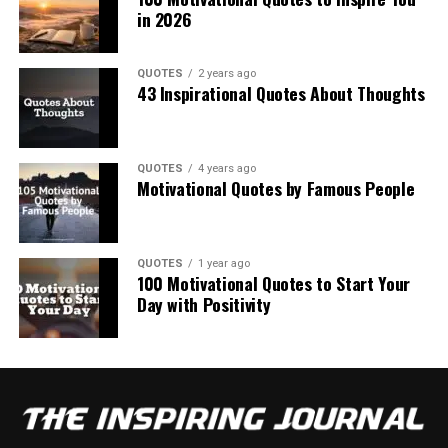
in 2026
QUOTES
2 years ago
43 Inspirational Quotes About Thoughts
QUOTES
4 years ago
Motivational Quotes by Famous People
QUOTES
1 year ago
100 Motivational Quotes to Start Your
Day with Positivity