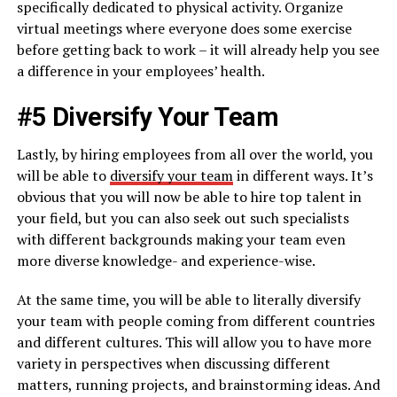
specifically dedicated to physical activity. Organize
virtual meetings where everyone does some exercise
before getting back to work – it will already help you see
a difference in your employees’ health.
#5 Diversify Your Team
Lastly, by hiring employees from all over the world, you
will be able to
diversify your team
in different ways. It’s
obvious that you will now be able to hire top talent in
your field, but you can also seek out such specialists
with different backgrounds making your team even
more diverse knowledge- and experience-wise.
At the same time, you will be able to literally diversify
your team with people coming from different countries
and different cultures. This will allow you to have more
variety in perspectives when discussing different
matters, running projects, and brainstorming ideas. And