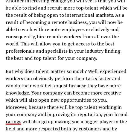
Another interesting change you will see is that you will
be able to find and recruit more top talent which will be
the result of being open to international markets. As a
result of becoming a remote business, you will now be
able to work with remote employees exclusively and,
consequently, hire remote workers from all over the
world. This will allow you to get access to the best
professionals and specialists in your industry finding
the best and top talent for your company.
But why does talent matter so much? Well, experienced
workers can obviously perform their tasks faster and
can do their work better just because they have more
knowledge. Your company can become more creative
which will also open new opportunities to you.
Moreover, because there will be top talent working in
your company and improving its reputation, your brand
ratings
will also go up making you a bigger player in the
field and more respected both by customers and by