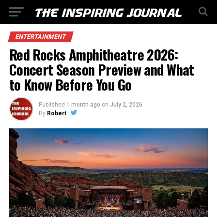
ENTERTAINMENT
Red Rocks Amphitheatre 2026:
Concert Season Preview and What
to Know Before You Go
Published
1 month ago
on
July 2, 2026
By
Robert