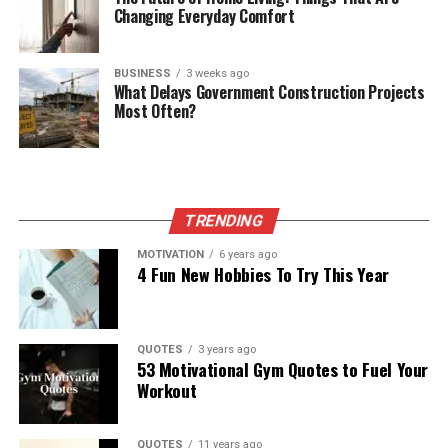
Changing Everyday Comfort
BUSINESS
3 weeks ago
What Delays Government Construction Projects
Most Often?
TRENDING
MOTIVATION
6 years ago
4 Fun New Hobbies To Try This Year
QUOTES
3 years ago
53 Motivational Gym Quotes to Fuel Your
Workout
QUOTES
11 years ago