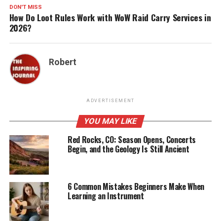
DON'T MISS
How Do Loot Rules Work with WoW Raid Carry Services in
2026?
Robert
ADVERTISEMENT
YOU MAY LIKE
Red Rocks, CO: Season Opens, Concerts
Begin, and the Geology Is Still Ancient
6 Common Mistakes Beginners Make When
Learning an Instrument