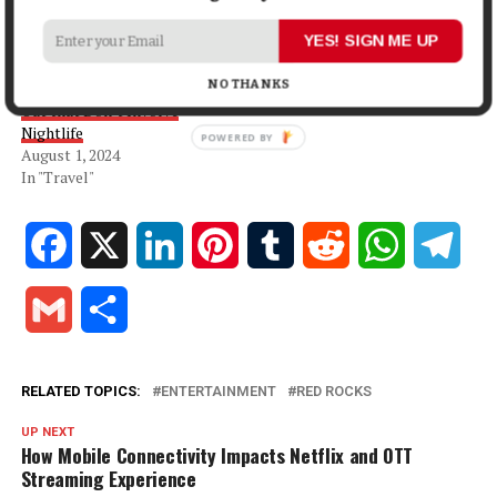
In "Lifestyle"
YES! SIGN ME UP
Planning a Bachelor(ette)
Trip to Las Vegas? Here are 5
NO THANKS
Unique Experiences to Check
Out that Don’t Involve
Nightlife
August 1, 2024
In "Travel"
Facebook
X
LinkedIn
Pinterest
Tumblr
Reddit
WhatsApp
Tele
Gmail
Share
RELATED TOPICS:
ENTERTAINMENT
RED ROCKS
UP NEXT
How Mobile Connectivity Impacts Netflix and OTT
Streaming Experience