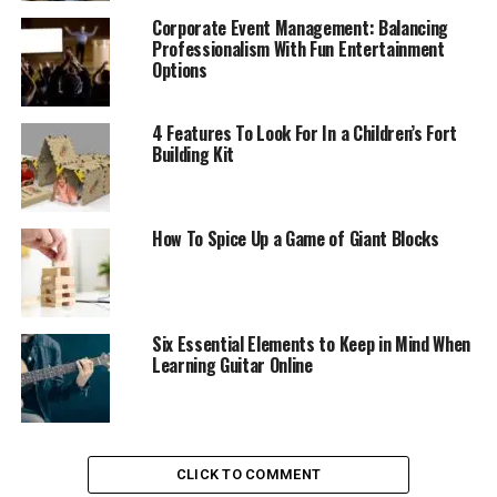
Corporate Event Management: Balancing
Professionalism With Fun Entertainment
Options
4 Features To Look For In a Children’s Fort
Building Kit
How To Spice Up a Game of Giant Blocks
Six Essential Elements to Keep in Mind When
Learning Guitar Online
CLICK TO COMMENT