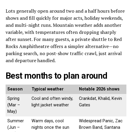
Lots generally open around two and a half hours before
shows and fill quickly for major acts, holiday weekends,
and multi-night runs. Mountain weather adds another
variable, with temperatures often dropping sharply
after sunset. For many guests, a private shuttle to Red
Rocks Amphitheatre offers a simpler alternative—no
parking search, no post-show traffic crawl, just arrival
and departure handled.
Best months to plan around
Season
Typical weather
Notable 2026 shows
Spring
Cool and often windy,
Crankdat, Khalid, Kevin
(Mar –
light jacket weather
Gates
May)
Summer
Warm days, cool
Widespread Panic, Zac
(Jun –
nights once the sun
Brown Band, Santana