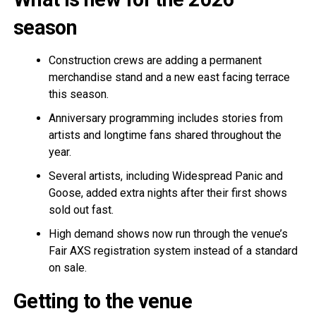
season
Construction crews are adding a permanent
merchandise stand and a new east facing terrace
this season.
Anniversary programming includes stories from
artists and longtime fans shared throughout the
year.
Several artists, including Widespread Panic and
Goose, added extra nights after their first shows
sold out fast.
High demand shows now run through the venue’s
Fair AXS registration system instead of a standard
on sale.
Getting to the venue