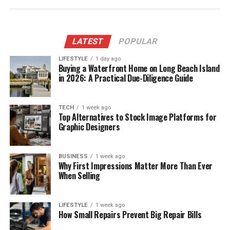
LATEST
POPULAR
LIFESTYLE
1 day ago
Buying a Waterfront Home on Long Beach Island
in 2026: A Practical Due-Diligence Guide
TECH
1 week ago
Top Alternatives to Stock Image Platforms for
Graphic Designers
BUSINESS
1 week ago
Why First Impressions Matter More Than Ever
When Selling
LIFESTYLE
1 week ago
How Small Repairs Prevent Big Repair Bills