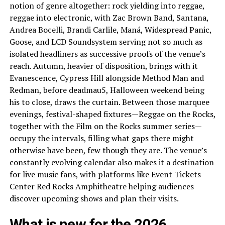
notion of genre altogether: rock yielding into reggae,
reggae into electronic, with Zac Brown Band, Santana,
Andrea Bocelli, Brandi Carlile, Maná, Widespread Panic,
Goose, and LCD Soundsystem serving not so much as
isolated headliners as successive proofs of the venue’s
reach. Autumn, heavier of disposition, brings with it
Evanescence, Cypress Hill alongside Method Man and
Redman, before deadmau5, Halloween weekend being
his to close, draws the curtain. Between those marquee
evenings, festival-shaped fixtures—Reggae on the Rocks,
together with the Film on the Rocks summer series—
occupy the intervals, filling what gaps there might
otherwise have been, few though they are. The venue’s
constantly evolving calendar also makes it a destination
for live music fans, with platforms like Event Tickets
Center Red Rocks Amphitheatre helping audiences
discover upcoming shows and plan their visits.
What is new for the 2026