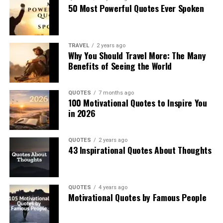
50 Most Powerful Quotes Ever Spoken
TRAVEL
2 years ago
Why You Should Travel More: The Many
Benefits of Seeing the World
QUOTES
7 months ago
100 Motivational Quotes to Inspire You
in 2026
QUOTES
2 years ago
43 Inspirational Quotes About Thoughts
QUOTES
4 years ago
Motivational Quotes by Famous People