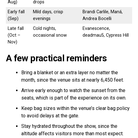
Aug)
drops
Early fall
Mild days, crisp
Brandi Carlile, Maná,
(Sep)
evenings
Andrea Bocelli
Late fall
Cold nights,
Evanescence,
(Oct –
occasional snow
deadmau5, Cypress Hill
Nov)
A few practical reminders
Bring a blanket or an extra layer no matter the
month, since the venue sits at nearly 6,450 feet.
Arrive early enough to watch the sunset from the
seats, which is part of the experience on its own.
Keep bag sizes within the venue’s clear bag policy
to avoid delays at the gate.
Stay hydrated throughout the show, since the
altitude affects visitors more than most expect.