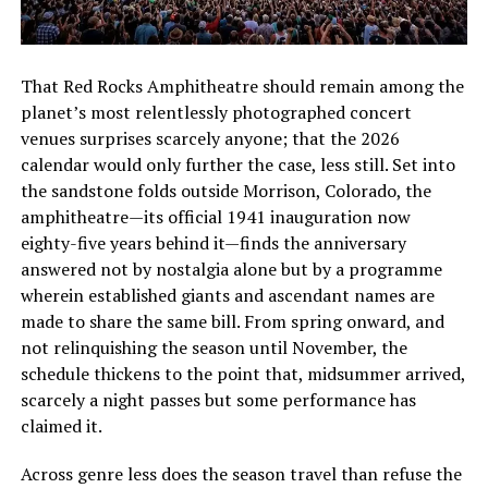
That Red Rocks Amphitheatre should remain among the
planet’s most relentlessly photographed concert
venues surprises scarcely anyone; that the 2026
calendar would only further the case, less still. Set into
the sandstone folds outside Morrison, Colorado, the
amphitheatre—its official 1941 inauguration now
eighty-five years behind it—finds the anniversary
answered not by nostalgia alone but by a programme
wherein established giants and ascendant names are
made to share the same bill. From spring onward, and
not relinquishing the season until November, the
schedule thickens to the point that, midsummer arrived,
scarcely a night passes but some performance has
claimed it.
Across genre less does the season travel than refuse the