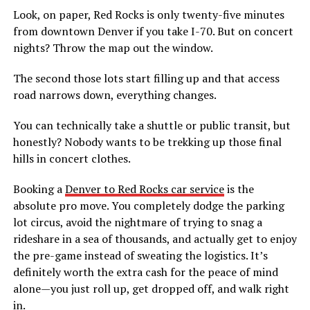
Look, on paper, Red Rocks is only twenty-five minutes
from downtown Denver if you take I-70. But on concert
nights? Throw the map out the window.
The second those lots start filling up and that access
road narrows down, everything changes.
You can technically take a shuttle or public transit, but
honestly? Nobody wants to be trekking up those final
hills in concert clothes.
Booking a
Denver to Red Rocks car service
is the
absolute pro move. You completely dodge the parking
lot circus, avoid the nightmare of trying to snag a
rideshare in a sea of thousands, and actually get to enjoy
the pre-game instead of sweating the logistics. It’s
definitely worth the extra cash for the peace of mind
alone—you just roll up, get dropped off, and walk right
in.