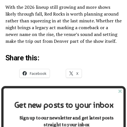
With the 2026 lineup still growing and more shows
likely through fall, Red Rocks is worth planning around
rather than squeezing in at the last minute. Whether the
night brings a legacy act marking a comeback or a
newer name on the rise, the venue’s sound and setting
make the trip out from Denver part of the show itself.
Share this:
Facebook
X
Related
Get new posts to your inbox
Red Rocks, CO: Season
Our Favorite Winter Sports
Opens, Concerts Begin, and
in Durham, North Carolina
the Geology Is Still Ancient
January 31, 2026
Sign up to our newsletter and get latest posts
March 30, 2026
In "Entertainment"
straight to your inbox