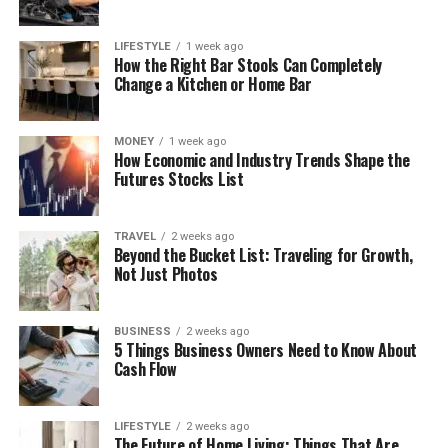
LIFESTYLE
1 week ago
How the Right Bar Stools Can Completely
Change a Kitchen or Home Bar
MONEY
1 week ago
How Economic and Industry Trends Shape the
Futures Stocks List
TRAVEL
2 weeks ago
Beyond the Bucket List: Traveling for Growth,
Not Just Photos
BUSINESS
2 weeks ago
5 Things Business Owners Need to Know About
Cash Flow
LIFESTYLE
2 weeks ago
The Future of Home Living: Things That Are