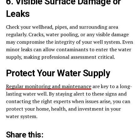
6. Visible Surface Damage or
Leaks
Check your wellhead, pipes, and surrounding area
regularly. Cracks, water pooling, or any visible damage
may compromise the integrity of your well system. Even
minor leaks can allow contaminants to enter the water
supply, making professional assessment critical.
Protect Your Water Supply
Regular monitoring and maintenance
are key to a long-
lasting water well. By staying alert to these signs and
contacting the right experts when issues arise, you can
protect your home, health, and investment in your
water system.
Share this: