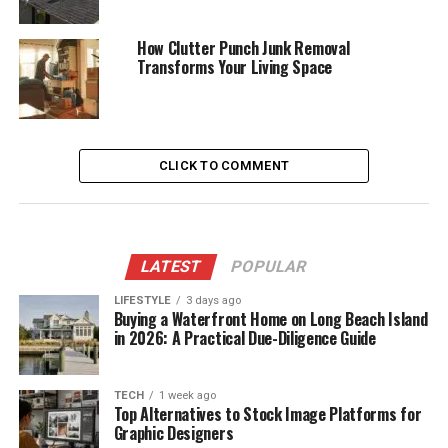
How Clutter Punch Junk Removal
Transforms Your Living Space
CLICK TO COMMENT
LATEST
POPULAR
LIFESTYLE
3 days ago
Buying a Waterfront Home on Long Beach Island
in 2026: A Practical Due-Diligence Guide
TECH
1 week ago
Top Alternatives to Stock Image Platforms for
Graphic Designers