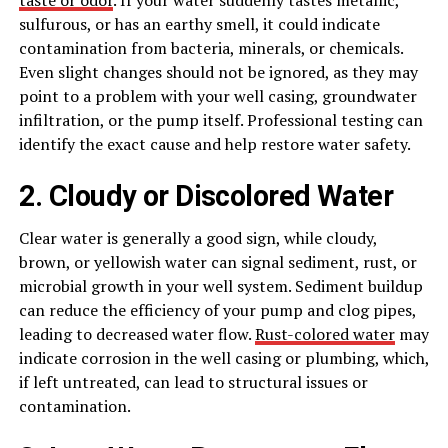
sulfurous, or has an earthy smell, it could indicate
contamination from bacteria, minerals, or chemicals.
Even slight changes should not be ignored, as they may
point to a problem with your well casing, groundwater
infiltration, or the pump itself. Professional testing can
identify the exact cause and help restore water safety.
2. Cloudy or Discolored Water
Clear water is generally a good sign, while cloudy,
brown, or yellowish water can signal sediment, rust, or
microbial growth in your well system. Sediment buildup
can reduce the efficiency of your pump and clog pipes,
leading to decreased water flow.
Rust-colored water
may
indicate corrosion in the well casing or plumbing, which,
if left untreated, can lead to structural issues or
contamination.