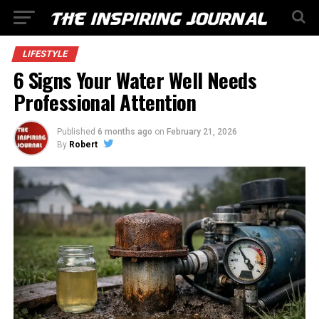
LIFESTYLE
6 Signs Your Water Well Needs
Professional Attention
Published
6 months ago
on
February 21, 2026
By
Robert