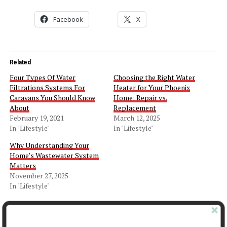
Facebook
X
Related
Four Types Of Water
Choosing the Right Water
Filtrations Systems For
Heater for Your Phoenix
Caravans You Should Know
Home: Repair vs.
About
Replacement
February 19, 2021
March 12, 2025
In "Lifestyle"
In "Lifestyle"
Why Understanding Your
Home’s Wastewater System
Matters
November 27, 2025
In "Lifestyle"
Facebook
X
LinkedIn
Pinterest
Tumblr
Reddit
WhatsApp
Tele