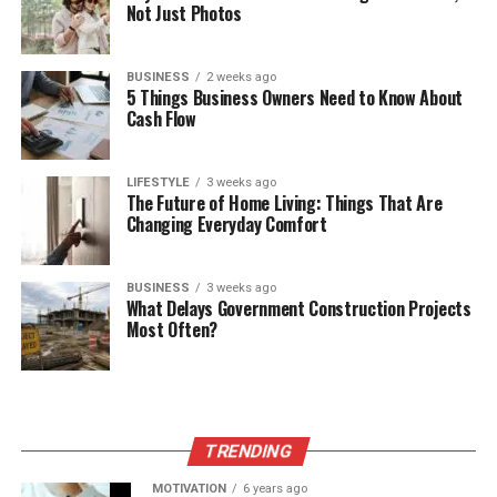
Not Just Photos
BUSINESS
2 weeks ago
5 Things Business Owners Need to Know About
Cash Flow
LIFESTYLE
3 weeks ago
The Future of Home Living: Things That Are
Changing Everyday Comfort
BUSINESS
3 weeks ago
What Delays Government Construction Projects
Most Often?
TRENDING
MOTIVATION
6 years ago