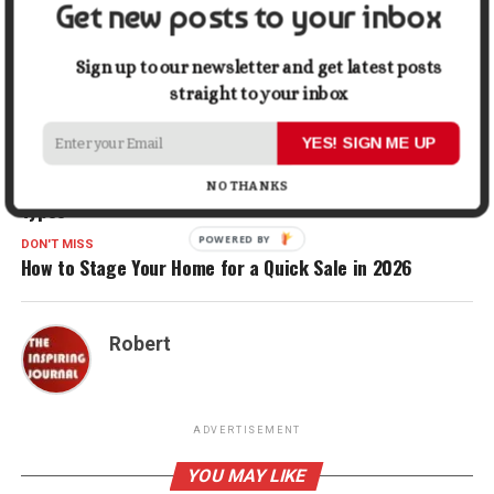
Get new posts to your inbox
Gmail
Share
Sign up to our newsletter and get latest posts
straight to your inbox
RELATED TOPICS:
HOME
WATER
WATER WELL
YES! SIGN ME UP
UP NEXT
Caster Buying Guide: Best Wheels for Different Floor
NO THANKS
Types
POWERED BY
DON'T MISS
How to Stage Your Home for a Quick Sale in 2026
Robert
ADVERTISEMENT
YOU MAY LIKE