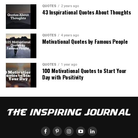
QUOTES
2 years ago
43 Inspirational Quotes About Thoughts
QUOTES
4 years ago
Motivational Quotes by Famous People
QUOTES
1 year ago
100 Motivational Quotes to Start Your
Day with Positivity