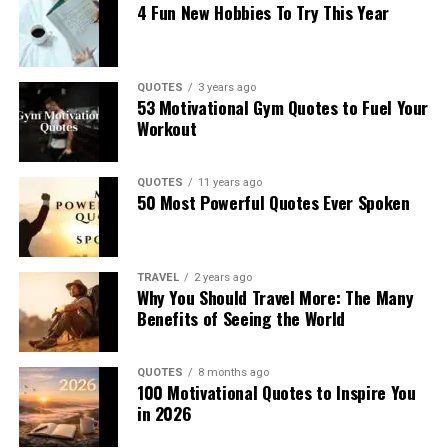
4 Fun New Hobbies To Try This Year
QUOTES
3 years ago
53 Motivational Gym Quotes to Fuel Your
Workout
QUOTES
11 years ago
50 Most Powerful Quotes Ever Spoken
TRAVEL
2 years ago
Why You Should Travel More: The Many
Benefits of Seeing the World
QUOTES
8 months ago
100 Motivational Quotes to Inspire You
in 2026