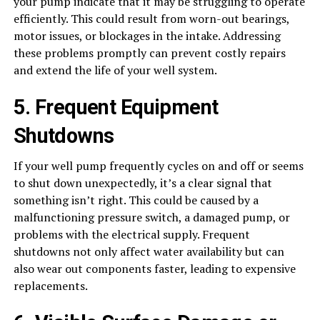
your pump indicate that it may be struggling to operate
efficiently. This could result from worn-out bearings,
motor issues, or blockages in the intake. Addressing
these problems promptly can prevent costly repairs
and extend the life of your well system.
5. Frequent Equipment
Shutdowns
If your well pump frequently cycles on and off or seems
to shut down unexpectedly, it’s a clear signal that
something isn’t right. This could be caused by a
malfunctioning pressure switch, a damaged pump, or
problems with the electrical supply. Frequent
shutdowns not only affect water availability but can
also wear out components faster, leading to expensive
replacements.