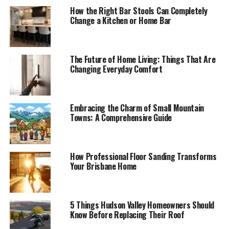
How the Right Bar Stools Can Completely
Change a Kitchen or Home Bar
The Future of Home Living: Things That Are
Changing Everyday Comfort
Embracing the Charm of Small Mountain
Towns: A Comprehensive Guide
How Professional Floor Sanding Transforms
Your Brisbane Home
5 Things Hudson Valley Homeowners Should
Know Before Replacing Their Roof