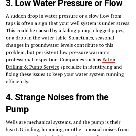
3. Low Water Pressure or Flow
A sudden drop in water pressure or a slow flow from
taps is often a sign that your well system is under stress.
This could be caused by a failing pump, clogged pipes,
or a drop in the water table. Sometimes, seasonal
changes in groundwater levels contribute to this
problem, but persistent low pressure warrants
professional inspection. Companies such as
Eaton
Drilling & Pump Service
specialize in identifying and
fixing these issues to keep your water system running
efficiently.
4. Strange Noises from the
Pump
Wells are mechanical systems, and the pump is their
heart. Grinding, humming, or other unusual noises from