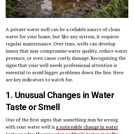
A private water well can be a reliable source of clean
water for your home, but like any system, it requires
regular maintenance. Over time, wells can develop
issues that may compromise water quality, reduce water
pressure, or even cause costly damage. Recognizing the
signs that your well needs professional attention is
essential to avoid bigger problems down the line. Here
are key indicators to watch for.
1. Unusual Changes in Water
Taste or Smell
One of the first signs that something may be wrong
with your water well is
a noticeable change in water
taste or odor
. If your water suddenly tastes metallic,