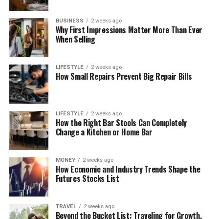
BUSINESS
2 weeks ago
Why First Impressions Matter More Than Ever
When Selling
LIFESTYLE
2 weeks ago
How Small Repairs Prevent Big Repair Bills
LIFESTYLE
2 weeks ago
How the Right Bar Stools Can Completely
Change a Kitchen or Home Bar
MONEY
2 weeks ago
How Economic and Industry Trends Shape the
Futures Stocks List
TRAVEL
2 weeks ago
Beyond the Bucket List: Traveling for Growth,