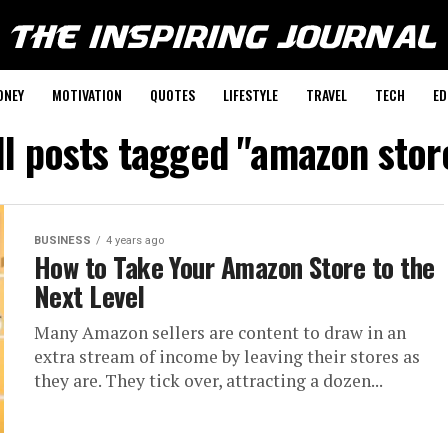
ONEY
MOTIVATION
QUOTES
LIFESTYLE
TRAVEL
TECH
ED
ll posts tagged "amazon stor
BUSINESS
4 years ago
How to Take Your Amazon Store to the
Next Level
Many Amazon sellers are content to draw in an
extra stream of income by leaving their stores as
they are. They tick over, attracting a dozen...