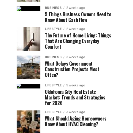
BUSINESS
2 weeks ago
5 Things Business Owners Need to
Know About Cash Flow
LIFESTYLE
2 weeks ago
The Future of Home Living: Things
That Are Changing Everyday
Comfort
BUSINESS
3 weeks ago
What Delays Government
Construction Projects Most
Often?
LIFESTYLE
3 weeks ago
Oklahoma City Real Estate
Market: Trends and Strategies
for 2026
LIFESTYLE
3 weeks ago
What Should Aging Homeowners
Know About HVAC Cleaning?