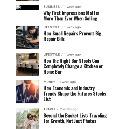
BUSINESS
1 week ago
Why First Impressions Matter
More Than Ever When Selling
LIFESTYLE
1 week ago
How Small Repairs Prevent Big
Repair Bills
LIFESTYLE
1 week ago
How the Right Bar Stools Can
Completely Change a Kitchen or
Home Bar
MONEY
1 week ago
How Economic and Industry
Trends Shape the Futures Stocks
List
TRAVEL
2 weeks ago
Beyond the Bucket List: Traveling
for Growth, Not Just Photos