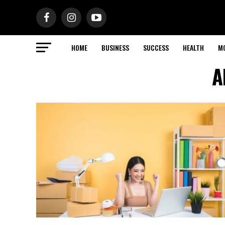
HOME
BUSINESS
SUCCESS
HEALTH
M
A