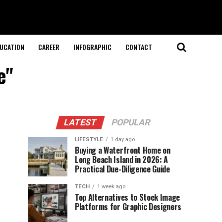
UCATION
CAREER
INFOGRAPHIC
CONTACT
e"
LATEST
POPULAR
LIFESTYLE
1 day ago
Buying a Waterfront Home on
Long Beach Island in 2026: A
Practical Due-Diligence Guide
TECH
1 week ago
Top Alternatives to Stock Image
Platforms for Graphic Designers