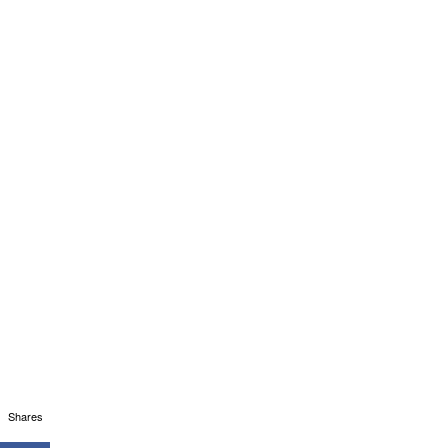
Shares