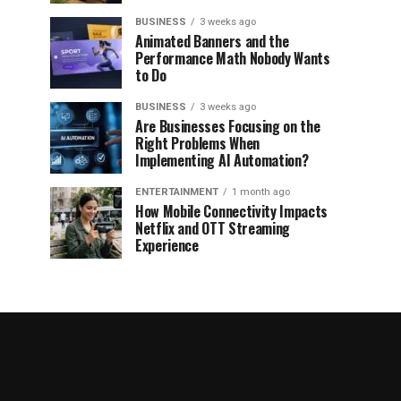
BUSINESS
3 weeks ago
Animated Banners and the
Performance Math Nobody Wants
to Do
BUSINESS
3 weeks ago
Are Businesses Focusing on the
Right Problems When
Implementing AI Automation?
ENTERTAINMENT
1 month ago
How Mobile Connectivity Impacts
Netflix and OTT Streaming
Experience