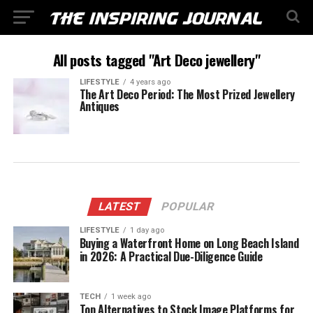
All posts tagged "Art Deco jewellery"
LIFESTYLE
4 years ago
The Art Deco Period: The Most Prized Jewellery
Antiques
LATEST
POPULAR
LIFESTYLE
1 day ago
Buying a Waterfront Home on Long Beach Island
in 2026: A Practical Due-Diligence Guide
TECH
1 week ago
Top Alternatives to Stock Image Platforms for