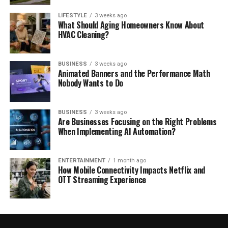
LIFESTYLE
3 weeks ago
What Should Aging Homeowners Know About
HVAC Cleaning?
BUSINESS
3 weeks ago
Animated Banners and the Performance Math
Nobody Wants to Do
BUSINESS
3 weeks ago
Are Businesses Focusing on the Right Problems
When Implementing AI Automation?
ENTERTAINMENT
1 month ago
How Mobile Connectivity Impacts Netflix and
OTT Streaming Experience