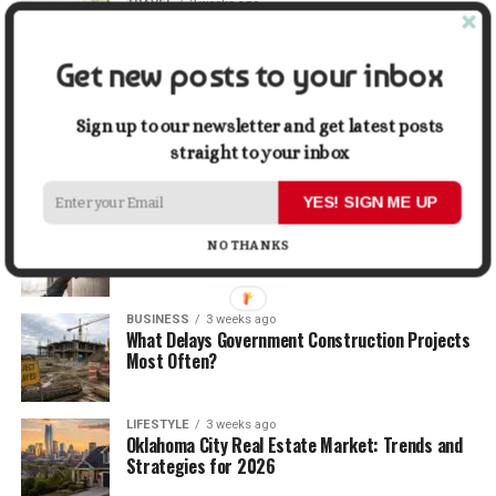
TRAVEL
2 weeks ago
Beyond the Bucket List: Traveling for Growth,
Not Just Photos
Get new posts to your inbox
BUSINESS
2 weeks ago
5 Things Business Owners Need to Know About
Sign up to our newsletter and get latest posts
Cash Flow
straight to your inbox
YES! SIGN ME UP
LIFESTYLE
2 weeks ago
The Future of Home Living: Things That Are
NO THANKS
Changing Everyday Comfort
BUSINESS
3 weeks ago
What Delays Government Construction Projects
Most Often?
LIFESTYLE
3 weeks ago
Oklahoma City Real Estate Market: Trends and
Strategies for 2026