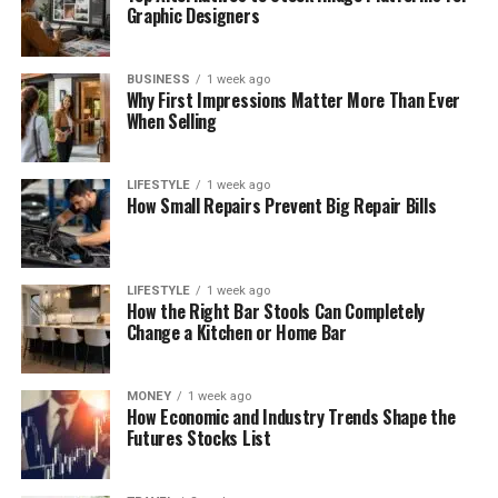
Graphic Designers
BUSINESS
1 week ago
Why First Impressions Matter More Than Ever
When Selling
LIFESTYLE
1 week ago
How Small Repairs Prevent Big Repair Bills
LIFESTYLE
1 week ago
How the Right Bar Stools Can Completely
Change a Kitchen or Home Bar
MONEY
1 week ago
How Economic and Industry Trends Shape the
Futures Stocks List