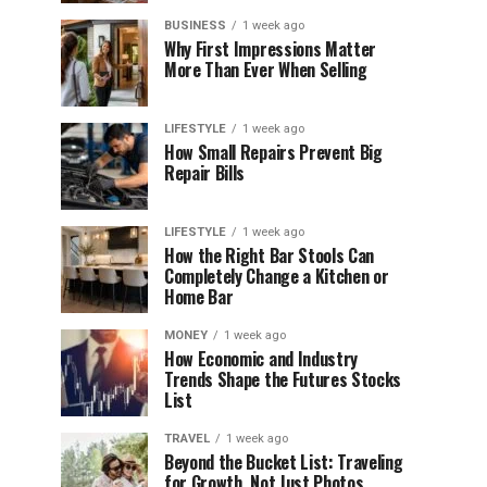
BUSINESS
1 week ago
Why First Impressions Matter
More Than Ever When Selling
LIFESTYLE
1 week ago
How Small Repairs Prevent Big
Repair Bills
LIFESTYLE
1 week ago
How the Right Bar Stools Can
Completely Change a Kitchen or
Home Bar
MONEY
1 week ago
How Economic and Industry
Trends Shape the Futures Stocks
List
TRAVEL
1 week ago
Beyond the Bucket List: Traveling
for Growth, Not Just Photos