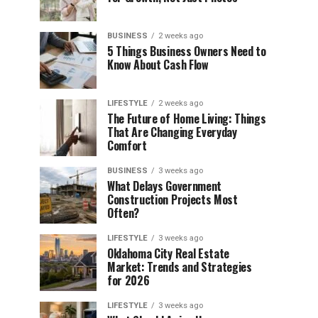
BUSINESS
2 weeks ago
5 Things Business Owners Need to
Know About Cash Flow
LIFESTYLE
2 weeks ago
The Future of Home Living: Things
That Are Changing Everyday
Comfort
BUSINESS
3 weeks ago
What Delays Government
Construction Projects Most
Often?
LIFESTYLE
3 weeks ago
Oklahoma City Real Estate
Market: Trends and Strategies
for 2026
LIFESTYLE
3 weeks ago