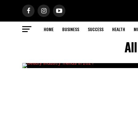
HOME
BUSINESS
SUCCESS
HEALTH
M
Al