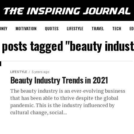
ONEY
MOTIVATION
QUOTES
LIFESTYLE
TRAVEL
TECH
ED
l posts tagged "beauty indust
LIFESTYLE
5 years ago
Beauty Industry Trends in 2021
The beauty industry is an ever-evolving business
that has been able to thrive despite the global
pandemic. This is the industry influenced by
cultural change, social...