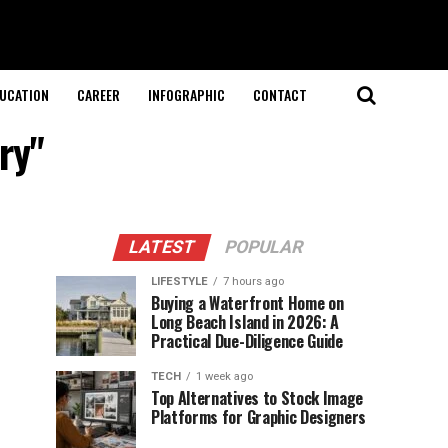
UCATION
CAREER
INFOGRAPHIC
CONTACT
ry"
LATEST
POPULAR
LIFESTYLE
7 hours ago
Buying a Waterfront Home on
Long Beach Island in 2026: A
Practical Due-Diligence Guide
TECH
1 week ago
Top Alternatives to Stock Image
Platforms for Graphic Designers