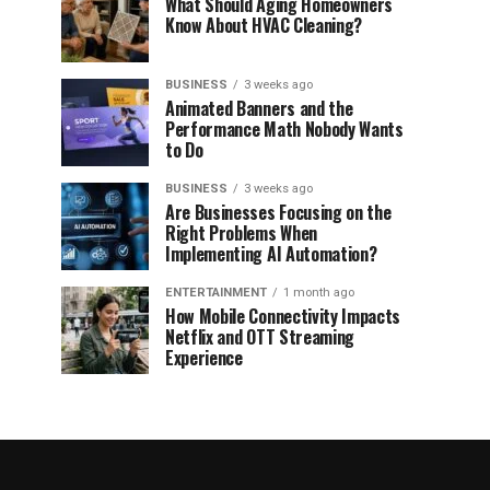
What Should Aging Homeowners
Know About HVAC Cleaning?
BUSINESS
3 weeks ago
Animated Banners and the
Performance Math Nobody Wants
to Do
BUSINESS
3 weeks ago
Are Businesses Focusing on the
Right Problems When
Implementing AI Automation?
ENTERTAINMENT
1 month ago
How Mobile Connectivity Impacts
Netflix and OTT Streaming
Experience