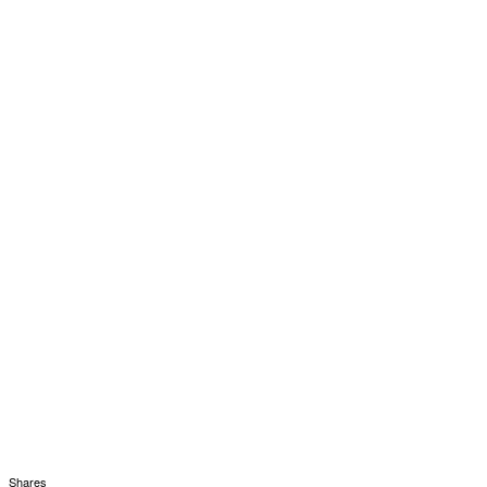
Shares