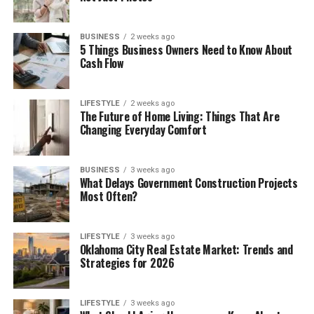
BUSINESS
2 weeks ago
5 Things Business Owners Need to Know About
Cash Flow
LIFESTYLE
2 weeks ago
The Future of Home Living: Things That Are
Changing Everyday Comfort
BUSINESS
3 weeks ago
What Delays Government Construction Projects
Most Often?
LIFESTYLE
3 weeks ago
Oklahoma City Real Estate Market: Trends and
Strategies for 2026
LIFESTYLE
3 weeks ago