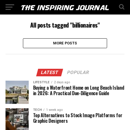
All posts tagged "billionaires"
MORE POSTS
LATEST
POPULAR
LIFESTYLE
2 days ago
Buying a Waterfront Home on Long Beach Island
in 2026: A Practical Due-Diligence Guide
TECH
1 week ago
Top Alternatives to Stock Image Platforms for
Graphic Designers