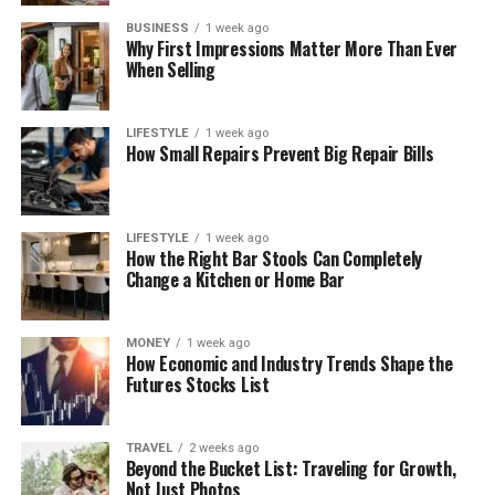
BUSINESS
1 week ago
Why First Impressions Matter More Than Ever
When Selling
LIFESTYLE
1 week ago
How Small Repairs Prevent Big Repair Bills
LIFESTYLE
1 week ago
How the Right Bar Stools Can Completely
Change a Kitchen or Home Bar
MONEY
1 week ago
How Economic and Industry Trends Shape the
Futures Stocks List
TRAVEL
2 weeks ago
Beyond the Bucket List: Traveling for Growth,
Not Just Photos