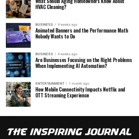
What Should Aging Homeowners Know About
HVAC Cleaning?
BUSINESS
4 weeks ago
Animated Banners and the Performance Math
Nobody Wants to Do
BUSINESS
4 weeks ago
Are Businesses Focusing on the Right Problems
When Implementing AI Automation?
ENTERTAINMENT
1 month ago
How Mobile Connectivity Impacts Netflix and
OTT Streaming Experience