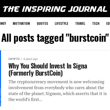
ONEY
MOTIVATION
QUOTES
LIFESTYLE
TRAVEL
TECH
ED
All posts tagged "burstcoin"
CRYPTO
4 years ago
Why You Should Invest In Signa
(Formerly BurstCoin)
The cryptocurrency movement is now welcoming
involvement from everybody who cares about the
state of the planet. Signum, which asserts that it is
the world’s first...