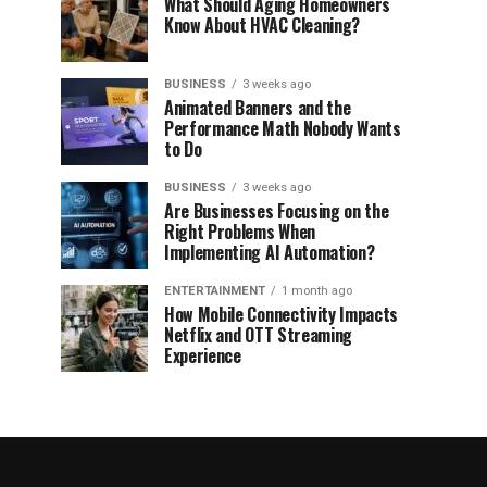
What Should Aging Homeowners
Know About HVAC Cleaning?
BUSINESS
3 weeks ago
Animated Banners and the
Performance Math Nobody Wants
to Do
BUSINESS
3 weeks ago
Are Businesses Focusing on the
Right Problems When
Implementing AI Automation?
ENTERTAINMENT
1 month ago
How Mobile Connectivity Impacts
Netflix and OTT Streaming
Experience