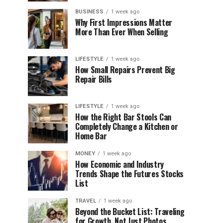
BUSINESS
1 week ago
Why First Impressions Matter
More Than Ever When Selling
LIFESTYLE
1 week ago
How Small Repairs Prevent Big
Repair Bills
LIFESTYLE
1 week ago
How the Right Bar Stools Can
Completely Change a Kitchen or
Home Bar
MONEY
1 week ago
How Economic and Industry
Trends Shape the Futures Stocks
List
TRAVEL
1 week ago
Beyond the Bucket List: Traveling
for Growth, Not Just Photos