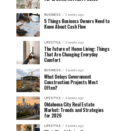
BUSINESS
2 weeks ago
5 Things Business Owners Need to
Know About Cash Flow
LIFESTYLE
2 weeks ago
The Future of Home Living: Things
That Are Changing Everyday
Comfort
BUSINESS
3 weeks ago
What Delays Government
Construction Projects Most
Often?
LIFESTYLE
3 weeks ago
Oklahoma City Real Estate
Market: Trends and Strategies
for 2026
LIFESTYLE
3 weeks ago