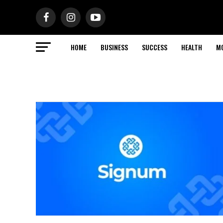
HOME
BUSINESS
SUCCESS
HEALTH
M