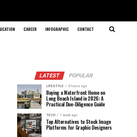
UCATION
CAREER
INFOGRAPHIC
CONTACT
LATEST
POPULAR
LIFESTYLE
4 hours ago
Buying a Waterfront Home on
Long Beach Island in 2026: A
Practical Due-Diligence Guide
TECH
1 week ago
Top Alternatives to Stock Image
Platforms for Graphic Designers