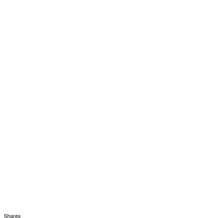
Shares