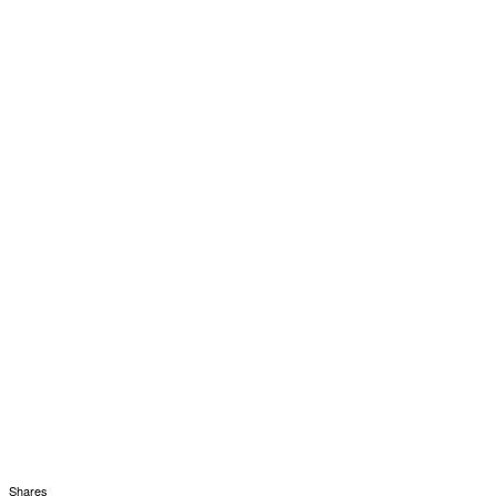
Shares