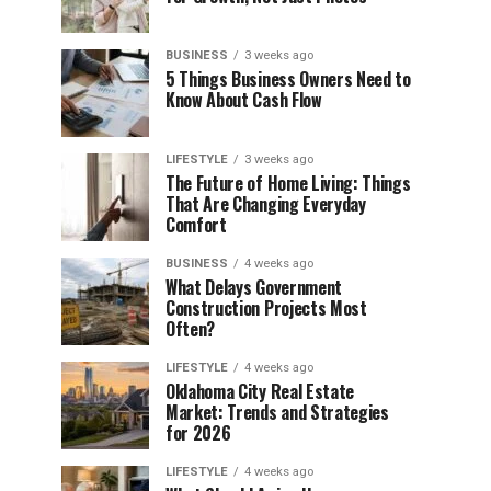
BUSINESS
3 weeks ago
5 Things Business Owners Need to
Know About Cash Flow
LIFESTYLE
3 weeks ago
The Future of Home Living: Things
That Are Changing Everyday
Comfort
BUSINESS
4 weeks ago
What Delays Government
Construction Projects Most
Often?
LIFESTYLE
4 weeks ago
Oklahoma City Real Estate
Market: Trends and Strategies
for 2026
LIFESTYLE
4 weeks ago