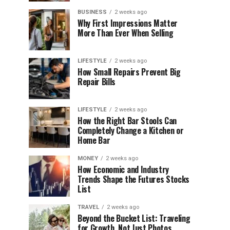
BUSINESS
2 weeks ago
Why First Impressions Matter
More Than Ever When Selling
LIFESTYLE
2 weeks ago
How Small Repairs Prevent Big
Repair Bills
LIFESTYLE
2 weeks ago
How the Right Bar Stools Can
Completely Change a Kitchen or
Home Bar
MONEY
2 weeks ago
How Economic and Industry
Trends Shape the Futures Stocks
List
TRAVEL
2 weeks ago
Beyond the Bucket List: Traveling
for Growth, Not Just Photos