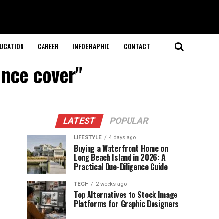
UCATION
CAREER
INFOGRAPHIC
CONTACT
ance cover"
LATEST
POPULAR
LIFESTYLE
4 days ago
Buying a Waterfront Home on
Long Beach Island in 2026: A
Practical Due-Diligence Guide
TECH
2 weeks ago
Top Alternatives to Stock Image
Platforms for Graphic Designers