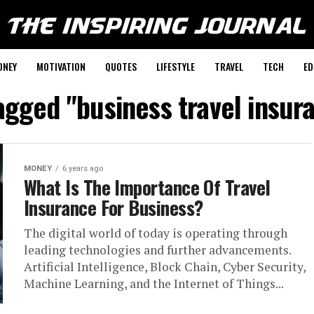
ONEY
MOTIVATION
QUOTES
LIFESTYLE
TRAVEL
TECH
ED
tagged "business travel insur
MONEY
6 years ago
What Is The Importance Of Travel
Insurance For Business?
The digital world of today is operating through
leading technologies and further advancements.
Artificial Intelligence, Block Chain, Cyber Security,
Machine Learning, and the Internet of Things...