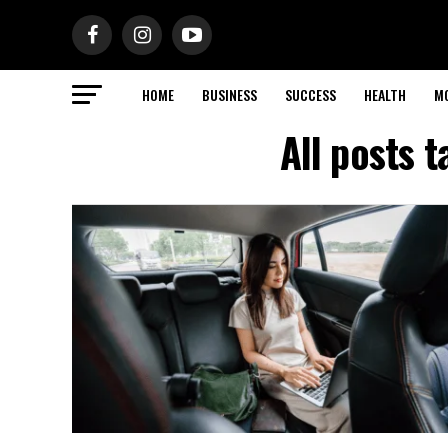
HOME
BUSINESS
SUCCESS
HEALTH
M
All posts 