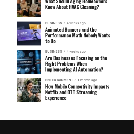
What Should Aging Homeowners
Know About HVAC Cleaning?
BUSINESS
4 weeks ago
Animated Banners and the
Performance Math Nobody Wants
to Do
BUSINESS
4 weeks ago
Are Businesses Focusing on the
Right Problems When
Implementing AI Automation?
ENTERTAINMENT
1 month ago
How Mobile Connectivity Impacts
Netflix and OTT Streaming
Experience