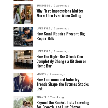
BUSINESS
2 weeks ago
Why First Impressions Matter
More Than Ever When Selling
LIFESTYLE
2 weeks ago
How Small Repairs Prevent Big
Repair Bills
LIFESTYLE
2 weeks ago
How the Right Bar Stools Can
Completely Change a Kitchen or
Home Bar
MONEY
2 weeks ago
How Economic and Industry
Trends Shape the Futures Stocks
List
TRAVEL
2 weeks ago
Beyond the Bucket List: Traveling
for Growth, Not Just Photos