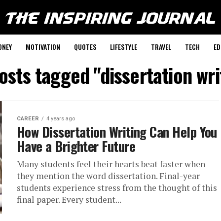
ONEY
MOTIVATION
QUOTES
LIFESTYLE
TRAVEL
TECH
ED
posts tagged "dissertation wri
CAREER
4 years ago
How Dissertation Writing Can Help You
Have a Brighter Future
Many students feel their hearts beat faster when
they mention the word dissertation. Final-year
students experience stress from the thought of this
final paper. Every student...