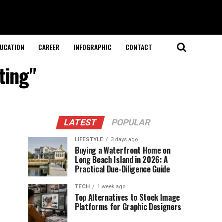
UCATION
CAREER
INFOGRAPHIC
CONTACT
ting"
LATEST
POPULAR
LIFESTYLE
3 days ago
Buying a Waterfront Home on
Long Beach Island in 2026: A
Practical Due-Diligence Guide
TECH
1 week ago
Top Alternatives to Stock Image
Platforms for Graphic Designers