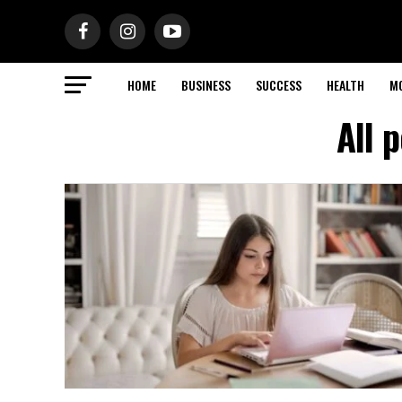
HOME
BUSINESS
SUCCESS
HEALTH
M
All 