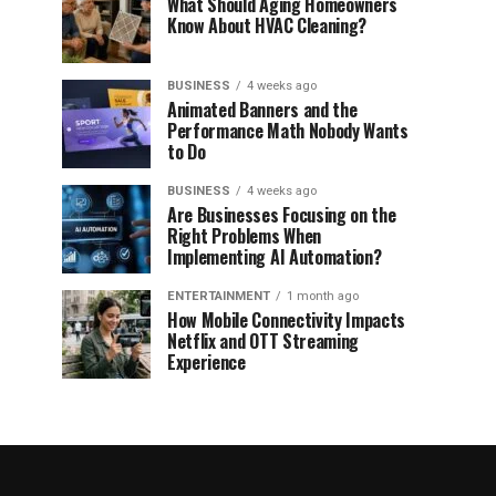
What Should Aging Homeowners
Know About HVAC Cleaning?
BUSINESS
4 weeks ago
Animated Banners and the
Performance Math Nobody Wants
to Do
BUSINESS
4 weeks ago
Are Businesses Focusing on the
Right Problems When
Implementing AI Automation?
ENTERTAINMENT
1 month ago
How Mobile Connectivity Impacts
Netflix and OTT Streaming
Experience