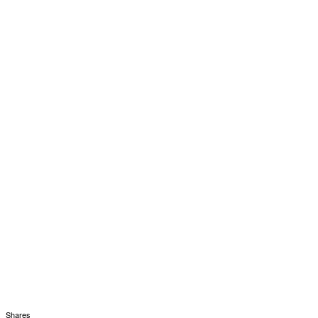
Shares