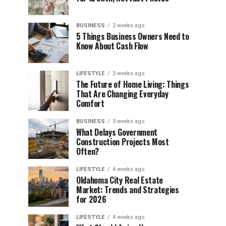
BUSINESS
2 weeks ago
5 Things Business Owners Need to
Know About Cash Flow
LIFESTYLE
3 weeks ago
The Future of Home Living: Things
That Are Changing Everyday
Comfort
BUSINESS
3 weeks ago
What Delays Government
Construction Projects Most
Often?
LIFESTYLE
4 weeks ago
Oklahoma City Real Estate
Market: Trends and Strategies
for 2026
LIFESTYLE
4 weeks ago