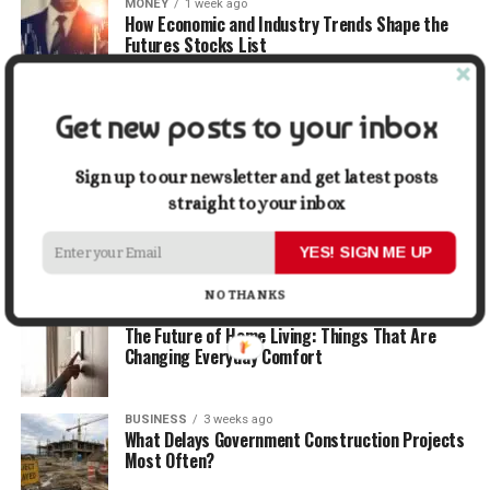
MONEY
1 week ago
How Economic and Industry Trends Shape the
Futures Stocks List
TRAVEL
2 weeks ago
Get new posts to your inbox
Beyond the Bucket List: Traveling for Growth,
Not Just Photos
Sign up to our newsletter and get latest posts
straight to your inbox
BUSINESS
2 weeks ago
5 Things Business Owners Need to Know About
Cash Flow
YES! SIGN ME UP
NO THANKS
LIFESTYLE
2 weeks ago
The Future of Home Living: Things That Are
Changing Everyday Comfort
BUSINESS
3 weeks ago
What Delays Government Construction Projects
Most Often?