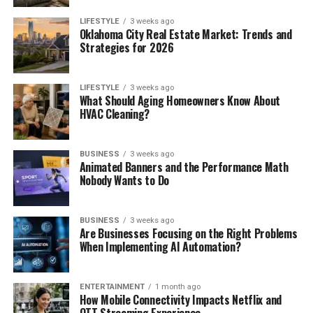
LIFESTYLE
3 weeks ago
Oklahoma City Real Estate Market: Trends and
Strategies for 2026
LIFESTYLE
3 weeks ago
What Should Aging Homeowners Know About
HVAC Cleaning?
BUSINESS
3 weeks ago
Animated Banners and the Performance Math
Nobody Wants to Do
BUSINESS
3 weeks ago
Are Businesses Focusing on the Right Problems
When Implementing AI Automation?
ENTERTAINMENT
1 month ago
How Mobile Connectivity Impacts Netflix and