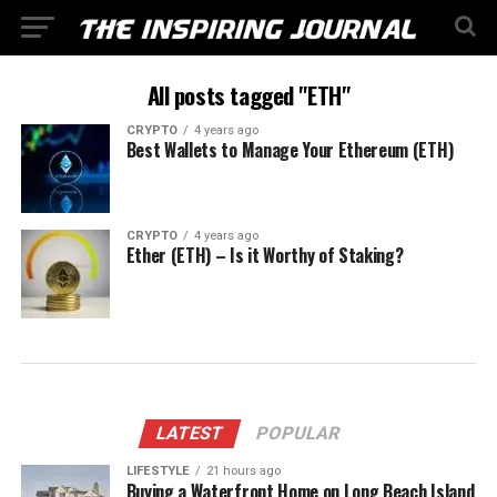
All posts tagged "ETH"
CRYPTO
4 years ago
Best Wallets to Manage Your Ethereum (ETH)
CRYPTO
4 years ago
Ether (ETH) – Is it Worthy of Staking?
LATEST
POPULAR
LIFESTYLE
21 hours ago
Buying a Waterfront Home on Long Beach Island