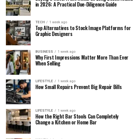
in 2026: A Practical Due-Diligence Guide
TECH
1 week ago
Top Alternatives to Stock Image Platforms for
Graphic Designers
BUSINESS
1 week ago
Why First Impressions Matter More Than Ever
When Selling
LIFESTYLE
1 week ago
How Small Repairs Prevent Big Repair Bills
LIFESTYLE
1 week ago
How the Right Bar Stools Can Completely
Change a Kitchen or Home Bar