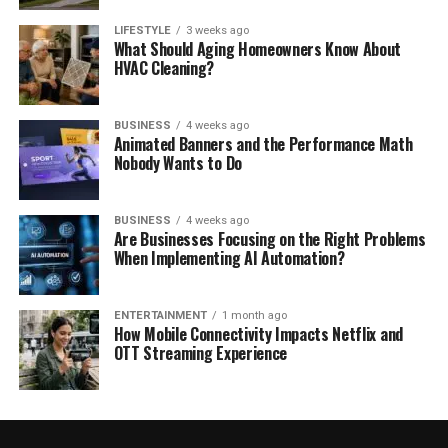
LIFESTYLE
3 weeks ago
What Should Aging Homeowners Know About
HVAC Cleaning?
BUSINESS
4 weeks ago
Animated Banners and the Performance Math
Nobody Wants to Do
BUSINESS
4 weeks ago
Are Businesses Focusing on the Right Problems
When Implementing AI Automation?
ENTERTAINMENT
1 month ago
How Mobile Connectivity Impacts Netflix and
OTT Streaming Experience