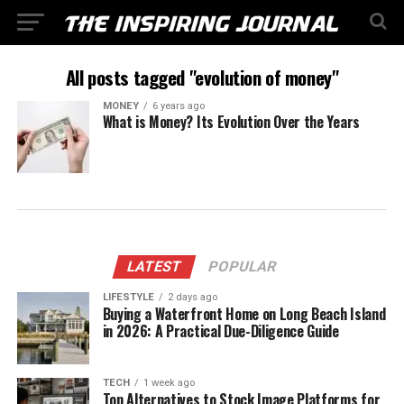
All posts tagged "evolution of money"
MONEY
6 years ago
What is Money? Its Evolution Over the Years
LATEST
POPULAR
LIFESTYLE
2 days ago
Buying a Waterfront Home on Long Beach Island
in 2026: A Practical Due-Diligence Guide
TECH
1 week ago
Top Alternatives to Stock Image Platforms for