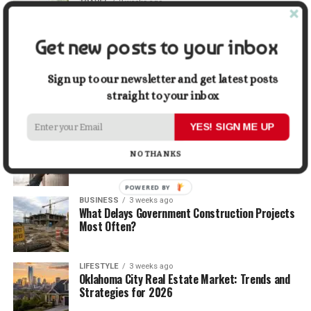
TRAVEL
2 weeks ago
Beyond the Bucket List: Traveling for Growth,
Not Just Photos
Get new posts to your inbox
BUSINESS
2 weeks ago
5 Things Business Owners Need to Know About
Sign up to our newsletter and get latest posts
Cash Flow
straight to your inbox
YES! SIGN ME UP
LIFESTYLE
2 weeks ago
The Future of Home Living: Things That Are
NO THANKS
Changing Everyday Comfort
POWERED BY
BUSINESS
3 weeks ago
What Delays Government Construction Projects
Most Often?
LIFESTYLE
3 weeks ago
Oklahoma City Real Estate Market: Trends and
Strategies for 2026