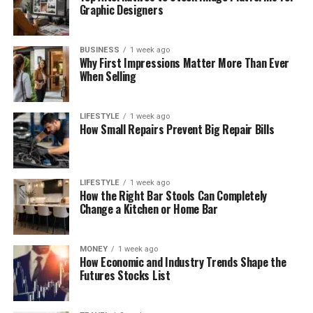
Graphic Designers
BUSINESS
1 week ago
Why First Impressions Matter More Than Ever
When Selling
LIFESTYLE
1 week ago
How Small Repairs Prevent Big Repair Bills
LIFESTYLE
1 week ago
How the Right Bar Stools Can Completely
Change a Kitchen or Home Bar
MONEY
1 week ago
How Economic and Industry Trends Shape the
Futures Stocks List