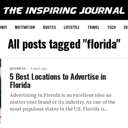
ONEY
MOTIVATION
QUOTES
LIFESTYLE
TRAVEL
TECH
ED
All posts tagged "florida"
BUSINESS
4 years ago
5 Best Locations to Advertise in
Florida
Advertising in Florida is an excellent idea no
matter your brand or its industry. As one of the
most populous states in the US, Florida is...