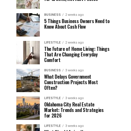
BUSINESS
2 weeks ago
5 Things Business Owners Need to
Know About Cash Flow
LIFESTYLE
2 weeks ago
The Future of Home Living: Things
That Are Changing Everyday
Comfort
BUSINESS
3 weeks ago
What Delays Government
Construction Projects Most
Often?
LIFESTYLE
3 weeks ago
Oklahoma City Real Estate
Market: Trends and Strategies
for 2026
LIFESTYLE
3 weeks ago