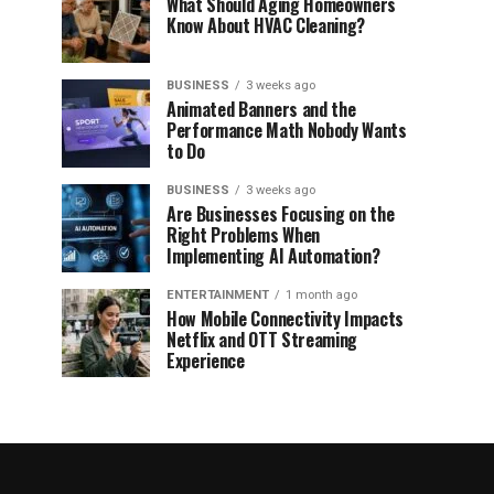
What Should Aging Homeowners
Know About HVAC Cleaning?
BUSINESS
3 weeks ago
Animated Banners and the
Performance Math Nobody Wants
to Do
BUSINESS
3 weeks ago
Are Businesses Focusing on the
Right Problems When
Implementing AI Automation?
ENTERTAINMENT
1 month ago
How Mobile Connectivity Impacts
Netflix and OTT Streaming
Experience