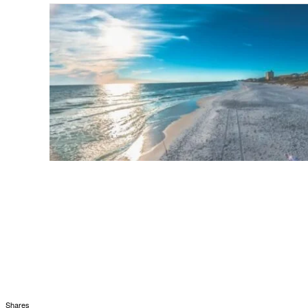
Shares