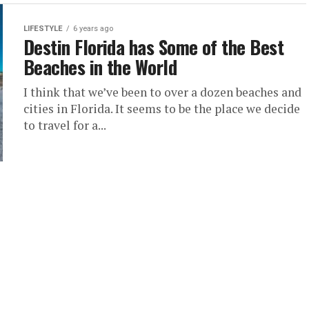
LIFESTYLE
6 years ago
Destin Florida has Some of the Best
Beaches in the World
I think that we’ve been to over a dozen beaches and
cities in Florida. It seems to be the place we decide
to travel for a...