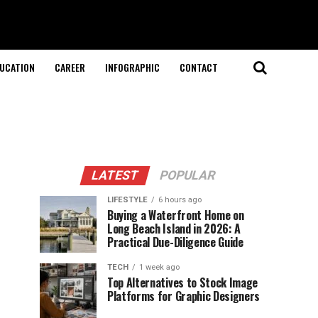
UCATION
CAREER
INFOGRAPHIC
CONTACT
LATEST
POPULAR
LIFESTYLE
6 hours ago
Buying a Waterfront Home on
Long Beach Island in 2026: A
Practical Due-Diligence Guide
TECH
1 week ago
Top Alternatives to Stock Image
Platforms for Graphic Designers