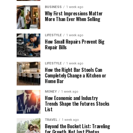
BUSINESS
1 week ago
Why First Impressions Matter
More Than Ever When Selling
LIFESTYLE
1 week ago
How Small Repairs Prevent Big
Repair Bills
LIFESTYLE
1 week ago
How the Right Bar Stools Can
Completely Change a Kitchen or
Home Bar
MONEY
1 week ago
How Economic and Industry
Trends Shape the Futures Stocks
List
TRAVEL
1 week ago
Beyond the Bucket List: Traveling
for Growth, Not Just Photos