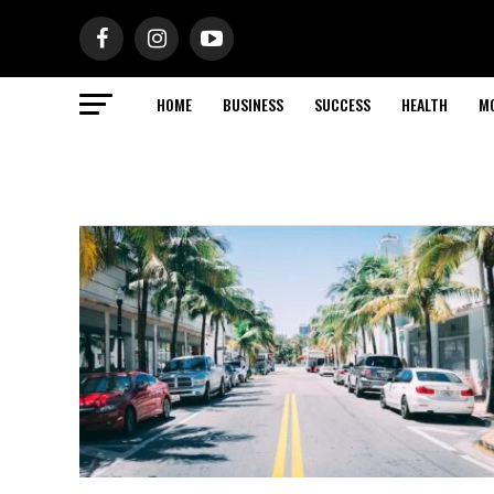
HOME
BUSINESS
SUCCESS
HEALTH
M