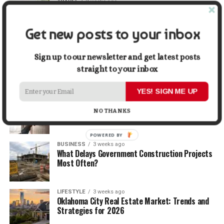
TRAVEL
2 weeks ago
Beyond the Bucket List: Traveling for Growth,
Not Just Photos
Get new posts to your inbox
BUSINESS
2 weeks ago
5 Things Business Owners Need to Know About
Sign up to our newsletter and get latest posts
Cash Flow
straight to your inbox
YES! SIGN ME UP
LIFESTYLE
2 weeks ago
The Future of Home Living: Things That Are
NO THANKS
Changing Everyday Comfort
POWERED BY
BUSINESS
3 weeks ago
What Delays Government Construction Projects
Most Often?
LIFESTYLE
3 weeks ago
Oklahoma City Real Estate Market: Trends and
Strategies for 2026