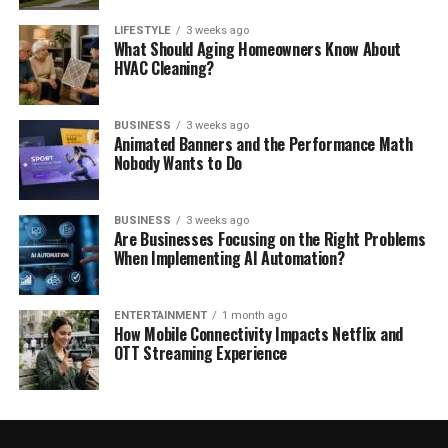
LIFESTYLE
3 weeks ago
What Should Aging Homeowners Know About
HVAC Cleaning?
BUSINESS
3 weeks ago
Animated Banners and the Performance Math
Nobody Wants to Do
BUSINESS
3 weeks ago
Are Businesses Focusing on the Right Problems
When Implementing AI Automation?
ENTERTAINMENT
1 month ago
How Mobile Connectivity Impacts Netflix and
OTT Streaming Experience