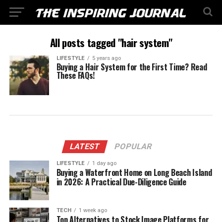
All posts tagged "hair system"
LIFESTYLE
5 years ago
Buying a Hair System for the First Time? Read
These FAQs!
LATEST
POPULAR
LIFESTYLE
1 day ago
Buying a Waterfront Home on Long Beach Island
in 2026: A Practical Due-Diligence Guide
TECH
1 week ago
Top Alternatives to Stock Image Platforms for