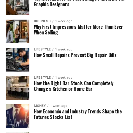
Graphic Designers
BUSINESS
1 week ago
Why First Impressions Matter More Than Ever
When Selling
LIFESTYLE
1 week ago
How Small Repairs Prevent Big Repair Bills
LIFESTYLE
1 week ago
How the Right Bar Stools Can Completely
Change a Kitchen or Home Bar
MONEY
1 week ago
How Economic and Industry Trends Shape the
Futures Stocks List