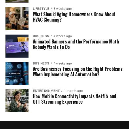
LIFESTYLE
3 weeks ago
What Should Aging Homeowners Know About
HVAC Cleaning?
BUSINESS
4 weeks ago
Animated Banners and the Performance Math
Nobody Wants to Do
BUSINESS
4 weeks ago
Are Businesses Focusing on the Right Problems
When Implementing AI Automation?
ENTERTAINMENT
1 month ago
How Mobile Connectivity Impacts Netflix and
OTT Streaming Experience