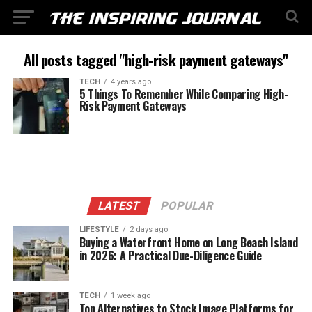
All posts tagged "high-risk payment gateways"
TECH
4 years ago
5 Things To Remember While Comparing High-
Risk Payment Gateways
LATEST
POPULAR
LIFESTYLE
2 days ago
Buying a Waterfront Home on Long Beach Island
in 2026: A Practical Due-Diligence Guide
TECH
1 week ago
Top Alternatives to Stock Image Platforms for