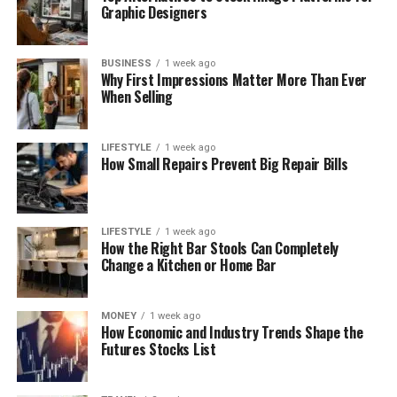
Graphic Designers
BUSINESS
1 week ago
Why First Impressions Matter More Than Ever
When Selling
LIFESTYLE
1 week ago
How Small Repairs Prevent Big Repair Bills
LIFESTYLE
1 week ago
How the Right Bar Stools Can Completely
Change a Kitchen or Home Bar
MONEY
1 week ago
How Economic and Industry Trends Shape the
Futures Stocks List