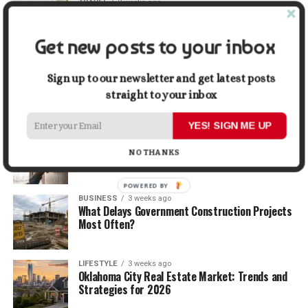
TRAVEL
2 weeks ago
Beyond the Bucket List: Traveling for Growth,
Not Just Photos
Get new posts to your inbox
BUSINESS
2 weeks ago
5 Things Business Owners Need to Know About
Sign up to our newsletter and get latest posts
Cash Flow
straight to your inbox
YES! SIGN ME UP
LIFESTYLE
2 weeks ago
The Future of Home Living: Things That Are
NO THANKS
Changing Everyday Comfort
POWERED
BUSINESS
3 weeks ago
BY
What Delays Government Construction Projects
Most Often?
LIFESTYLE
3 weeks ago
Oklahoma City Real Estate Market: Trends and
Strategies for 2026