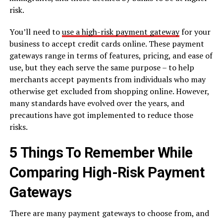
risk.
You’ll need to
use a high-risk payment gateway
for your
business to accept credit cards online. These payment
gateways range in terms of features, pricing, and ease of
use, but they each serve the same purpose – to help
merchants accept payments from individuals who may
otherwise get excluded from shopping online. However,
many standards have evolved over the years, and
precautions have got implemented to reduce those
risks.
5 Things To Remember While
Comparing High-Risk Payment
Gateways
There are many payment gateways to choose from, and