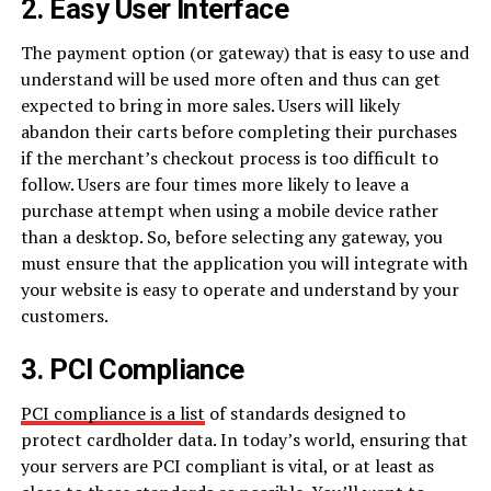
2. Easy User Interface
The payment option (or gateway) that is easy to use and
understand will be used more often and thus can get
expected to bring in more sales. Users will likely
abandon their carts before completing their purchases
if the merchant’s checkout process is too difficult to
follow. Users are four times more likely to leave a
purchase attempt when using a mobile device rather
than a desktop. So, before selecting any gateway, you
must ensure that the application you will integrate with
your website is easy to operate and understand by your
customers.
3. PCI Compliance
PCI compliance is a list
of standards designed to
protect cardholder data. In today’s world, ensuring that
your servers are PCI compliant is vital, or at least as