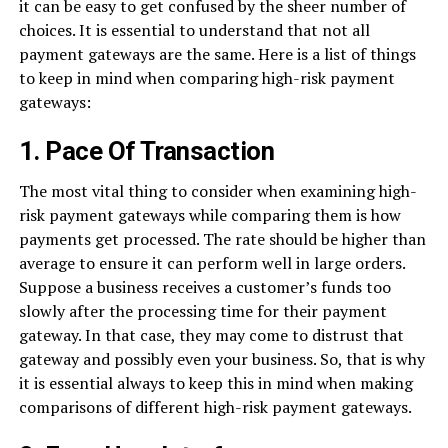
it can be easy to get confused by the sheer number of
choices. It is essential to understand that not all
payment gateways are the same. Here is a list of things
to keep in mind when comparing high-risk payment
gateways:
1. Pace Of Transaction
The most vital thing to consider when examining high-
risk payment gateways while comparing them is how
payments get processed. The rate should be higher than
average to ensure it can perform well in large orders.
Suppose a business receives a customer’s funds too
slowly after the processing time for their payment
gateway. In that case, they may come to distrust that
gateway and possibly even your business. So, that is why
it is essential always to keep this in mind when making
comparisons of different high-risk payment gateways.