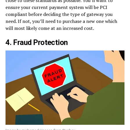
close to these standards as possible. You’ll want to
ensure your current payment system will be PCI
compliant before deciding the type of gateway you
need. If not, you’ll need to purchase a new one which
will most likely come at an increased cost.
4. Fraud Protection