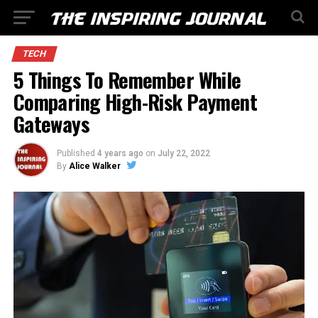
TECH
5 Things To Remember While
Comparing High-Risk Payment
Gateways
Published
4 years ago
on
July 22, 2022
By
Alice Walker