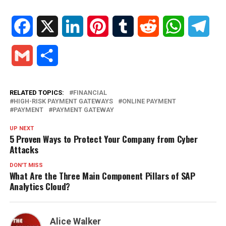
Facebook
X
LinkedIn
Pinterest
Tumblr
Reddit
WhatsApp
Tele
Gmail
Share
RELATED TOPICS:
FINANCIAL
HIGH-RISK PAYMENT GATEWAYS
ONLINE PAYMENT
PAYMENT
PAYMENT GATEWAY
UP NEXT
5 Proven Ways to Protect Your Company from Cyber
Attacks
DON'T MISS
What Are the Three Main Component Pillars of SAP
Analytics Cloud?
Alice Walker