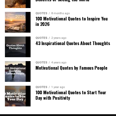
QUOTES
8 months ago
100 Motivational Quotes to Inspire You
in 2026
QUOTES
2 years ago
43 Inspirational Quotes About Thoughts
QUOTES
4 years ago
Motivational Quotes by Famous People
QUOTES
1 year ago
100 Motivational Quotes to Start Your
Day with Positivity