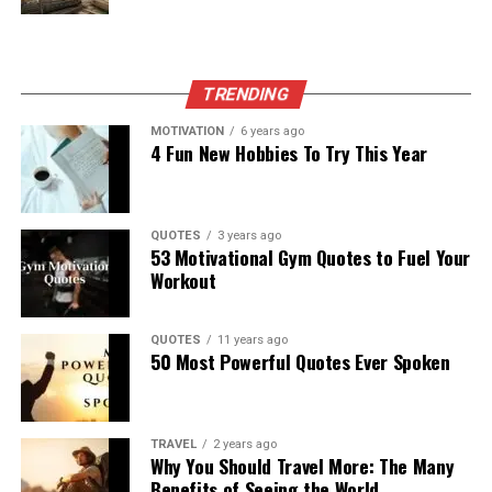
TRENDING
MOTIVATION
6 years ago
4 Fun New Hobbies To Try This Year
QUOTES
3 years ago
53 Motivational Gym Quotes to Fuel Your
Workout
QUOTES
11 years ago
50 Most Powerful Quotes Ever Spoken
TRAVEL
2 years ago
Why You Should Travel More: The Many
Benefits of Seeing the World