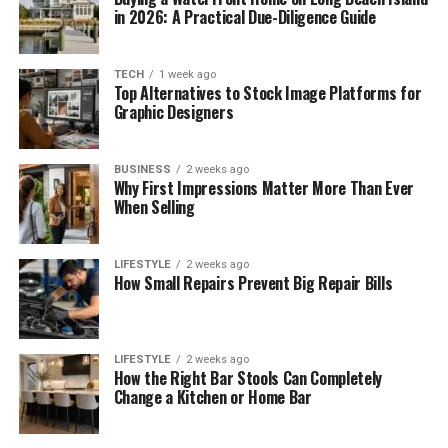
in 2026: A Practical Due-Diligence Guide
TECH
1 week ago
Top Alternatives to Stock Image Platforms for
Graphic Designers
BUSINESS
2 weeks ago
Why First Impressions Matter More Than Ever
When Selling
LIFESTYLE
2 weeks ago
How Small Repairs Prevent Big Repair Bills
LIFESTYLE
2 weeks ago
How the Right Bar Stools Can Completely
Change a Kitchen or Home Bar