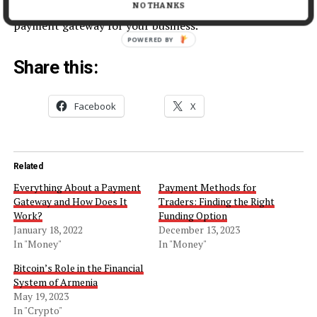
in mind, you’ll be able to find the right high-risk
NO THANKS
payment gateway for your business.
POWERED BY
Share this:
Facebook
X
Related
Everything About a Payment
Payment Methods for
Gateway and How Does It
Traders: Finding the Right
Work?
Funding Option
January 18, 2022
December 13, 2023
In "Money"
In "Money"
Bitcoin’s Role in the Financial
System of Armenia
May 19, 2023
In "Crypto"