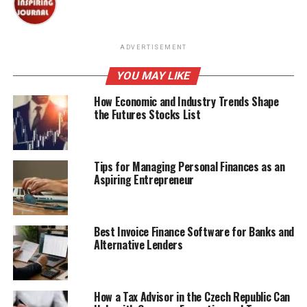
ADVERTISEMENT
YOU MAY LIKE
How Economic and Industry Trends Shape
the Futures Stocks List
Tips for Managing Personal Finances as an
Aspiring Entrepreneur
Best Invoice Finance Software for Banks and
Alternative Lenders
How a Tax Advisor in the Czech Republic Can