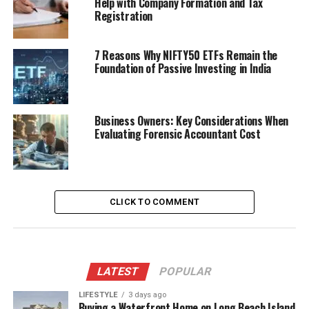
Help with Company Formation and Tax
Registration
7 Reasons Why NIFTY50 ETFs Remain the
Foundation of Passive Investing in India
Business Owners: Key Considerations When
Evaluating Forensic Accountant Cost
CLICK TO COMMENT
LATEST
POPULAR
LIFESTYLE
3 days ago
Buying a Waterfront Home on Long Beach Island