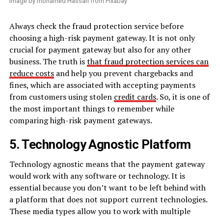
Image by mohamed Hassan from Pixabay
Always check the fraud protection service before
choosing a high-risk payment gateway. It is not only
crucial for payment gateway but also for any other
business. The truth is
that fraud protection services can
reduce costs
and help you prevent chargebacks and
fines, which are associated with accepting payments
from customers using stolen
credit cards
. So, it is one of
the most important things to remember while
comparing high-risk payment gateways.
5. Technology Agnostic Platform
Technology agnostic means that the payment gateway
would work with any software or technology. It is
essential because you don’t want to be left behind with
a platform that does not support current technologies.
These media types allow you to work with multiple