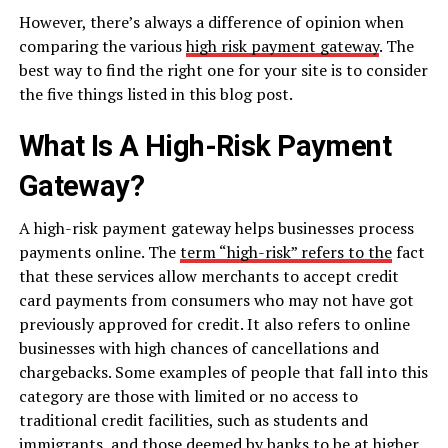
However, there’s always a difference of opinion when
comparing the various
high risk payment gateway
. The
best way to find the right one for your site is to consider
the five things listed in this blog post.
What Is A High-Risk Payment
Gateway?
A high-risk payment gateway helps businesses process
payments online. The
term “high-risk” refers to the
fact
that these services allow merchants to accept credit
card payments from consumers who may not have got
previously approved for credit. It also refers to online
businesses with high chances of cancellations and
chargebacks. Some examples of people that fall into this
category are those with limited or no access to
traditional credit facilities, such as students and
immigrants, and those deemed by banks to be at higher