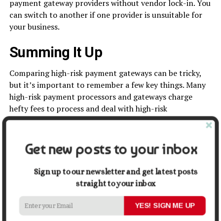
payment gateway providers without vendor lock-in. You
can switch to another if one provider is unsuitable for
your business.
Summing It Up
Comparing high-risk payment gateways can be tricky,
but it’s important to remember a few key things. Many
high-risk payment processors and gateways charge
hefty fees to process and deal with high-risk
transactions. So, if you are planning on comparing high-
risk payment gateways, you should keep a few things in
mind. Make sure to compare the prices of each gateway
Get new posts to your inbox
and the features each one offers. You should also
consider the
customer service
and support each
Sign up to our newsletter and get latest posts
company provides. One must also consider the rate and
straight to your inbox
charges quoted by the payment gateways. Hence, there
are a lot of different factors to consider, and each
YES! SIGN ME UP
business is the other. But if you remember these things