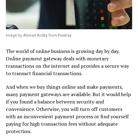
Image by Ahmad Ardity from Pixabay
The world of online business is growing day by day.
Online payment gateway deals with monetary
transactions on the internet and provides a secure way
to transact financial transactions.
And when we buy things online and make payments,
many payment gateways are available. But it would help
if you found a balance between security and
convenience. Otherwise, you will turn off customers
with an inconvenient payment process or find yourself
paying for high transaction fees without adequate
protection.