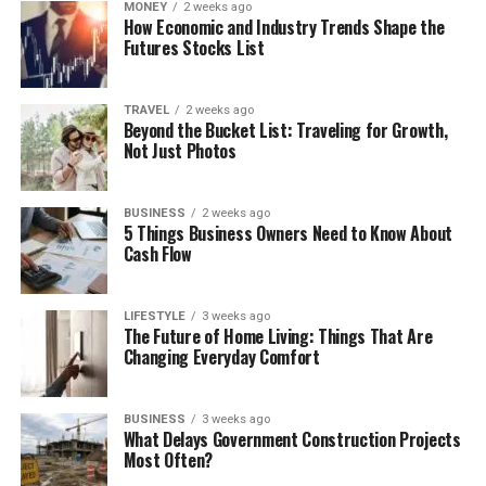
MONEY
2 weeks ago
How Economic and Industry Trends Shape the
Futures Stocks List
TRAVEL
2 weeks ago
Beyond the Bucket List: Traveling for Growth,
Not Just Photos
BUSINESS
2 weeks ago
5 Things Business Owners Need to Know About
Cash Flow
LIFESTYLE
3 weeks ago
The Future of Home Living: Things That Are
Changing Everyday Comfort
BUSINESS
3 weeks ago
What Delays Government Construction Projects
Most Often?