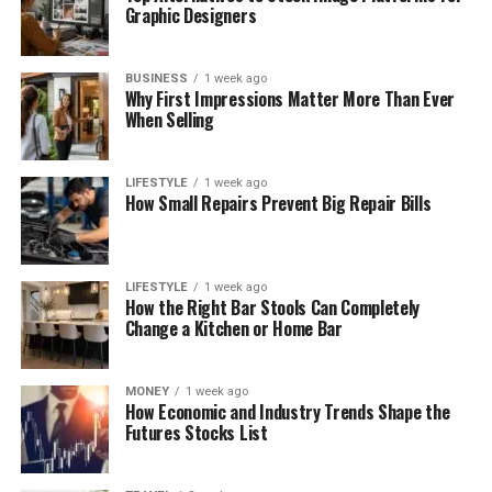
Graphic Designers
BUSINESS
1 week ago
Why First Impressions Matter More Than Ever
When Selling
LIFESTYLE
1 week ago
How Small Repairs Prevent Big Repair Bills
LIFESTYLE
1 week ago
How the Right Bar Stools Can Completely
Change a Kitchen or Home Bar
MONEY
1 week ago
How Economic and Industry Trends Shape the
Futures Stocks List