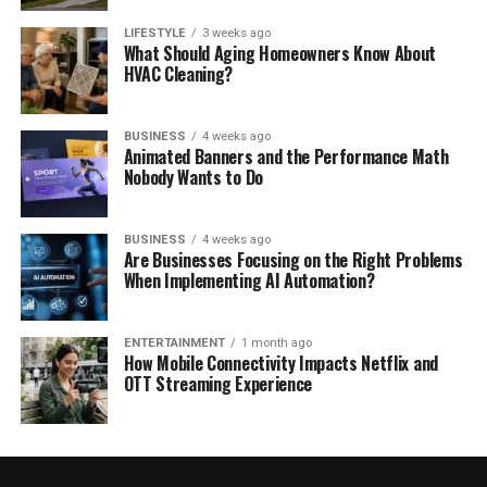
LIFESTYLE
3 weeks ago
What Should Aging Homeowners Know About
HVAC Cleaning?
BUSINESS
4 weeks ago
Animated Banners and the Performance Math
Nobody Wants to Do
BUSINESS
4 weeks ago
Are Businesses Focusing on the Right Problems
When Implementing AI Automation?
ENTERTAINMENT
1 month ago
How Mobile Connectivity Impacts Netflix and
OTT Streaming Experience