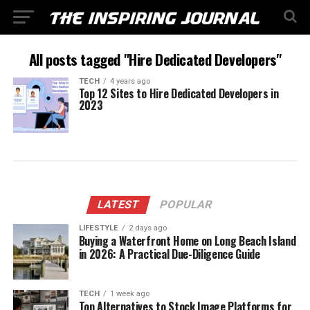
All posts tagged "Hire Dedicated Developers"
TECH
4 years ago
Top 12 Sites to Hire Dedicated Developers in
2023
LATEST
POPULAR
LIFESTYLE
2 days ago
Buying a Waterfront Home on Long Beach Island
in 2026: A Practical Due-Diligence Guide
TECH
1 week ago
Top Alternatives to Stock Image Platforms for