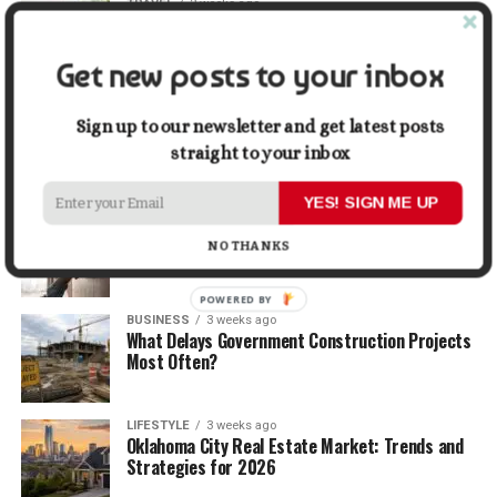
TRAVEL
2 weeks ago
Beyond the Bucket List: Traveling for Growth,
Not Just Photos
Get new posts to your inbox
BUSINESS
2 weeks ago
5 Things Business Owners Need to Know About
Sign up to our newsletter and get latest posts
Cash Flow
straight to your inbox
YES! SIGN ME UP
LIFESTYLE
2 weeks ago
The Future of Home Living: Things That Are
NO THANKS
Changing Everyday Comfort
POWERED BY
BUSINESS
3 weeks ago
What Delays Government Construction Projects
Most Often?
LIFESTYLE
3 weeks ago
Oklahoma City Real Estate Market: Trends and
Strategies for 2026