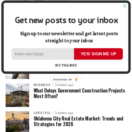
TRAVEL
2 weeks ago
Beyond the Bucket List: Traveling for Growth,
Not Just Photos
Get new posts to your inbox
BUSINESS
2 weeks ago
5 Things Business Owners Need to Know About
Sign up to our newsletter and get latest posts
Cash Flow
straight to your inbox
YES! SIGN ME UP
LIFESTYLE
2 weeks ago
The Future of Home Living: Things That Are
NO THANKS
Changing Everyday Comfort
POWERED BY
BUSINESS
3 weeks ago
What Delays Government Construction Projects
Most Often?
LIFESTYLE
3 weeks ago
Oklahoma City Real Estate Market: Trends and
Strategies for 2026