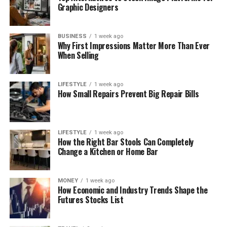
Graphic Designers
BUSINESS
1 week ago
Why First Impressions Matter More Than Ever
When Selling
LIFESTYLE
1 week ago
How Small Repairs Prevent Big Repair Bills
LIFESTYLE
1 week ago
How the Right Bar Stools Can Completely
Change a Kitchen or Home Bar
MONEY
1 week ago
How Economic and Industry Trends Shape the
Futures Stocks List