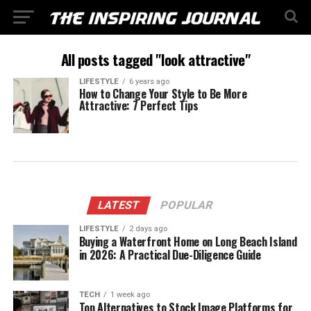
All posts tagged "look attractive"
LIFESTYLE
6 years ago
How to Change Your Style to Be More
Attractive: 7 Perfect Tips
LATEST
POPULAR
LIFESTYLE
2 days ago
Buying a Waterfront Home on Long Beach Island
in 2026: A Practical Due-Diligence Guide
TECH
1 week ago
Top Alternatives to Stock Image Platforms for