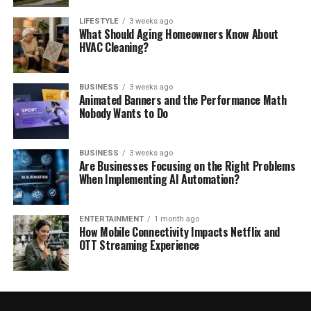
LIFESTYLE
3 weeks ago
What Should Aging Homeowners Know About
HVAC Cleaning?
BUSINESS
3 weeks ago
Animated Banners and the Performance Math
Nobody Wants to Do
BUSINESS
3 weeks ago
Are Businesses Focusing on the Right Problems
When Implementing AI Automation?
ENTERTAINMENT
1 month ago
How Mobile Connectivity Impacts Netflix and
OTT Streaming Experience