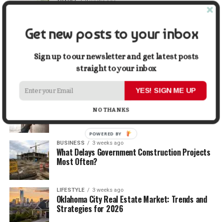
TRAVEL
2 weeks ago
Beyond the Bucket List: Traveling for Growth,
Not Just Photos
Get new posts to your inbox
BUSINESS
2 weeks ago
5 Things Business Owners Need to Know About
Sign up to our newsletter and get latest posts
Cash Flow
straight to your inbox
YES! SIGN ME UP
LIFESTYLE
2 weeks ago
The Future of Home Living: Things That Are
NO THANKS
Changing Everyday Comfort
POWERED BY
BUSINESS
3 weeks ago
What Delays Government Construction Projects
Most Often?
LIFESTYLE
3 weeks ago
Oklahoma City Real Estate Market: Trends and
Strategies for 2026