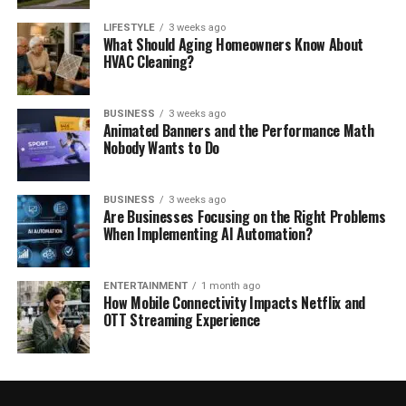
LIFESTYLE
3 weeks ago
What Should Aging Homeowners Know About
HVAC Cleaning?
BUSINESS
3 weeks ago
Animated Banners and the Performance Math
Nobody Wants to Do
BUSINESS
3 weeks ago
Are Businesses Focusing on the Right Problems
When Implementing AI Automation?
ENTERTAINMENT
1 month ago
How Mobile Connectivity Impacts Netflix and
OTT Streaming Experience