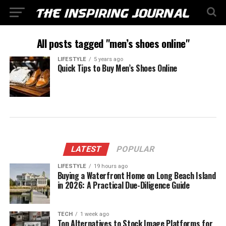
All posts tagged "men’s shoes online"
LIFESTYLE
5 years ago
Quick Tips to Buy Men’s Shoes Online
LATEST
POPULAR
LIFESTYLE
19 hours ago
Buying a Waterfront Home on Long Beach Island
in 2026: A Practical Due-Diligence Guide
TECH
1 week ago
Top Alternatives to Stock Image Platforms for