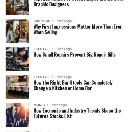
Graphic Designers
BUSINESS
1 week ago
Why First Impressions Matter More Than Ever
When Selling
LIFESTYLE
1 week ago
How Small Repairs Prevent Big Repair Bills
LIFESTYLE
1 week ago
How the Right Bar Stools Can Completely
Change a Kitchen or Home Bar
MONEY
1 week ago
How Economic and Industry Trends Shape the
Futures Stocks List