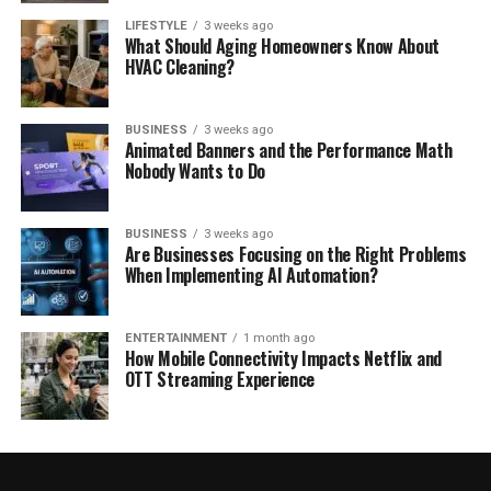
LIFESTYLE
3 weeks ago
What Should Aging Homeowners Know About
HVAC Cleaning?
BUSINESS
3 weeks ago
Animated Banners and the Performance Math
Nobody Wants to Do
BUSINESS
3 weeks ago
Are Businesses Focusing on the Right Problems
When Implementing AI Automation?
ENTERTAINMENT
1 month ago
How Mobile Connectivity Impacts Netflix and
OTT Streaming Experience