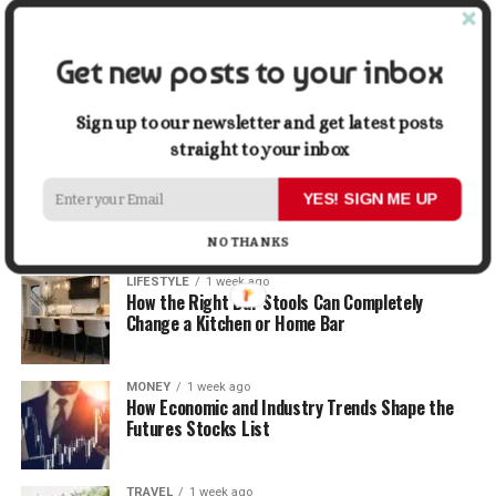
Graphic Designers
Get new posts to your inbox
BUSINESS
1 week ago
Why First Impressions Matter More Than Ever
When Selling
Sign up to our newsletter and get latest posts
straight to your inbox
LIFESTYLE
1 week ago
How Small Repairs Prevent Big Repair Bills
YES! SIGN ME UP
NO THANKS
LIFESTYLE
1 week ago
How the Right Bar Stools Can Completely
Change a Kitchen or Home Bar
MONEY
1 week ago
How Economic and Industry Trends Shape the
Futures Stocks List
TRAVEL
1 week ago