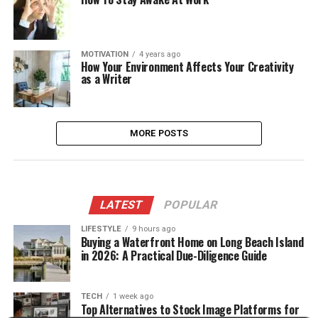
MOTIVATION
4 years ago
How Your Environment Affects Your Creativity
as a Writer
MORE POSTS
LATEST
POPULAR
LIFESTYLE
9 hours ago
Buying a Waterfront Home on Long Beach Island
in 2026: A Practical Due-Diligence Guide
TECH
1 week ago
Top Alternatives to Stock Image Platforms for