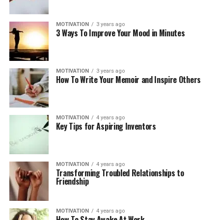
MOTIVATION
3 years ago
3 Ways To Improve Your Mood in Minutes
MOTIVATION
3 years ago
How To Write Your Memoir and Inspire Others
MOTIVATION
4 years ago
Key Tips for Aspiring Inventors
MOTIVATION
4 years ago
Transforming Troubled Relationships to
Friendship
MOTIVATION
4 years ago
How To Stay Awake At Work