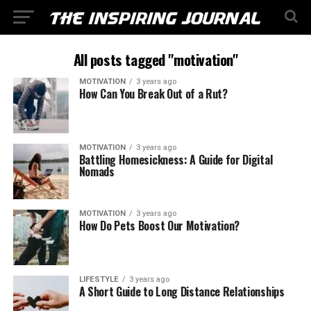
All posts tagged "motivation"
MOTIVATION
3 years ago
How Can You Break Out of a Rut?
MOTIVATION
3 years ago
Battling Homesickness: A Guide for Digital
Nomads
MOTIVATION
3 years ago
How Do Pets Boost Our Motivation?
LIFESTYLE
3 years ago
A Short Guide to Long Distance Relationships