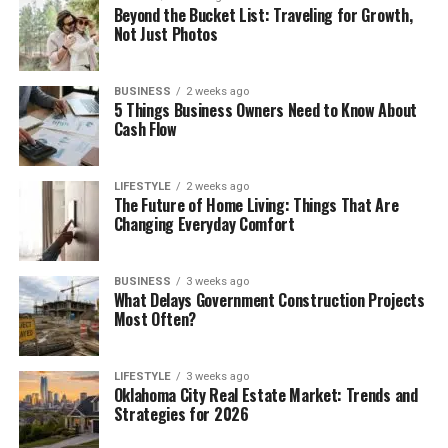
Beyond the Bucket List: Traveling for Growth,
Not Just Photos
BUSINESS
2 weeks ago
5 Things Business Owners Need to Know About
Cash Flow
LIFESTYLE
2 weeks ago
The Future of Home Living: Things That Are
Changing Everyday Comfort
BUSINESS
3 weeks ago
What Delays Government Construction Projects
Most Often?
LIFESTYLE
3 weeks ago
Oklahoma City Real Estate Market: Trends and
Strategies for 2026