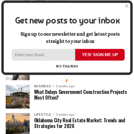
TRAVEL
1 week ago
Beyond the Bucket List: Traveling for Growth,
Not Just Photos
Get new posts to your inbox
BUSINESS
2 weeks ago
5 Things Business Owners Need to Know About
Sign up to our newsletter and get latest posts
Cash Flow
straight to your inbox
YES! SIGN ME UP
LIFESTYLE
2 weeks ago
The Future of Home Living: Things That Are
NO THANKS
Changing Everyday Comfort
BUSINESS
3 weeks ago
What Delays Government Construction Projects
Most Often?
LIFESTYLE
3 weeks ago
Oklahoma City Real Estate Market: Trends and
Strategies for 2026