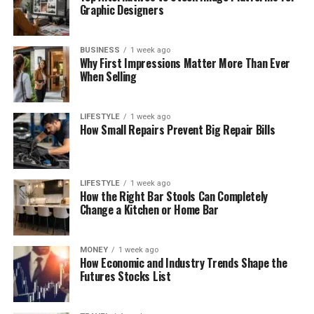
Graphic Designers
BUSINESS
1 week ago
Why First Impressions Matter More Than Ever
When Selling
LIFESTYLE
1 week ago
How Small Repairs Prevent Big Repair Bills
LIFESTYLE
1 week ago
How the Right Bar Stools Can Completely
Change a Kitchen or Home Bar
MONEY
1 week ago
How Economic and Industry Trends Shape the
Futures Stocks List