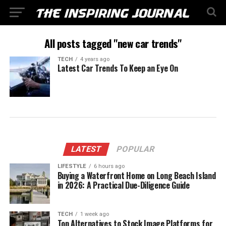
All posts tagged "new car trends"
TECH
4 years ago
Latest Car Trends To Keep an Eye On
LATEST
POPULAR
LIFESTYLE
6 hours ago
Buying a Waterfront Home on Long Beach Island
in 2026: A Practical Due-Diligence Guide
TECH
1 week ago
Top Alternatives to Stock Image Platforms for