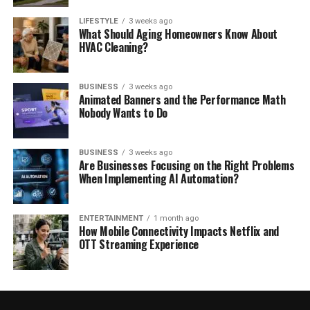
LIFESTYLE
3 weeks ago
What Should Aging Homeowners Know About
HVAC Cleaning?
BUSINESS
3 weeks ago
Animated Banners and the Performance Math
Nobody Wants to Do
BUSINESS
3 weeks ago
Are Businesses Focusing on the Right Problems
When Implementing AI Automation?
ENTERTAINMENT
1 month ago
How Mobile Connectivity Impacts Netflix and
OTT Streaming Experience