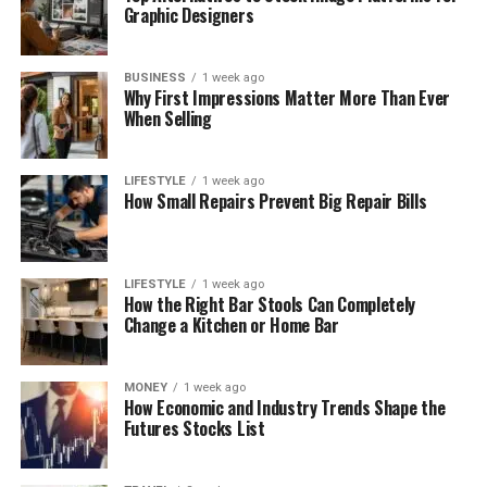
Graphic Designers
BUSINESS
1 week ago
Why First Impressions Matter More Than Ever
When Selling
LIFESTYLE
1 week ago
How Small Repairs Prevent Big Repair Bills
LIFESTYLE
1 week ago
How the Right Bar Stools Can Completely
Change a Kitchen or Home Bar
MONEY
1 week ago
How Economic and Industry Trends Shape the
Futures Stocks List