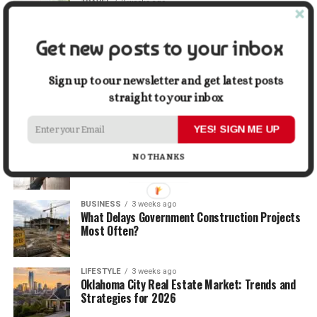
TRAVEL
2 weeks ago
Beyond the Bucket List: Traveling for Growth,
Not Just Photos
Get new posts to your inbox
BUSINESS
2 weeks ago
5 Things Business Owners Need to Know About
Sign up to our newsletter and get latest posts
Cash Flow
straight to your inbox
YES! SIGN ME UP
LIFESTYLE
2 weeks ago
The Future of Home Living: Things That Are
NO THANKS
Changing Everyday Comfort
BUSINESS
3 weeks ago
What Delays Government Construction Projects
Most Often?
LIFESTYLE
3 weeks ago
Oklahoma City Real Estate Market: Trends and
Strategies for 2026