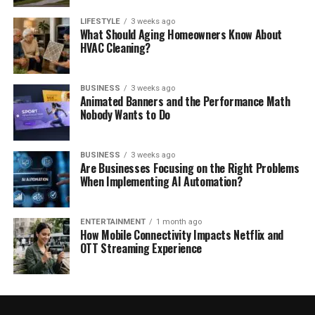
LIFESTYLE
3 weeks ago
What Should Aging Homeowners Know About
HVAC Cleaning?
BUSINESS
3 weeks ago
Animated Banners and the Performance Math
Nobody Wants to Do
BUSINESS
3 weeks ago
Are Businesses Focusing on the Right Problems
When Implementing AI Automation?
ENTERTAINMENT
1 month ago
How Mobile Connectivity Impacts Netflix and
OTT Streaming Experience