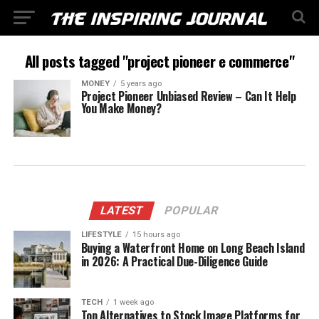
All posts tagged "project pioneer e commerce"
MONEY
5 years ago
Project Pioneer Unbiased Review – Can It Help
You Make Money?
LATEST
POPULAR
LIFESTYLE
15 hours ago
Buying a Waterfront Home on Long Beach Island
in 2026: A Practical Due-Diligence Guide
TECH
1 week ago
Top Alternatives to Stock Image Platforms for