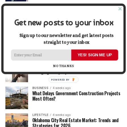
TRAVEL
2 weeks ago
Beyond the Bucket List: Traveling for Growth,
Not Just Photos
Get new posts to your inbox
BUSINESS
3 weeks ago
Sign up to our newsletter and get latest posts
5 Things Business Owners Need to Know About
straight to your inbox
Cash Flow
YES! SIGN ME UP
LIFESTYLE
3 weeks ago
The Future of Home Living: Things That Are
NO THANKS
Changing Everyday Comfort
POWERED BY
BUSINESS
4 weeks ago
What Delays Government Construction Projects
Most Often?
LIFESTYLE
4 weeks ago
Oklahoma City Real Estate Market: Trends and
Strategies for 2026