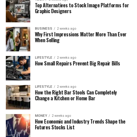
Top Alternatives to Stock Image Platforms for
Graphic Designers
BUSINESS
2 weeks ago
Why First Impressions Matter More Than Ever
When Selling
LIFESTYLE
2 weeks ago
How Small Repairs Prevent Big Repair Bills
LIFESTYLE
2 weeks ago
How the Right Bar Stools Can Completely
Change a Kitchen or Home Bar
MONEY
2 weeks ago
How Economic and Industry Trends Shape the
Futures Stocks List