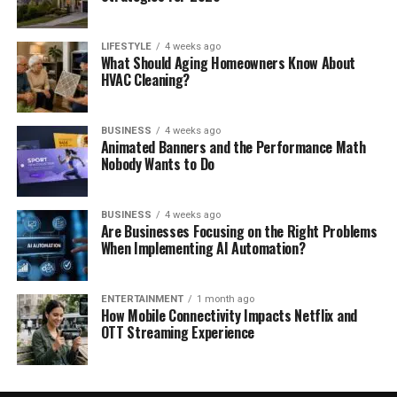
LIFESTYLE
4 weeks ago
What Should Aging Homeowners Know About
HVAC Cleaning?
BUSINESS
4 weeks ago
Animated Banners and the Performance Math
Nobody Wants to Do
BUSINESS
4 weeks ago
Are Businesses Focusing on the Right Problems
When Implementing AI Automation?
ENTERTAINMENT
1 month ago
How Mobile Connectivity Impacts Netflix and
OTT Streaming Experience