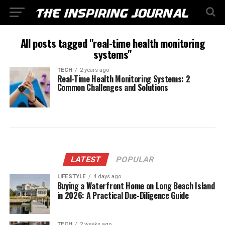
All posts tagged "real-time health monitoring
systems"
TECH
2 years ago
Real-Time Health Monitoring Systems: 2
Common Challenges and Solutions
LATEST
POPULAR
LIFESTYLE
4 days ago
Buying a Waterfront Home on Long Beach Island
in 2026: A Practical Due-Diligence Guide
TECH
2 weeks ago