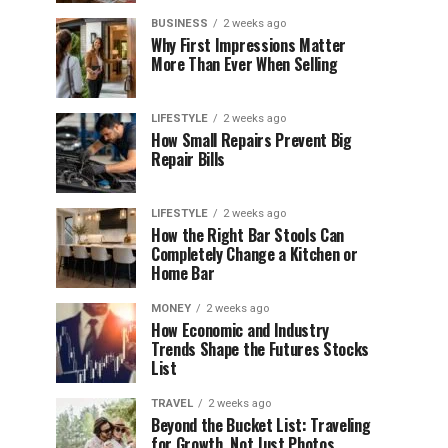
BUSINESS
2 weeks ago
Why First Impressions Matter
More Than Ever When Selling
LIFESTYLE
2 weeks ago
How Small Repairs Prevent Big
Repair Bills
LIFESTYLE
2 weeks ago
How the Right Bar Stools Can
Completely Change a Kitchen or
Home Bar
MONEY
2 weeks ago
How Economic and Industry
Trends Shape the Futures Stocks
List
TRAVEL
2 weeks ago
Beyond the Bucket List: Traveling
for Growth, Not Just Photos