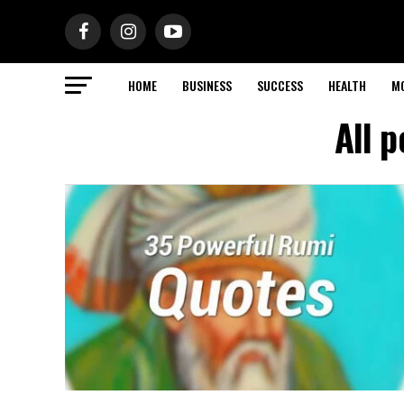
HOME
BUSINESS
SUCCESS
HEALTH
M
All 