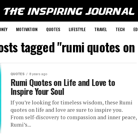
ONEY
MOTIVATION
QUOTES
LIFESTYLE
TRAVEL
TECH
ED
posts tagged "rumi quotes on 
QUOTES
8 years ago
Rumi Quotes on Life and Love to
Inspire Your Soul
If you’re looking for timeless wisdom, these Rumi
quotes on life and love are sure to inspire you.
From self-discovery to compassion and inner peace,
Rumi’s...