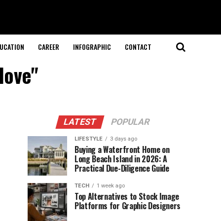
UCATION
CAREER
INFOGRAPHIC
CONTACT
love"
LATEST
POPULAR
LIFESTYLE
3 days ago
Buying a Waterfront Home on
Long Beach Island in 2026: A
Practical Due-Diligence Guide
TECH
1 week ago
Top Alternatives to Stock Image
Platforms for Graphic Designers