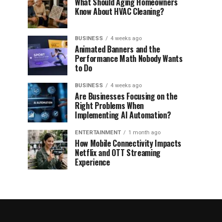
What Should Aging Homeowners
Know About HVAC Cleaning?
BUSINESS
4 weeks ago
Animated Banners and the
Performance Math Nobody Wants
to Do
BUSINESS
4 weeks ago
Are Businesses Focusing on the
Right Problems When
Implementing AI Automation?
ENTERTAINMENT
1 month ago
How Mobile Connectivity Impacts
Netflix and OTT Streaming
Experience