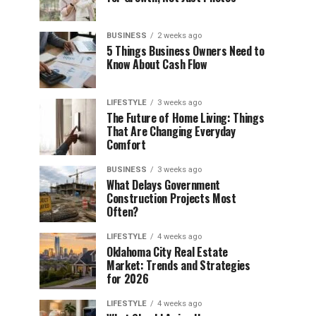
BUSINESS
2 weeks ago
5 Things Business Owners Need to
Know About Cash Flow
LIFESTYLE
3 weeks ago
The Future of Home Living: Things
That Are Changing Everyday
Comfort
BUSINESS
3 weeks ago
What Delays Government
Construction Projects Most
Often?
LIFESTYLE
4 weeks ago
Oklahoma City Real Estate
Market: Trends and Strategies
for 2026
LIFESTYLE
4 weeks ago