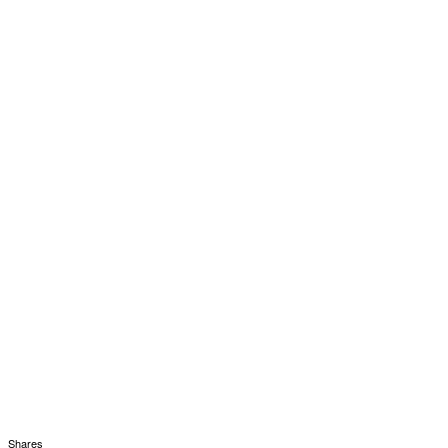
Shares