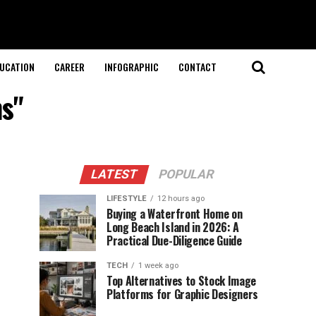
UCATION
CAREER
INFOGRAPHIC
CONTACT
ns"
LATEST
POPULAR
LIFESTYLE
12 hours ago
Buying a Waterfront Home on
Long Beach Island in 2026: A
Practical Due-Diligence Guide
TECH
1 week ago
Top Alternatives to Stock Image
Platforms for Graphic Designers