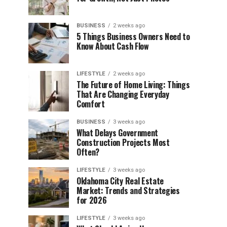
BUSINESS
2 weeks ago
5 Things Business Owners Need to
Know About Cash Flow
LIFESTYLE
2 weeks ago
The Future of Home Living: Things
That Are Changing Everyday
Comfort
BUSINESS
3 weeks ago
What Delays Government
Construction Projects Most
Often?
LIFESTYLE
3 weeks ago
Oklahoma City Real Estate
Market: Trends and Strategies
for 2026
LIFESTYLE
3 weeks ago