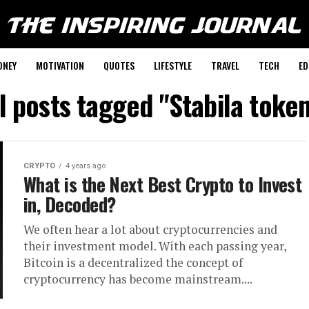
ONEY
MOTIVATION
QUOTES
LIFESTYLE
TRAVEL
TECH
ED
l posts tagged "Stabila toke
CRYPTO
4 years ago
What is the Next Best Crypto to Invest
in, Decoded?
We often hear a lot about cryptocurrencies and
their investment model. With each passing year,
Bitcoin is a decentralized the concept of
cryptocurrency has become mainstream....