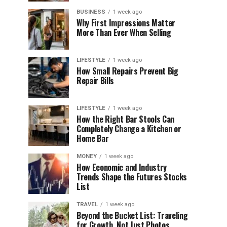
BUSINESS
1 week ago
Why First Impressions Matter
More Than Ever When Selling
LIFESTYLE
1 week ago
How Small Repairs Prevent Big
Repair Bills
LIFESTYLE
1 week ago
How the Right Bar Stools Can
Completely Change a Kitchen or
Home Bar
MONEY
1 week ago
How Economic and Industry
Trends Shape the Futures Stocks
List
TRAVEL
1 week ago
Beyond the Bucket List: Traveling
for Growth, Not Just Photos