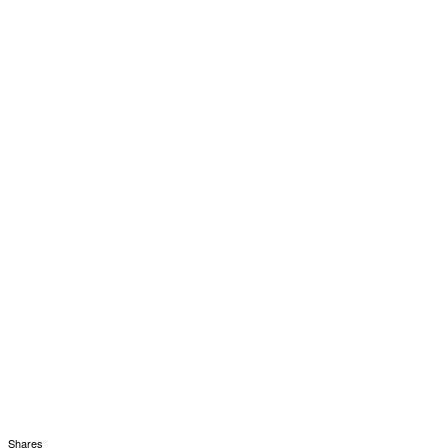
Shares