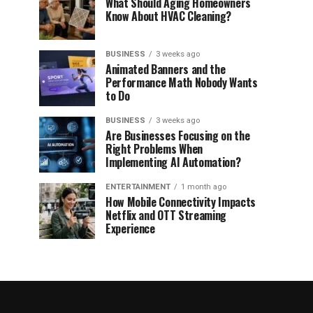
What Should Aging Homeowners
Know About HVAC Cleaning?
BUSINESS
3 weeks ago
Animated Banners and the
Performance Math Nobody Wants
to Do
BUSINESS
3 weeks ago
Are Businesses Focusing on the
Right Problems When
Implementing AI Automation?
ENTERTAINMENT
1 month ago
How Mobile Connectivity Impacts
Netflix and OTT Streaming
Experience