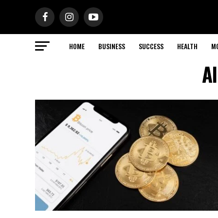
HOME
BUSINESS
SUCCESS
HEALTH
M
Al