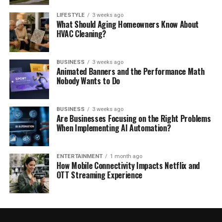
LIFESTYLE
3 weeks ago
What Should Aging Homeowners Know About
HVAC Cleaning?
BUSINESS
3 weeks ago
Animated Banners and the Performance Math
Nobody Wants to Do
BUSINESS
3 weeks ago
Are Businesses Focusing on the Right Problems
When Implementing AI Automation?
ENTERTAINMENT
1 month ago
How Mobile Connectivity Impacts Netflix and
OTT Streaming Experience