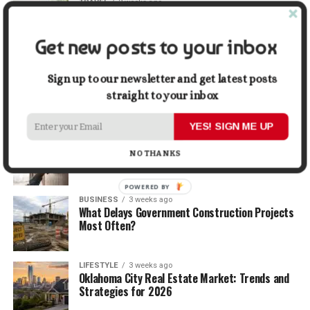
TRAVEL
2 weeks ago
Beyond the Bucket List: Traveling for Growth,
Not Just Photos
Get new posts to your inbox
BUSINESS
2 weeks ago
5 Things Business Owners Need to Know About
Sign up to our newsletter and get latest posts
Cash Flow
straight to your inbox
YES! SIGN ME UP
LIFESTYLE
2 weeks ago
The Future of Home Living: Things That Are
NO THANKS
Changing Everyday Comfort
POWERED BY
BUSINESS
3 weeks ago
What Delays Government Construction Projects
Most Often?
LIFESTYLE
3 weeks ago
Oklahoma City Real Estate Market: Trends and
Strategies for 2026