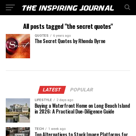
All posts tagged "the secret quotes"
QUOTES
6 years ago
The Secret Quotes by Rhonda Byrne
LATEST
POPULAR
LIFESTYLE
2 days ago
Buying a Waterfront Home on Long Beach Island
in 2026: A Practical Due-Diligence Guide
TECH
1 week ago
Top Alternatives to Stock Image Platforms for