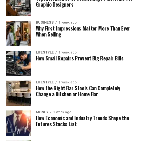
Graphic Designers
BUSINESS
1 week ago
Why First Impressions Matter More Than Ever
When Selling
LIFESTYLE
1 week ago
How Small Repairs Prevent Big Repair Bills
LIFESTYLE
1 week ago
How the Right Bar Stools Can Completely
Change a Kitchen or Home Bar
MONEY
1 week ago
How Economic and Industry Trends Shape the
Futures Stocks List