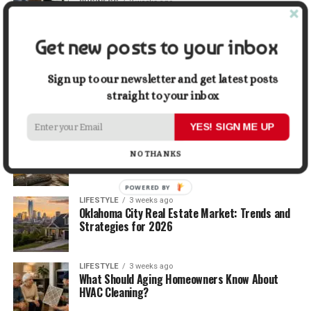
BUSINESS
2 weeks ago
5 Things Business Owners Need to Know About
Cash Flow
Get new posts to your inbox
LIFESTYLE
2 weeks ago
The Future of Home Living: Things That Are
Sign up to our newsletter and get latest posts
Changing Everyday Comfort
straight to your inbox
YES! SIGN ME UP
BUSINESS
3 weeks ago
What Delays Government Construction Projects
NO THANKS
Most Often?
POWERED BY
LIFESTYLE
3 weeks ago
Oklahoma City Real Estate Market: Trends and
Strategies for 2026
LIFESTYLE
3 weeks ago
What Should Aging Homeowners Know About
HVAC Cleaning?