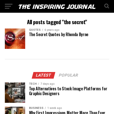
All posts tagged "the secret"
QUOTES
6 years ago
The Secret Quotes by Rhonda Byrne
LATEST
POPULAR
TECH
7 days ago
Top Alternatives to Stock Image Platforms for
Graphic Designers
BUSINESS
1 week ago
Why First Impressions Matter More Than Ever