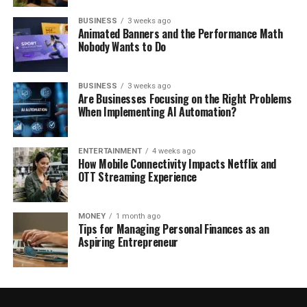
BUSINESS
3 weeks ago
Animated Banners and the Performance Math
Nobody Wants to Do
BUSINESS
3 weeks ago
Are Businesses Focusing on the Right Problems
When Implementing AI Automation?
ENTERTAINMENT
4 weeks ago
How Mobile Connectivity Impacts Netflix and
OTT Streaming Experience
MONEY
1 month ago
Tips for Managing Personal Finances as an
Aspiring Entrepreneur