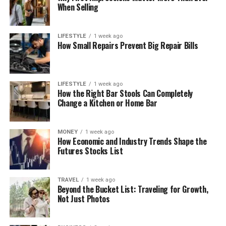
When Selling
LIFESTYLE
1 week ago
How Small Repairs Prevent Big Repair Bills
LIFESTYLE
1 week ago
How the Right Bar Stools Can Completely
Change a Kitchen or Home Bar
MONEY
1 week ago
How Economic and Industry Trends Shape the
Futures Stocks List
TRAVEL
1 week ago
Beyond the Bucket List: Traveling for Growth,
Not Just Photos