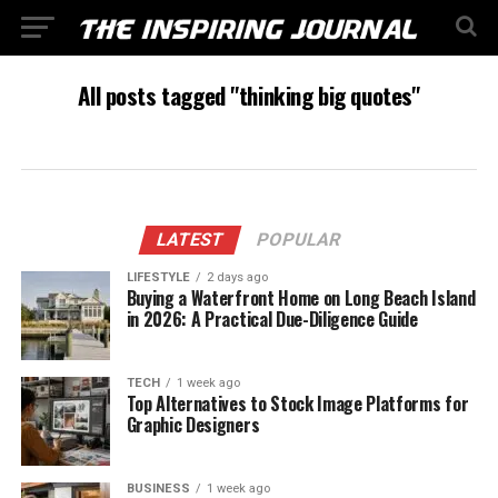
All posts tagged "thinking big quotes"
LATEST
POPULAR
LIFESTYLE
2 days ago
Buying a Waterfront Home on Long Beach Island
in 2026: A Practical Due-Diligence Guide
TECH
1 week ago
Top Alternatives to Stock Image Platforms for
Graphic Designers
BUSINESS
1 week ago