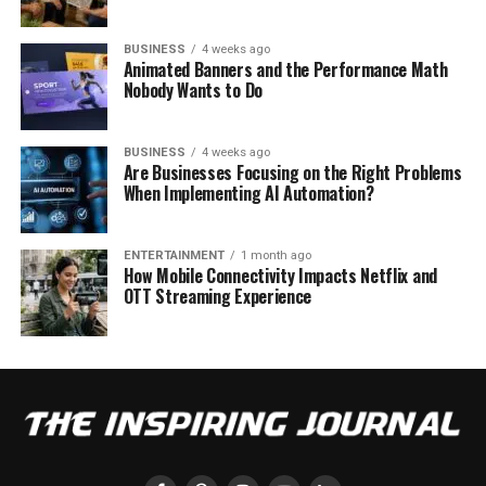
BUSINESS
4 weeks ago
Animated Banners and the Performance Math
Nobody Wants to Do
BUSINESS
4 weeks ago
Are Businesses Focusing on the Right Problems
When Implementing AI Automation?
ENTERTAINMENT
1 month ago
How Mobile Connectivity Impacts Netflix and
OTT Streaming Experience