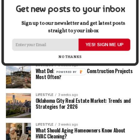
Get new posts to your inbox
BUSINESS
2 weeks ago
5 Things Business Owners Need to Know About
Cash Flow
Sign up to our newsletter and get latest posts
straight to your inbox
LIFESTYLE
2 weeks ago
The Future of Home Living: Things That Are
YES! SIGN ME UP
Changing Everyday Comfort
NO THANKS
BUSINESS
3 weeks ago
What Delays Government Construction Projects
POWERED BY
Most Often?
LIFESTYLE
3 weeks ago
Oklahoma City Real Estate Market: Trends and
Strategies for 2026
LIFESTYLE
3 weeks ago
What Should Aging Homeowners Know About
HVAC Cleaning?