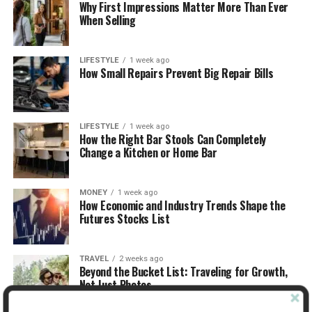
Why First Impressions Matter More Than Ever
When Selling
LIFESTYLE
1 week ago
How Small Repairs Prevent Big Repair Bills
LIFESTYLE
1 week ago
How the Right Bar Stools Can Completely
Change a Kitchen or Home Bar
MONEY
1 week ago
How Economic and Industry Trends Shape the
Futures Stocks List
TRAVEL
2 weeks ago
Beyond the Bucket List: Traveling for Growth,
Not Just Photos