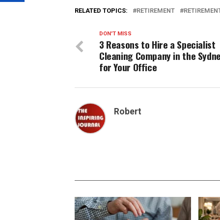
RELATED TOPICS:
RETIREMENT
RETIREMENT
DON'T MISS
3 Reasons to Hire a Specialist
Cleaning Company in the Sydn
for Your Office
Robert