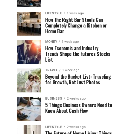
LIFESTYLE
1 week ago
How the Right Bar Stools Can
Completely Change a Kitchen or
Home Bar
MONEY
1 week ago
How Economic and Industry
Trends Shape the Futures Stocks
List
TRAVEL
1 week ago
Beyond the Bucket List: Traveling
for Growth, Not Just Photos
BUSINESS
2 weeks ago
5 Things Business Owners Need to
Know About Cash Flow
LIFESTYLE
2 weeks ago
The Future of Home Living: Things