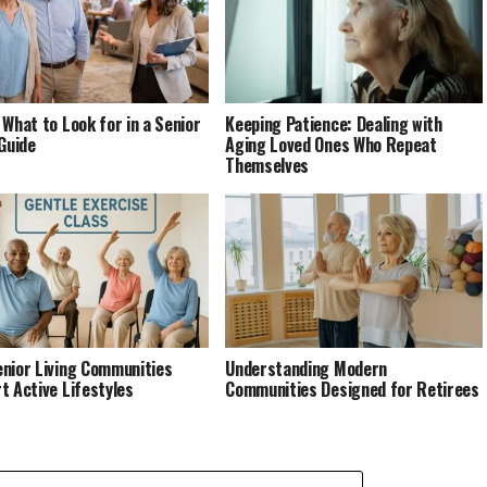
 What to Look for in a Senior
Keeping Patience: Dealing with
 Guide
Aging Loved Ones Who Repeat
Themselves
nior Living Communities
Understanding Modern
t Active Lifestyles
Communities Designed for Retirees