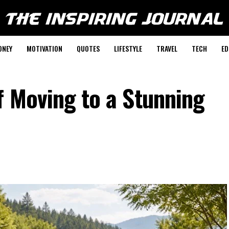
ONEY
MOTIVATION
QUOTES
LIFESTYLE
TRAVEL
TECH
ED
f Moving to a Stunning