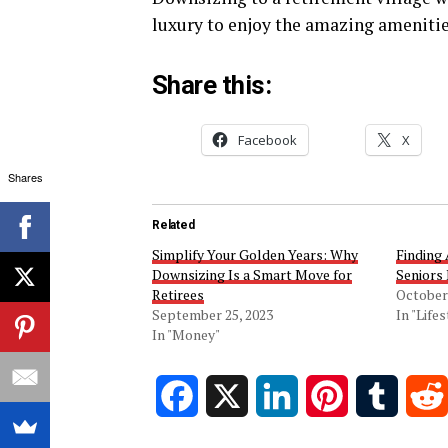
luxury to enjoy the amazing amenitie
Share this:
Facebook
X
Shares
Related
Simplify Your Golden Years: Why
Finding
Downsizing Is a Smart Move for
Seniors 
Retirees
October 
September 25, 2023
In "Lifes
In "Money"
Facebook
X
LinkedIn
Pinterest
Tumblr