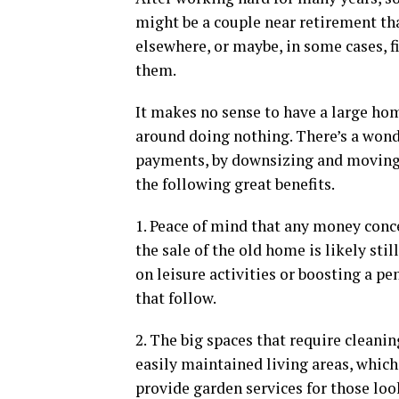
might be a couple near retirement th
elsewhere, or maybe, in some cases, f
them.
It makes no sense to have a large ho
around doing nothing. There’s a wond
payments, by downsizing and moving
the following great benefits.
1. Peace of mind that any money conce
the sale of the old home is likely sti
on leisure activities or boosting a pe
that follow.
2. The big spaces that require cleanin
easily maintained living areas, which 
provide garden services for those loo