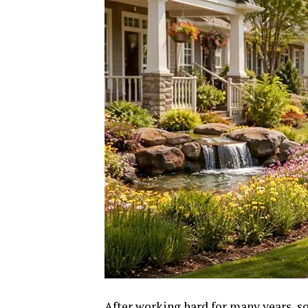
After working hard for many years, so