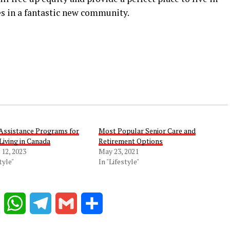
s in a fantastic new community.
 Assistance Programs for
Most Popular Senior Care and
Living in Canada
Retirement Options
12, 2023
May 23, 2021
tyle"
In "Lifestyle"
Reddit
WhatsApp
Telegram
Gmail
Share