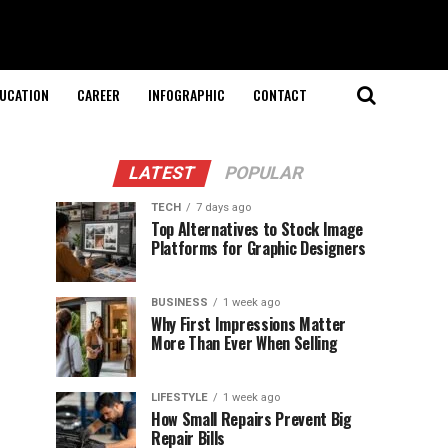
UCATION
CAREER
INFOGRAPHIC
CONTACT
LATEST
POPULAR
TECH
7 days ago
Top Alternatives to Stock Image
Platforms for Graphic Designers
BUSINESS
1 week ago
Why First Impressions Matter
More Than Ever When Selling
LIFESTYLE
1 week ago
How Small Repairs Prevent Big
Repair Bills