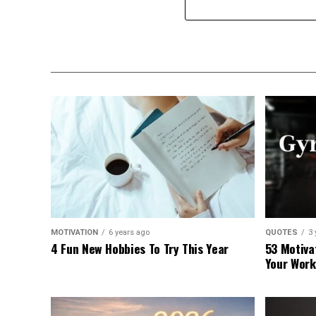
MOTIVATION
6 years ago
QUOTES
3 
4 Fun New Hobbies To Try This Year
53 Motiva
Your Work