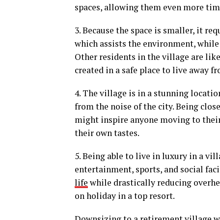
spaces, allowing them even more time
3. Because the space is smaller, it re
which assists the environment, while c
Other residents in the village are lik
created in a safe place to live away 
4. The village is in a stunning locati
from the noise of the city. Being clos
might inspire anyone moving to their
their own tastes.
5. Being able to live in luxury in a v
entertainment, sports, and social faci
life
while drastically reducing overhea
on holiday in a top resort.
Downsizing to a retirement village wil