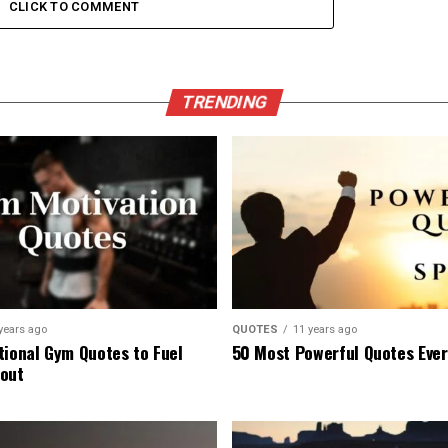
CLICK TO COMMENT
TRENDING
years ago
QUOTES
11 years ago
tional Gym Quotes to Fuel
50 Most Powerful Quotes Eve
out