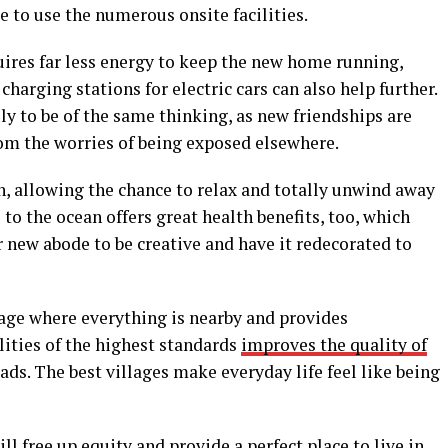
 to use the numerous onsite facilities.
quires far less energy to keep the new home running,
harging stations for electric cars can also help further.
ely to be of the same thinking, as new friendships are
from the worries of being exposed elsewhere.
on, allowing the chance to relax and totally unwind away
e to the ocean offers great health benefits, too, which
 new abode to be creative and have it redecorated to
illage where everything is nearby and provides
lities of the highest standards
improves the quality of
ds. The best villages make everyday life feel like being
l free up equity and provide a perfect place to live in