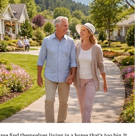
me find themselves living in a home that’s too big. It