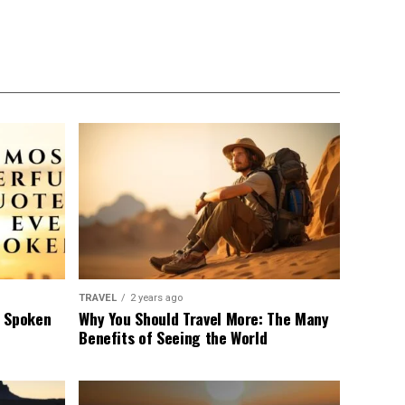
TRAVEL
2 years ago
r Spoken
Why You Should Travel More: The Many
Benefits of Seeing the World