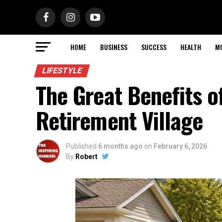
HOME
BUSINESS
SUCCESS
HEALTH
M
LIFESTYLE
The Great Benefits o
Retirement Village
Published
6 months ago
on
February 6, 2026
By
Robert