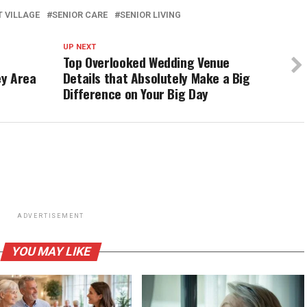
 VILLAGE
SENIOR CARE
SENIOR LIVING
UP NEXT
Top Overlooked Wedding Venue
ey Area
Details that Absolutely Make a Big
Difference on Your Big Day
ADVERTISEMENT
YOU MAY LIKE