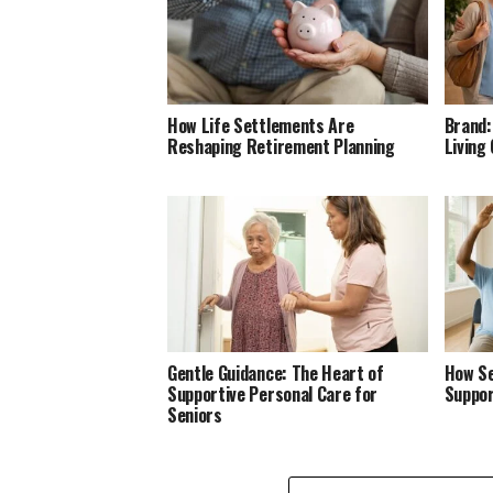
How Life Settlements Are
Brand:
Reshaping Retirement Planning
Living
Gentle Guidance: The Heart of
How Se
Supportive Personal Care for
Suppor
Seniors