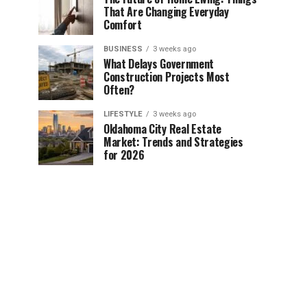
That Are Changing Everyday
Comfort
BUSINESS
3 weeks ago
What Delays Government
Construction Projects Most
Often?
LIFESTYLE
3 weeks ago
Oklahoma City Real Estate
Market: Trends and Strategies
for 2026