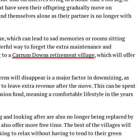
at have seen their offspring gradually move on
ind themselves alone as their partner is no longer with
me, which can lead to sad memories or rooms sitting
erful way to forget the extra maintenance and
 to a
Carrum Downs retirement village
, which will offer
rns will disappear is a major factor in downsizing, as
ll to leave extra revenue after the move. This can be spent
nsion fund, meaning a comfortable lifestyle in the years
g and looking after are also no longer being replaced by
also offer more free time. The best of the villages will
king to relax without having to tend to their green