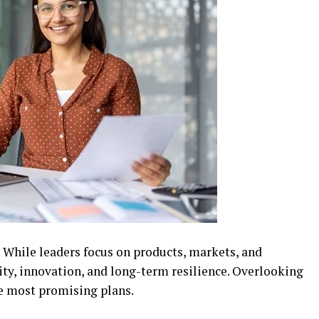
. While leaders focus on products, markets, and
ity, innovation, and long-term resilience. Overlooking
he most promising plans.