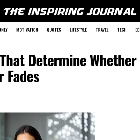
ONEY
MOTIVATION
QUOTES
LIFESTYLE
TRAVEL
TECH
ED
 That Determine Whether
r Fades