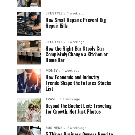
LIFESTYLE
1 week ago
How Small Repairs Prevent Big
Repair Bills
LIFESTYLE
1 week ago
How the Right Bar Stools Can
Completely Change a Kitchen or
Home Bar
MONEY
1 week ago
How Economic and Industry
Trends Shape the Futures Stocks
List
TRAVEL
1 week ago
Beyond the Bucket List: Traveling
for Growth, Not Just Photos
BUSINESS
2 weeks ago
5 Things Business Owners Need to