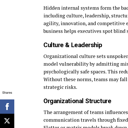
Hidden internal systems form the bac
including culture, leadership, struct
agility, innovation, and competitive e
business helps executives spot blind 
Culture & Leadership
Organizational culture sets unspoken
model vulnerability by admitting mis
psychologically safe spaces. This red
Without these norms, teams may fall 
strategic risks.
Shares
Organizational Structure
The arrangement of teams influences c
communication travels through fixed 
Flatter or matrix models break down