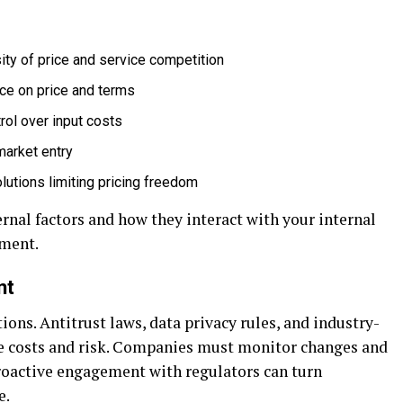
sity of price and service competition
nce on price and terms
rol over input costs
market entry
olutions limiting pricing freedom
rnal factors and how they interact with your internal
nment.
nt
ions. Antitrust laws, data privacy rules, and industry-
e costs and risk. Companies must monitor changes and
Proactive engagement with regulators can turn
e.