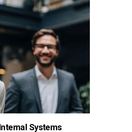
Internal Systems