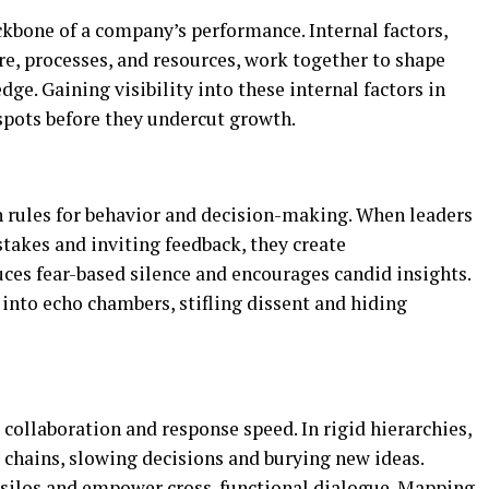
kbone of a company’s performance. Internal factors,
ure, processes, and resources, work together to shape
dge. Gaining visibility into these internal factors in
spots before they undercut growth.
 rules for behavior and decision-making. When leaders
takes and inviting feedback, they create
uces fear-based silence and encourages candid insights.
into echo chambers, stifling dissent and hiding
ollaboration and response speed. In rigid hierarchies,
chains, slowing decisions and burying new ideas.
 silos and empower cross-functional dialogue. Mapping