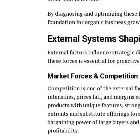
By diagnosing and optimizing these h
foundation for organic business grow
External Systems Sha
External factors influence strategic 
these forces is essential for proacti
Market Forces & Competition
Competition is one of the external fa
intensifies, prices fall, and margins
products with unique features, stron
entrants and substitute offerings fo
bargaining power of large buyers and 
profitability.