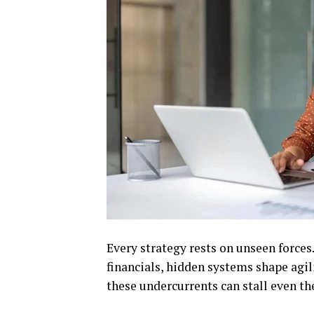
Every strategy rests on unseen forces
financials, hidden systems shape agil
these undercurrents can stall even t