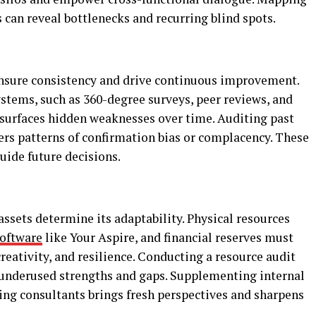
 can reveal bottlenecks and recurring blind spots.
ensure consistency and drive continuous improvement.
tems, such as 360-degree surveys, peer reviews, and
surfaces hidden weaknesses over time. Auditing past
ers patterns of confirmation bias or complacency. These
uide future decisions.
ssets determine its adaptability. Physical resources
software
like Your Aspire, and financial reserves must
reativity, and resilience. Conducting a resource audit
s underused strengths and gaps. Supplementing internal
ting consultants brings fresh perspectives and sharpens