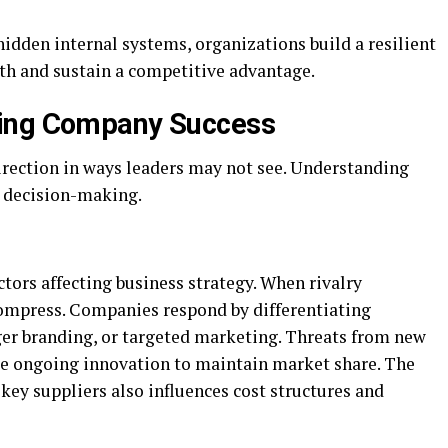
idden internal systems, organizations build a resilient
th and sustain a competitive advantage.
ping Company Success
direction in ways leaders may not see. Understanding
ve decision-making.
ctors affecting business strategy. When rivalry
 compress. Companies respond by differentiating
ger branding, or targeted marketing. Threats from new
rce ongoing innovation to maintain market share. The
key suppliers also influences cost structures and