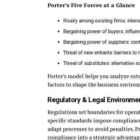
Porter’s Five Forces at a Glance
Rivalry among existing firms: inten
Bargaining power of buyers: influe
Bargaining power of suppliers: cont
Threat of new entrants: barriers to 
Threat of substitutes: alternative s
Porter’s model helps you analyze exte
factors to shape the business enviro
Regulatory & Legal Environme
Regulations set boundaries for operat
specific standards impose complianc
adapt processes to avoid penalties. 
compliance into a strategic advantag