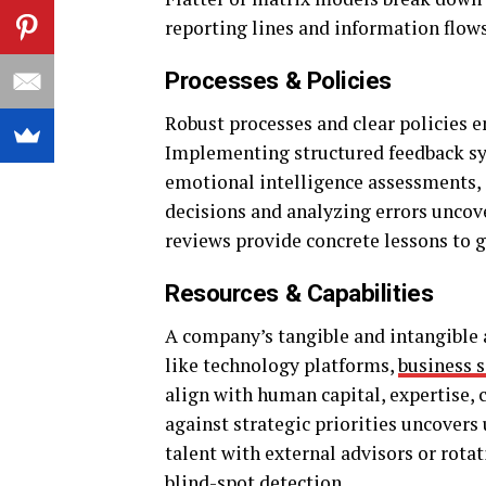
reporting lines and information flows
Processes & Policies
Robust processes and clear policies 
Implementing structured feedback sys
emotional intelligence assessments, 
decisions and analyzing errors uncov
reviews provide concrete lessons to g
Resources & Capabilities
A company’s tangible and intangible a
like technology platforms,
business 
align with human capital, expertise, c
against strategic priorities uncover
talent with external advisors or rota
blind-spot detection.