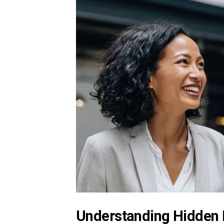
Understanding Hidden 