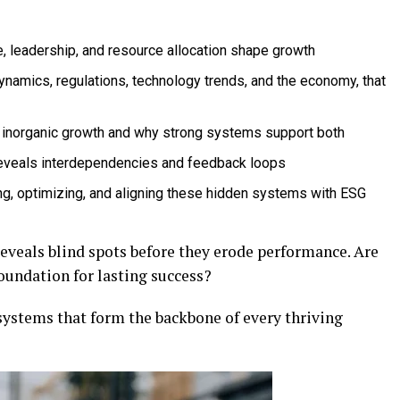
e, leadership, and resource allocation shape growth
dynamics, regulations, technology trends, and the economy, that
 inorganic growth and why strong systems support both
reveals interdependencies and feedback loops
g, optimizing, and aligning these hidden systems with ESG
eveals blind spots before they erode performance. Are
 foundation for lasting success?
 systems that form the backbone of every thriving