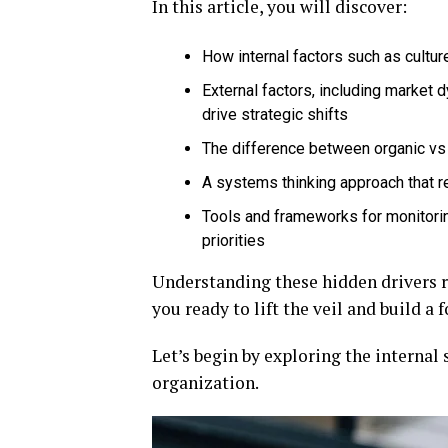
In this article, you will discover:
How internal factors such as cultur
External factors, including market 
drive strategic shifts
The difference between organic vs
A systems thinking approach that 
Tools and frameworks for monitorin
priorities
Understanding these hidden drivers r
you ready to lift the veil and build a
Let’s begin by exploring the internal
organization.