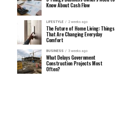
Know About Cash Flow
LIFESTYLE
2 weeks ago
The Future of Home Living: Things
That Are Changing Everyday
Comfort
BUSINESS
3 weeks ago
What Delays Government
Construction Projects Most
Often?