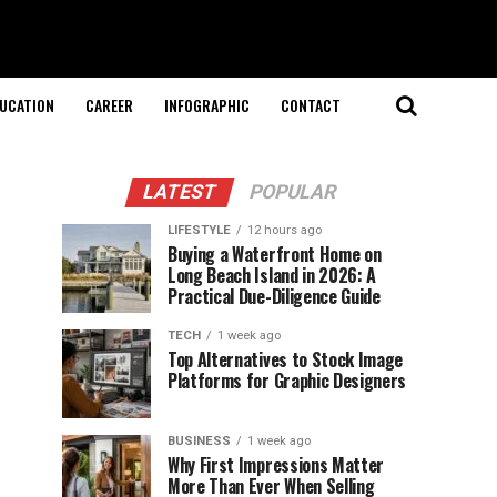
UCATION
CAREER
INFOGRAPHIC
CONTACT
LATEST
POPULAR
LIFESTYLE
12 hours ago
Buying a Waterfront Home on
Long Beach Island in 2026: A
Practical Due-Diligence Guide
TECH
1 week ago
Top Alternatives to Stock Image
Platforms for Graphic Designers
BUSINESS
1 week ago
Why First Impressions Matter
More Than Ever When Selling