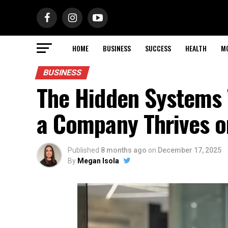
HOME
BUSINESS
SUCCESS
HEALTH
M
BUSINESS
The Hidden Systems
a Company Thrives o
Published
8 months ago
on
December 17, 2025
By
Megan Isola