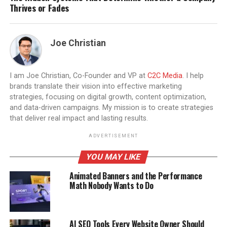
Thrives or Fades
Joe Christian
I am Joe Christian, Co-Founder and VP at
C2C Media
. I help
brands translate their vision into effective marketing
strategies, focusing on digital growth, content optimization,
and data-driven campaigns. My mission is to create strategies
that deliver real impact and lasting results.
ADVERTISEMENT
YOU MAY LIKE
Animated Banners and the Performance
Math Nobody Wants to Do
AI SEO Tools Every Website Owner Should