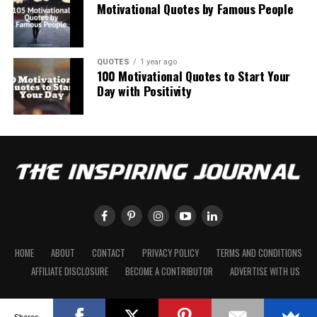
Motivational Quotes by Famous People
QUOTES
1 year ago
100 Motivational Quotes to Start Your
Day with Positivity
HOME
ABOUT
CONTACT
PRIVACY POLICY
TERMS AND CONDITIONS
AFFILIATE DISCLOSURE
BECOME A CONTRIBUTOR
ADVERTISE WITH US
Shares