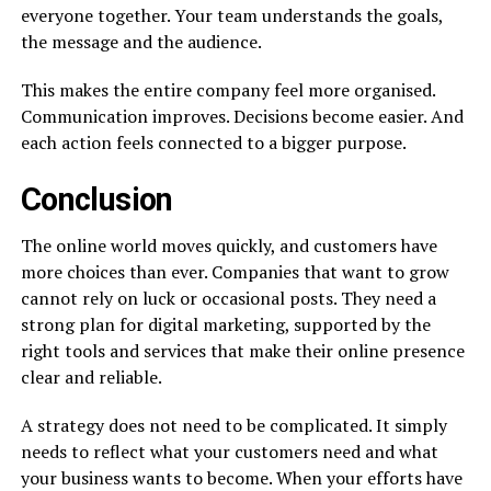
everyone together. Your team understands the goals,
the message and the audience.
This makes the entire company feel more organised.
Communication improves. Decisions become easier. And
each action feels connected to a bigger purpose.
Conclusion
The online world moves quickly, and customers have
more choices than ever. Companies that want to grow
cannot rely on luck or occasional posts. They need a
strong plan for digital marketing, supported by the
right tools and services that make their online presence
clear and reliable.
A strategy does not need to be complicated. It simply
needs to reflect what your customers need and what
your business wants to become. When your efforts have