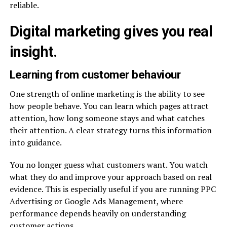
reliable.
Digital marketing gives you real
insight.
Learning from customer behaviour
One strength of online marketing is the ability to see
how people behave. You can learn which pages attract
attention, how long someone stays and what catches
their attention. A clear strategy turns this information
into guidance.
You no longer guess what customers want. You watch
what they do and improve your approach based on real
evidence. This is especially useful if you are running PPC
Advertising or Google Ads Management, where
performance depends heavily on understanding
customer actions.