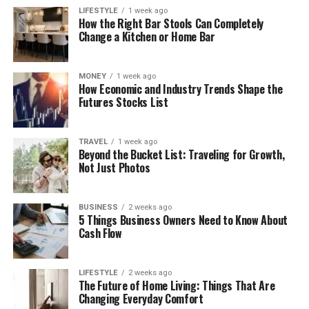
LIFESTYLE
1 week ago
How the Right Bar Stools Can Completely
Change a Kitchen or Home Bar
MONEY
1 week ago
How Economic and Industry Trends Shape the
Futures Stocks List
TRAVEL
1 week ago
Beyond the Bucket List: Traveling for Growth,
Not Just Photos
BUSINESS
2 weeks ago
5 Things Business Owners Need to Know About
Cash Flow
LIFESTYLE
2 weeks ago
The Future of Home Living: Things That Are
Changing Everyday Comfort