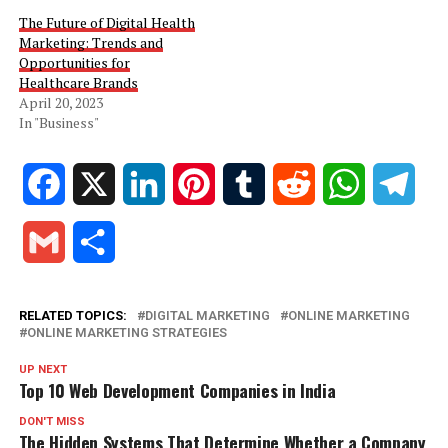
The Future of Digital Health
Marketing: Trends and
Opportunities for
Healthcare Brands
April 20, 2023
In "Business"
Facebook
X
LinkedIn
Pinterest
Tumblr
Reddit
WhatsApp
Tele
Gmail
Share
RELATED TOPICS:
DIGITAL MARKETING
ONLINE MARKETING
ONLINE MARKETING STRATEGIES
UP NEXT
Top 10 Web Development Companies in India
DON'T MISS
The Hidden Systems That Determine Whether a Company