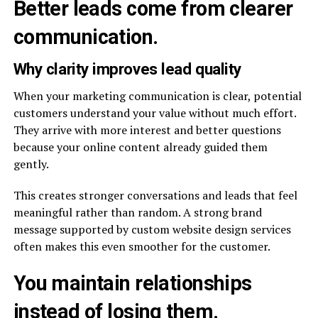
Better leads come from clearer
communication.
Why clarity improves lead quality
When your marketing communication is clear, potential
customers understand your value without much effort.
They arrive with more interest and better questions
because your online content already guided them
gently.
This creates stronger conversations and leads that feel
meaningful rather than random. A strong brand
message supported by custom website design services
often makes this even smoother for the customer.
You maintain relationships
instead of losing them.