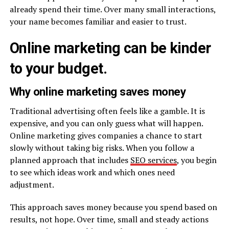
already spend their time. Over many small interactions,
your name becomes familiar and easier to trust.
Online marketing can be kinder
to your budget.
Why online marketing saves money
Traditional advertising often feels like a gamble. It is
expensive, and you can only guess what will happen.
Online marketing gives companies a chance to start
slowly without taking big risks. When you follow a
planned approach that includes
SEO services
, you begin
to see which ideas work and which ones need
adjustment.
This approach saves money because you spend based on
results, not hope. Over time, small and steady actions