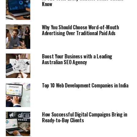
Know
Why You Should Choose Word-of-Mouth
Advertising Over Traditional Paid Ads
Boost Your Business with a Leading
Australian SEO Agency
Top 10 Web Development Companies in India
How Successful Digital Campaigns Bring in
Ready-to-Buy Clients