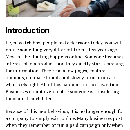
Introduction
If you watch how people make decisions today, you will
notice something very different from a few years ago.
Most of the thinking happens online. Someone becomes
interested in a product, and they quietly start searching
for information. They read a few pages, explore
opinions, compare brands and slowly form an idea of
what feels right. All of this happens on their own time.
Businesses do not even realise someone is considering
them until much later.
Because of this new behaviour, it is no longer enough for
a company to simply exist online. Many businesses post
when they remember or run a paid campaign only when