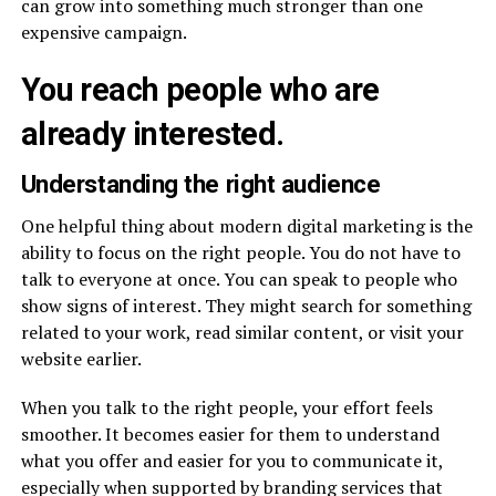
can grow into something much stronger than one
expensive campaign.
You reach people who are
already interested.
Understanding the right audience
One helpful thing about modern digital marketing is the
ability to focus on the right people. You do not have to
talk to everyone at once. You can speak to people who
show signs of interest. They might search for something
related to your work, read similar content, or visit your
website earlier.
When you talk to the right people, your effort feels
smoother. It becomes easier for them to understand
what you offer and easier for you to communicate it,
especially when supported by branding services that