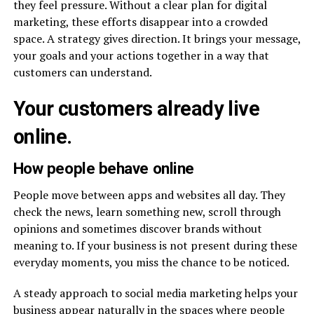
they feel pressure. Without a clear plan for digital
marketing, these efforts disappear into a crowded
space. A strategy gives direction. It brings your message,
your goals and your actions together in a way that
customers can understand.
Your customers already live
online.
How people behave online
People move between apps and websites all day. They
check the news, learn something new, scroll through
opinions and sometimes discover brands without
meaning to. If your business is not present during these
everyday moments, you miss the chance to be noticed.
A steady approach to social media marketing helps your
business appear naturally in the spaces where people