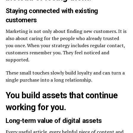
Staying connected with existing
customers
Marketing is not only about finding new customers. It is
also about caring for the people who already trusted
you once. When your strategy includes regular contact,
customers remember you. They feel noticed and
supported.
These small touches slowly build loyalty and can turn a
single purchase into a long relationship.
You build assets that continue
working for you.
Long-term value of digital assets
Every useful article, every helpful piece of content and