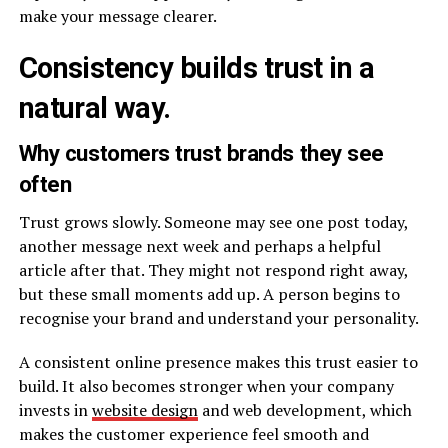
make your message clearer.
Consistency builds trust in a
natural way.
Why customers trust brands they see
often
Trust grows slowly. Someone may see one post today,
another message next week and perhaps a helpful
article after that. They might not respond right away,
but these small moments add up. A person begins to
recognise your brand and understand your personality.
A consistent online presence makes this trust easier to
build. It also becomes stronger when your company
invests in
website design
and web development, which
makes the customer experience feel smooth and