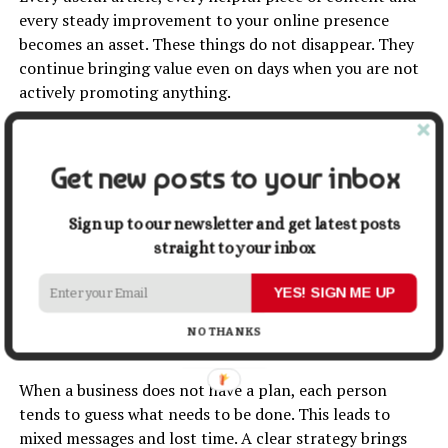
every steady improvement to your online presence
becomes an asset. These things do not disappear. They
continue bringing value even on days when you are not
actively promoting anything.
With well-planned SEO services and meaningful website
improvements, these assets naturally grow and help
Get new posts to your inbox
your business stay visible.
Sign up to our newsletter and get latest posts
A strategy brings clarity to your
straight to your inbox
whole team.
YES! SIGN ME UP
Helping everyone work in the same
NO THANKS
direction
When a business does not have a plan, each person
tends to guess what needs to be done. This leads to
mixed messages and lost time. A clear strategy brings