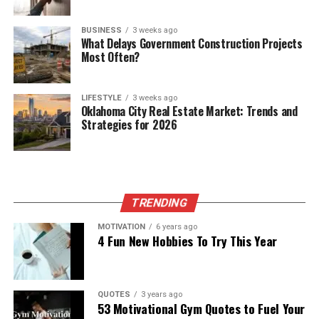
BUSINESS
3 weeks ago
What Delays Government Construction Projects
Most Often?
LIFESTYLE
3 weeks ago
Oklahoma City Real Estate Market: Trends and
Strategies for 2026
TRENDING
MOTIVATION
6 years ago
4 Fun New Hobbies To Try This Year
QUOTES
3 years ago
53 Motivational Gym Quotes to Fuel Your