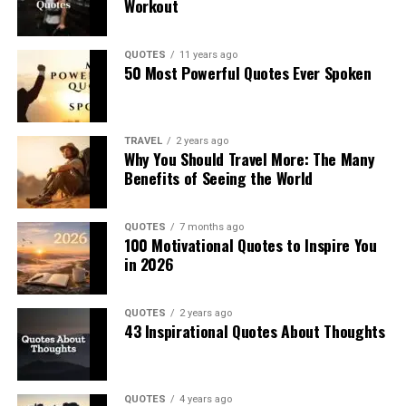
Workout
QUOTES
11 years ago
50 Most Powerful Quotes Ever Spoken
TRAVEL
2 years ago
Why You Should Travel More: The Many
Benefits of Seeing the World
QUOTES
7 months ago
100 Motivational Quotes to Inspire You
in 2026
QUOTES
2 years ago
43 Inspirational Quotes About Thoughts
QUOTES
4 years ago