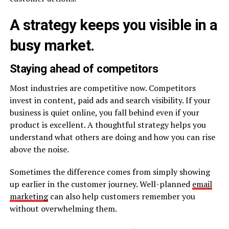
A strategy keeps you visible in a
busy market.
Staying ahead of competitors
Most industries are competitive now. Competitors
invest in content, paid ads and search visibility. If your
business is quiet online, you fall behind even if your
product is excellent. A thoughtful strategy helps you
understand what others are doing and how you can rise
above the noise.
Sometimes the difference comes from simply showing
up earlier in the customer journey. Well-planned
email
marketing
can also help customers remember you
without overwhelming them.