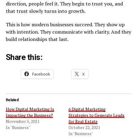
direction, people feel it. They begin to trust you, and
that trust slowly turns into growth.
This is how modern businesses succeed. They show up
with intention. They communicate with clarity. And they
build relationships that last.
Share this:
Facebook
X
Related
How Digital Marketing Is
6 Digital Marketing
Impacting the Business?
Strategies to Generate Leads
November 5, 2021
for Real Estate
In "Business"
October 22, 2021
In "Business"