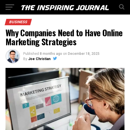
BUSINESS
Why Companies Need to Have Online
Marketing Strategies
Published
8 months ago
on
December 18, 2025
By
Joe Christian