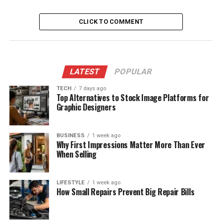
CLICK TO COMMENT
LATEST
POPULAR
TECH
7 days ago
Top Alternatives to Stock Image Platforms for
Graphic Designers
BUSINESS
1 week ago
Why First Impressions Matter More Than Ever
When Selling
LIFESTYLE
1 week ago
How Small Repairs Prevent Big Repair Bills