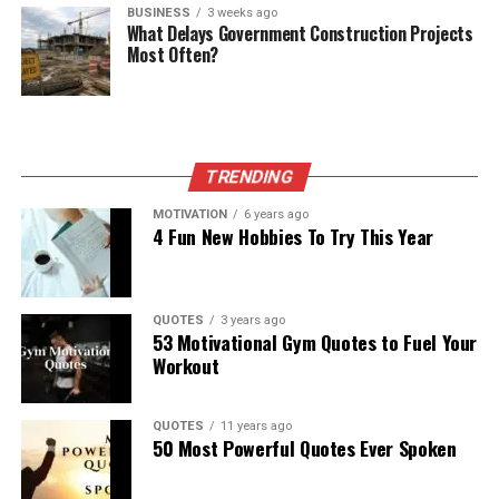
BUSINESS
3 weeks ago
What Delays Government Construction Projects
Most Often?
TRENDING
MOTIVATION
6 years ago
4 Fun New Hobbies To Try This Year
QUOTES
3 years ago
53 Motivational Gym Quotes to Fuel Your
Workout
QUOTES
11 years ago
50 Most Powerful Quotes Ever Spoken