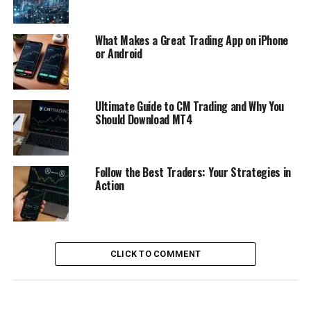
What Makes a Great Trading App on iPhone
or Android
Ultimate Guide to CM Trading and Why You
Should Download MT4
Follow the Best Traders: Your Strategies in
Action
CLICK TO COMMENT