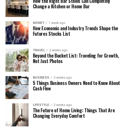
How the Right Bar Stools Can Completely
Change a Kitchen or Home Bar
MONEY
1 week ago
How Economic and Industry Trends Shape the
Futures Stocks List
TRAVEL
2 weeks ago
Beyond the Bucket List: Traveling for Growth,
Not Just Photos
BUSINESS
2 weeks ago
5 Things Business Owners Need to Know About
Cash Flow
LIFESTYLE
2 weeks ago
The Future of Home Living: Things That Are
Changing Everyday Comfort