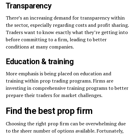
Transparency
There’s an increasing demand for transparency within
the sector, especially regarding costs and profit sharing.
Traders want to know exactly what they’re getting into
before committing to a firm, leading to better
conditions at many companies.
Education & training
More emphasis is being placed on education and
training within prop trading programs. Firms are
investing in comprehensive training programs to better
prepare their traders for market challenges.
Find the best prop firm
Choosing the right prop firm can be overwhelming due
to the sheer number of options available. Fortunately,