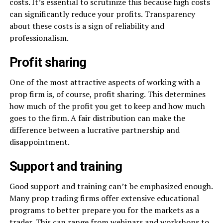
costs. It’s essential to scrutinize this because high costs
can significantly reduce your profits. Transparency
about these costs is a sign of reliability and
professionalism.
Profit sharing
One of the most attractive aspects of working with a
prop firm is, of course, profit sharing. This determines
how much of the profit you get to keep and how much
goes to the firm. A fair distribution can make the
difference between a lucrative partnership and
disappointment.
Support and training
Good support and training can’t be emphasized enough.
Many prop trading firms offer extensive educational
programs to better prepare you for the markets as a
trader. This can range from webinars and workshops to