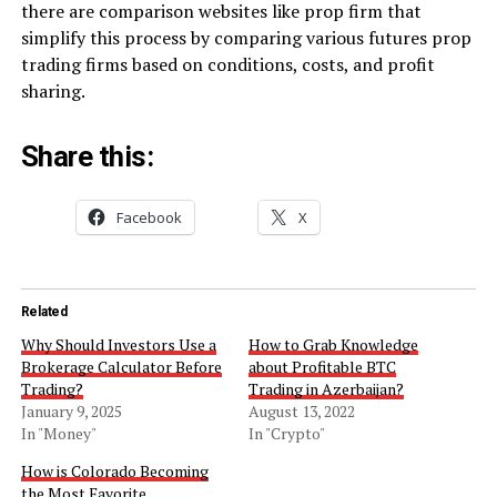
there are comparison websites like prop firm that
simplify this process by comparing various futures prop
trading firms based on conditions, costs, and profit
sharing.
Share this:
Facebook
X
Related
Why Should Investors Use a
How to Grab Knowledge
Brokerage Calculator Before
about Profitable BTC
Trading?
Trading in Azerbaijan?
January 9, 2025
August 13, 2022
In "Money"
In "Crypto"
How is Colorado Becoming
the Most Favorite