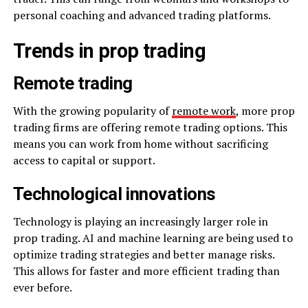
personal coaching and advanced trading platforms.
Trends in prop trading
Remote trading
With the growing popularity of
remote work
, more prop
trading firms are offering remote trading options. This
means you can work from home without sacrificing
access to capital or support.
Technological innovations
Technology is playing an increasingly larger role in
prop trading. AI and machine learning are being used to
optimize trading strategies and better manage risks.
This allows for faster and more efficient trading than
ever before.