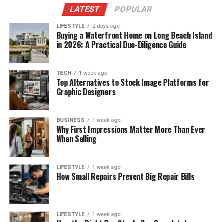
LATEST
POPULAR
LIFESTYLE
2 days ago
Buying a Waterfront Home on Long Beach Island
in 2026: A Practical Due-Diligence Guide
TECH
1 week ago
Top Alternatives to Stock Image Platforms for
Graphic Designers
BUSINESS
1 week ago
Why First Impressions Matter More Than Ever
When Selling
LIFESTYLE
1 week ago
How Small Repairs Prevent Big Repair Bills
LIFESTYLE
1 week ago