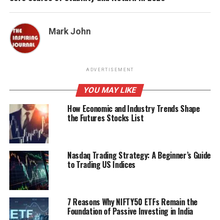
Mark John
ADVERTISEMENT
YOU MAY LIKE
How Economic and Industry Trends Shape
the Futures Stocks List
Nasdaq Trading Strategy: A Beginner’s Guide
to Trading US Indices
7 Reasons Why NIFTY50 ETFs Remain the
Foundation of Passive Investing in India