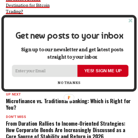
Destination for Bitcoin
Trading?
September 14, 2022
In "Crypto"
Get new posts to your inbox
Facebook
X
LinkedIn
Pinterest
Tumblr
Reddit
WhatsApp
Tele
Sign up to our newsletter and get latest posts
straight to your inbox
Gmail
Share
YES! SIGN ME UP
RELATED TOPICS:
INVESTING
PROP TRADING
TRADING
NO THANKS
UP NEXT
Microfinance vs. Traditional Banking: Which is Right for
You?
DON'T MISS
From Duration Rallies to Income-Oriented Strategies:
How Corporate Bonds Are Increasingly Discussed as a
Core Source of Stability and Return in 2026