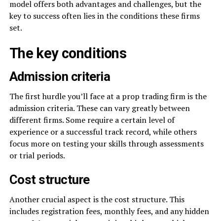
model offers both advantages and challenges, but the
key to success often lies in the conditions these firms
set.
The key conditions
Admission criteria
The first hurdle you’ll face at a prop trading firm is the
admission criteria. These can vary greatly between
different firms. Some require a certain level of
experience or a successful track record, while others
focus more on testing your skills through assessments
or trial periods.
Cost structure
Another crucial aspect is the cost structure. This
includes registration fees, monthly fees, and any hidden