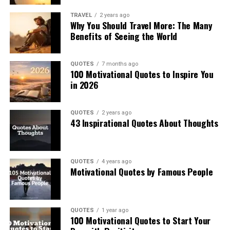
TRAVEL
2 years ago
Why You Should Travel More: The Many
Benefits of Seeing the World
QUOTES
7 months ago
100 Motivational Quotes to Inspire You
in 2026
QUOTES
2 years ago
43 Inspirational Quotes About Thoughts
QUOTES
4 years ago
Motivational Quotes by Famous People
QUOTES
1 year ago
100 Motivational Quotes to Start Your