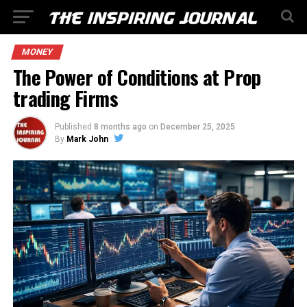
MONEY
The Power of Conditions at Prop
trading Firms
Published
8 months ago
on
December 25, 2025
By
Mark John