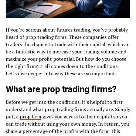
If you’re serious about futures trading, you’ve probably
heard of prop trading firms. These companies offer
traders the chance to trade with their capital, which can
be a fantastic way to increase your trading volume and
maximize your profit potential. But how do you choose
the right firm? It all comes down to the conditions.
Let’s dive deeper into why these are so important.
What are prop trading firms?
Before we get into the conditions, it’s helpful to first
understand what prop trading firms actually are. Simply
put, a
prop firm
gives you access to their capital so you
can trade without using your own money. In return, you
share a percentage of the profits with the firm. This