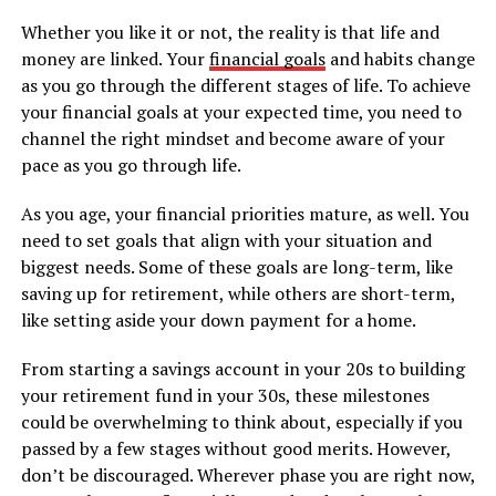
Whether you like it or not, the reality is that life and
money are linked. Your
financial goals
and habits change
as you go through the different stages of life. To achieve
your financial goals at your expected time, you need to
channel the right mindset and become aware of your
pace as you go through life.
As you age, your financial priorities mature, as well. You
need to set goals that align with your situation and
biggest needs. Some of these goals are long-term, like
saving up for retirement, while others are short-term,
like setting aside your down payment for a home.
From starting a savings account in your 20s to building
your retirement fund in your 30s, these milestones
could be overwhelming to think about, especially if you
passed by a few stages without good merits. However,
don’t be discouraged. Wherever phase you are right now,