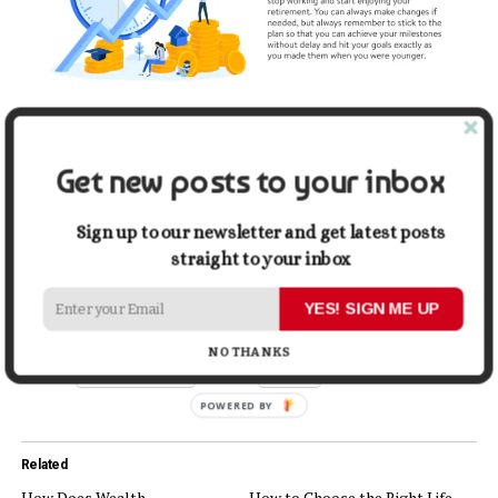
Get new posts to your inbox
Sign up to our newsletter and get latest posts
straight to your inbox
Share this:
YES! SIGN ME UP
NO THANKS
Facebook
X
Related
How Does Wealth
How to Choose the Right Life