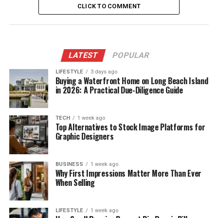
CLICK TO COMMENT
LATEST
POPULAR
LIFESTYLE
3 days ago
Buying a Waterfront Home on Long Beach Island
in 2026: A Practical Due-Diligence Guide
TECH
1 week ago
Top Alternatives to Stock Image Platforms for
Graphic Designers
BUSINESS
1 week ago
Why First Impressions Matter More Than Ever
When Selling
LIFESTYLE
1 week ago