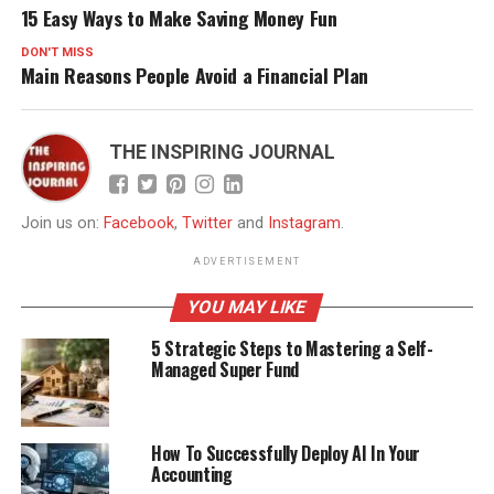
15 Easy Ways to Make Saving Money Fun
DON'T MISS
Main Reasons People Avoid a Financial Plan
THE INSPIRING JOURNAL
Join us on:
Facebook
,
Twitter
and
Instagram
.
ADVERTISEMENT
YOU MAY LIKE
5 Strategic Steps to Mastering a Self-
Managed Super Fund
How To Successfully Deploy AI In Your
Accounting