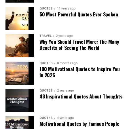
QUOTES
11 years ago
50 Most Powerful Quotes Ever Spoken
TRAVEL
2 years ago
Why You Should Travel More: The Many
Benefits of Seeing the World
QUOTES
8 months ago
100 Motivational Quotes to Inspire You
in 2026
QUOTES
2 years ago
43 Inspirational Quotes About Thoughts
QUOTES
4 years ago
Motivational Quotes by Famous People