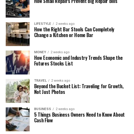
How Small Repairs Prevent Big Repair Bills
LIFESTYLE
2 weeks ago
How the Right Bar Stools Can Completely
Change a Kitchen or Home Bar
MONEY
2 weeks ago
How Economic and Industry Trends Shape the
Futures Stocks List
TRAVEL
2 weeks ago
Beyond the Bucket List: Traveling for Growth,
Not Just Photos
BUSINESS
2 weeks ago
5 Things Business Owners Need to Know About
Cash Flow