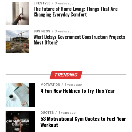
LIFESTYLE
3 weeks ago
The Future of Home Living: Things That Are
Changing Everyday Comfort
BUSINESS
3 weeks ago
What Delays Government Construction Projects
Most Often?
TRENDING
MOTIVATION
6 years ago
4 Fun New Hobbies To Try This Year
QUOTES
3 years ago
53 Motivational Gym Quotes to Fuel Your
Workout