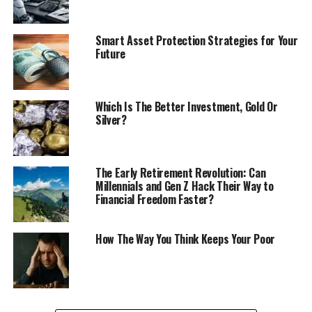
Smart Asset Protection Strategies for Your
Future
Which Is The Better Investment, Gold Or
Silver?
The Early Retirement Revolution: Can
Millennials and Gen Z Hack Their Way to
Financial Freedom Faster?
How The Way You Think Keeps Your Poor