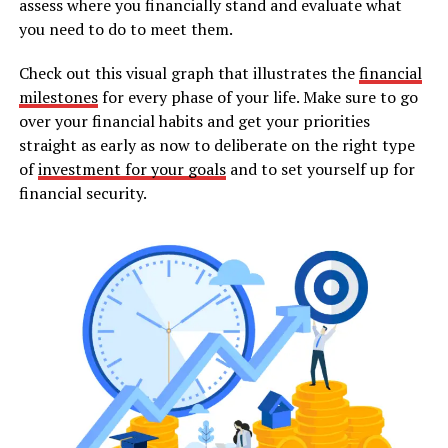
assess where you financially stand and evaluate what
you need to do to meet them.
Check out this visual graph that illustrates the
financial
milestones
for every phase of your life. Make sure to go
over your financial habits and get your priorities
straight as early as now to deliberate on the right type
of
investment for your goals
and to set yourself up for
financial security.