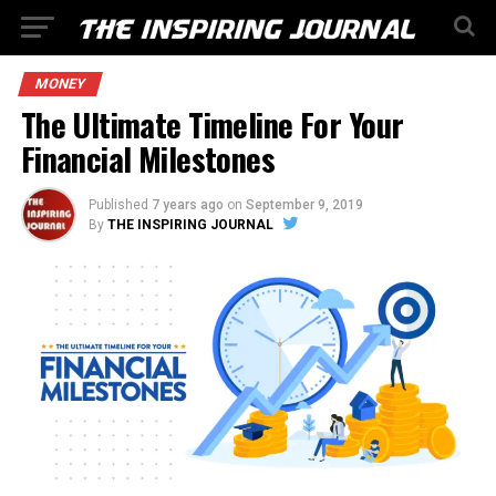
MONEY
The Ultimate Timeline For Your
Financial Milestones
Published
7 years ago
on
September 9, 2019
By
THE INSPIRING JOURNAL