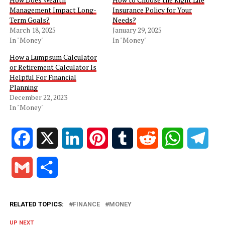
Management Impact Long-
Insurance Policy for Your
Term Goals?
Needs?
March 18, 2025
January 29, 2025
In "Money"
In "Money"
How a Lumpsum Calculator
or Retirement Calculator Is
Helpful For Financial
Planning
December 22, 2023
In "Money"
Facebook
X
LinkedIn
Pinterest
Tumblr
Reddit
WhatsApp
Tele
Gmail
Share
RELATED TOPICS:
FINANCE
MONEY
UP NEXT