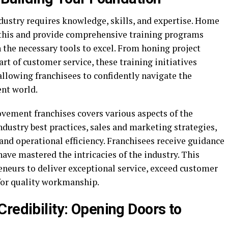
ustry requires knowledge, skills, and expertise. Home
this and provide comprehensive training programs
 the necessary tools to excel. From honing project
t of customer service, these training initiatives
 allowing franchisees to confidently navigate the
nt world.
vement franchises covers various aspects of the
industry best practices, sales and marketing strategies,
d operational efficiency. Franchisees receive guidance
ve mastered the intricacies of the industry. This
neurs to deliver exceptional service, exceed customer
 for quality workmanship.
redibility: Opening Doors to