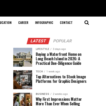
UCATION
CAREER
INFOGRAPHIC
CONTACT
LATEST
POPULAR
LIFESTYLE
3 days ago
Buying a Waterfront Home on
Long Beach Island in 2026: A
Practical Due-Diligence Guide
TECH
1 week ago
Top Alternatives to Stock Image
Platforms for Graphic Designers
BUSINESS
2 weeks ago
Why First Impressions Matter
More Than Ever When Selling