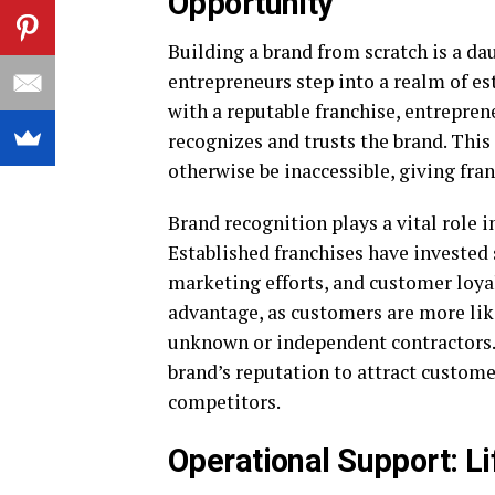
Opportunity
Building a brand from scratch is a d
entrepreneurs step into a realm of es
with a reputable franchise, entrepre
recognizes and trusts the brand. Thi
otherwise be inaccessible, giving fran
Brand recognition plays a vital role 
Established franchises have invested 
marketing efforts, and customer loyal
advantage, as customers are more like
unknown or independent contractors. 
brand’s reputation to attract custome
competitors.
Operational Support: Li