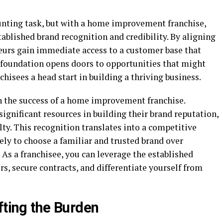
aunting task, but with a home improvement franchise,
tablished brand recognition and credibility. By aligning
neurs gain immediate access to a customer base that
s foundation opens doors to opportunities that might
chisees a head start in building a thriving business.
in the success of a home improvement franchise.
significant resources in building their brand reputation,
ty. This recognition translates into a competitive
ly to choose a familiar and trusted brand over
As a franchisee, you can leverage the established
rs, secure contracts, and differentiate yourself from
fting the Burden