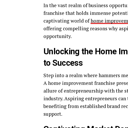
In the vast realm of business oppor
franchise that holds immense potentia
captivating world of
home improveme
offering compelling reasons why aspi
opportunity.
Unlocking the Home Im
to Success
Step into a realm where hammers mee
A home improvement franchise presen
allure of entrepreneurship with the
industry. Aspiring entrepreneurs can 
benefiting from established brand re
support.