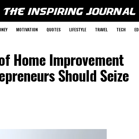
ONEY
MOTIVATION
QUOTES
LIFESTYLE
TRAVEL
TECH
ED
r of Home Improvement
repreneurs Should Seize