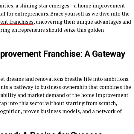
tunities, a shining star emerges—a home improvement
l for entrepreneurs. Brace yourself as we dive into the
nt franchises
, uncovering their unique advantages and
ring entrepreneurs should seize this golden
provement Franchise: A Gateway
t dreams and renovations breathe life into ambitions.
ts a pathway to business ownership that combines the
 stability and market demand of the home improvement
tap into this sector without starting from scratch,
cognition, proven business models, and a network of