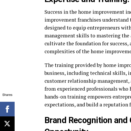
Success in the home improvement ind
improvement franchises understand 
designed to equip entrepreneurs with
management skills to mastering the ar
cultivate the foundation for success,
complexities of the home improveme
The training provided by home impro
business, including technical skills, 
customer relationship management, an
from experienced professionals who ha
Shares
hands-on training empowers entrepre
expectations, and build a reputation
Brand Recognition and C