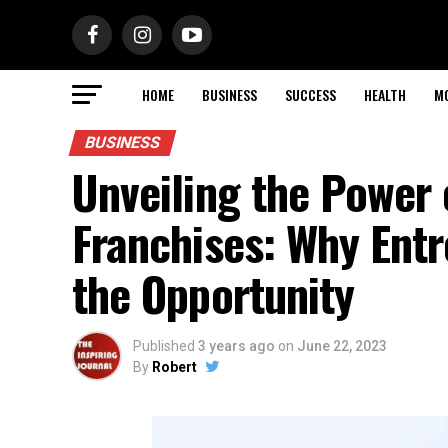
HOME
BUSINESS
SUCCESS
HEALTH
M
BUSINESS
Unveiling the Powe
Franchises: Why Ent
the Opportunity
Published
3 years ago
on
June 22, 2023
By
Robert