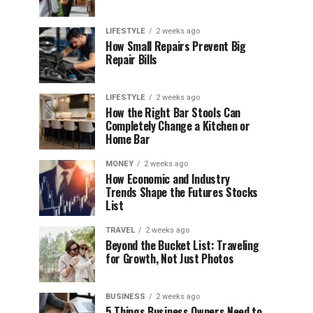
LIFESTYLE
2 weeks ago
How Small Repairs Prevent Big
Repair Bills
LIFESTYLE
2 weeks ago
How the Right Bar Stools Can
Completely Change a Kitchen or
Home Bar
MONEY
2 weeks ago
How Economic and Industry
Trends Shape the Futures Stocks
List
TRAVEL
2 weeks ago
Beyond the Bucket List: Traveling
for Growth, Not Just Photos
BUSINESS
2 weeks ago
5 Things Business Owners Need to