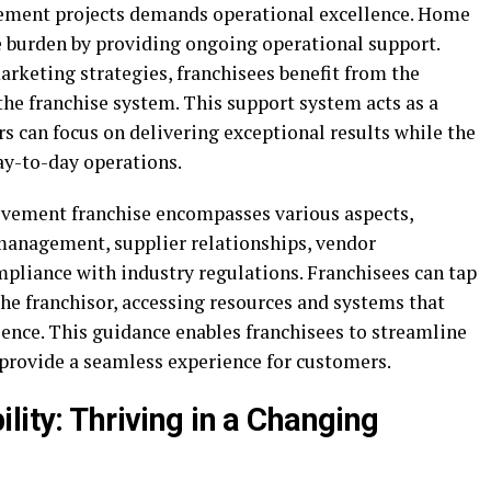
ement projects demands operational excellence. Home
 burden by providing ongoing operational support.
keting strategies, franchisees benefit from the
he franchise system. This support system acts as a
rs can focus on delivering exceptional results while the
day-to-day operations.
vement franchise encompasses various aspects,
management, supplier relationships, vendor
mpliance with industry regulations. Franchisees can tap
he franchisor, accessing resources and systems that
ience. This guidance enables franchisees to streamline
 provide a seamless experience for customers.
lity: Thriving in a Changing