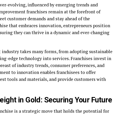
er-evolving, influenced by emerging trends and
provement franchises remain at the forefront of
meet customer demands and stay ahead of the
chise that embraces innovation, entrepreneurs position
suring they can thrive in a dynamic and ever-changing
industry takes many forms, from adopting sustainable
ting-edge technology into services. Franchises invest in
reast of industry trends, consumer preferences, and
ent to innovation enables franchisees to offer
test tools and materials, and provide customers with
ight in Gold: Securing Your Future
chise is a strategic move that holds the potential for