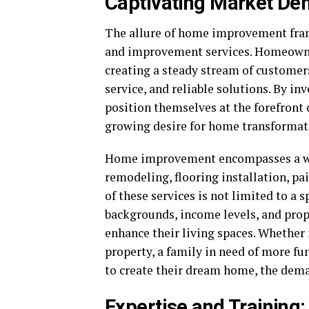
Captivating Market De
The allure of home improvement franc
and improvement services. Homeowner
creating a steady stream of customer
service, and reliable solutions. By i
position themselves at the forefront o
growing desire for home transformat
Home improvement encompasses a wid
remodeling, flooring installation, pa
of these services is not limited to a
backgrounds, income levels, and pro
enhance their living spaces. Whether 
property, a family in need of more fun
to create their dream home, the dem
Expertise and Training: