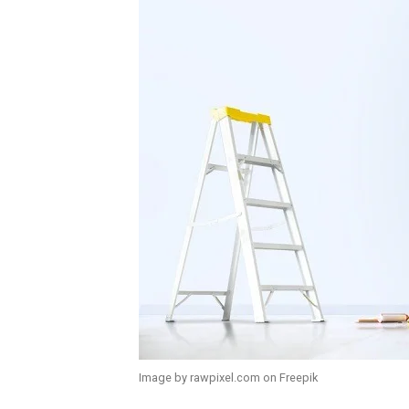
Image by rawpixel.com on Freepik