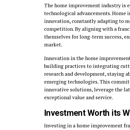
The home improvement industry is ev
technological advancements. Home im
innovation, constantly adapting to 
competition. By aligning with a fran
themselves for long-term success, en
market.
Innovation in the home improvement 
building practices to integrating cut
research and development, staying ab
emerging technologies. This commitm
innovative solutions, leverage the la
exceptional value and service.
Investment Worth its We
Investing in a home improvement fran