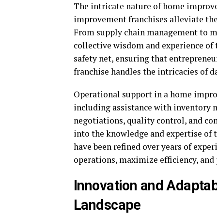
The intricate nature of home improv
improvement franchises alleviate the
From supply chain management to mar
collective wisdom and experience of t
safety net, ensuring that entrepreneu
franchise handles the intricacies of 
Operational support in a home impro
including assistance with inventory 
negotiations, quality control, and co
into the knowledge and expertise of t
have been refined over years of exper
operations, maximize efficiency, and
Innovation and Adaptabi
Landscape