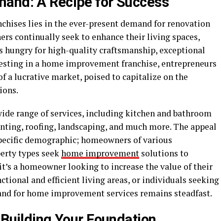
mand: A Recipe for Success
hises lies in the ever-present demand for renovation
s continually seek to enhance their living spaces,
s hungry for high-quality craftsmanship, exceptional
nvesting in a home improvement franchise, entrepreneurs
f a lucrative market, poised to capitalize on the
ions.
e range of services, including kitchen and bathroom
inting, roofing, landscaping, and much more. The appeal
 specific demographic; homeowners of various
perty types seek
home improvement
solutions to
it’s a homeowner looking to increase the value of their
ctional and efficient living areas, or individuals seeking
and for home improvement services remains steadfast.
 Building Your Foundation