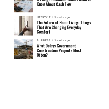
Know About Cash Flow
LIFESTYLE
3 weeks ago
The Future of Home Living: Things
That Are Changing Everyday
Comfort
BUSINESS
3 weeks ago
What Delays Government
Construction Projects Most
Often?