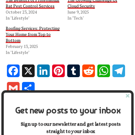
Rat Pest Control Services
Cloud Security
October 23, 2024
June 9, 2025
In "Lifestyle"
In "Tech"
Roofing Services: Protecting
Your Home from Top to
Bottom
February 13, 2025
In "Lifestyle"
Facebook
X
LinkedIn
Pinterest
Tumblr
Reddit
WhatsApp
Tele
Gmail
Share
Get new posts to your inbox
RELATED TOPICS:
HOME
WATER REMEDIATION SERVICES
UP NEXT
Sign up to our newsletter and get latest posts
The Hidden Logistics Behind Smooth City Moves
straight to your inbox