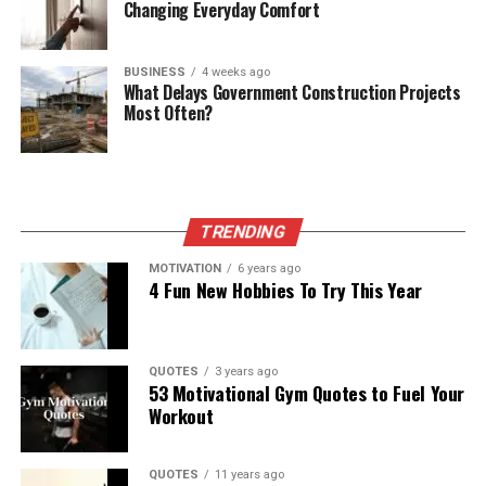
Changing Everyday Comfort
BUSINESS
4 weeks ago
What Delays Government Construction Projects
Most Often?
TRENDING
MOTIVATION
6 years ago
4 Fun New Hobbies To Try This Year
QUOTES
3 years ago
53 Motivational Gym Quotes to Fuel Your
Workout
QUOTES
11 years ago