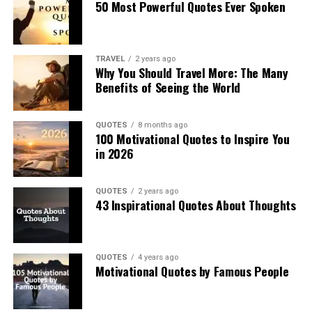
50 Most Powerful Quotes Ever Spoken
TRAVEL
2 years ago
Why You Should Travel More: The Many
Benefits of Seeing the World
QUOTES
8 months ago
100 Motivational Quotes to Inspire You
in 2026
QUOTES
2 years ago
43 Inspirational Quotes About Thoughts
QUOTES
4 years ago
Motivational Quotes by Famous People