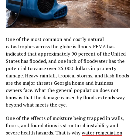
One of the most common and costly natural
catastrophes across the globe is floods. FEMA has
indicated that approximately 90 percent of the United
States has flooded, and one inch of floodwater has the
potential to cause over 25,000 dollars in property
damage. Heavy rainfall, tropical storms, and flash floods
are the major threats Georgia home and business
owners face. What the general population does not
know is that the damage caused by floods extends way
beyond what meets the eye.
One of the effects of moisture being trapped in walls,
floors, and foundations is structural instability and
severe health hazards. That is why
water remediation