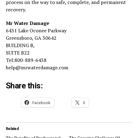
process on the way to safe, complete, and permanent
recovery.
Mr Water Damage
6431 Lake Oconee Parkway
Greensboro, GA 30642
BUILDING B,
SUITE B22
Tel:800-889-6438
help@mrwaterdamage.com
Share this:
Facebook
X
Related
The Benefits of Professional
The Growing Challenge Of