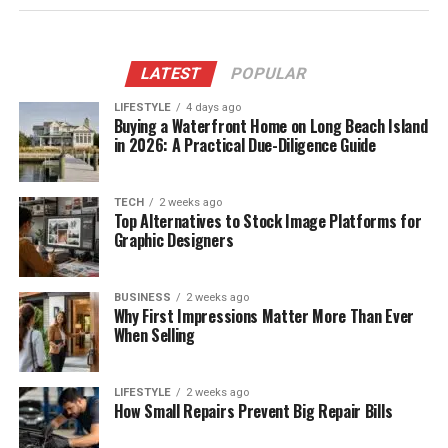
LATEST
POPULAR
LIFESTYLE
4 days ago
Buying a Waterfront Home on Long Beach Island
in 2026: A Practical Due-Diligence Guide
TECH
2 weeks ago
Top Alternatives to Stock Image Platforms for
Graphic Designers
BUSINESS
2 weeks ago
Why First Impressions Matter More Than Ever
When Selling
LIFESTYLE
2 weeks ago
How Small Repairs Prevent Big Repair Bills