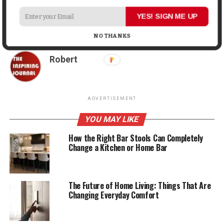
DON'T MISS
Teaching Teens About Distracted Driving in the
YES! SIGN ME UP
Smartphone Age
NO THANKS
Robert
ADVERTISEMENT
YOU MAY LIKE
How the Right Bar Stools Can Completely
Change a Kitchen or Home Bar
The Future of Home Living: Things That Are
Changing Everyday Comfort