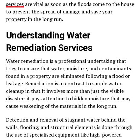
services
are vital as soon as the floods come to the house
to prevent the spread of damage and save your
property in the long run.
Understanding Water
Remediation Services
Water remediation is a professional undertaking that
tries to ensure that water, moisture, and contaminants
found in a property are eliminated following a flood or
leakage. Remediation is in contrast to simple water
cleanup in that it involves more than just the visible
disaster; it pays attention to hidden moisture that may
cause weakening of the materials in the long run.
Detection and removal of stagnant water behind the
walls, flooring, and structural elements is done through
the use of specialised equipment like high-powered