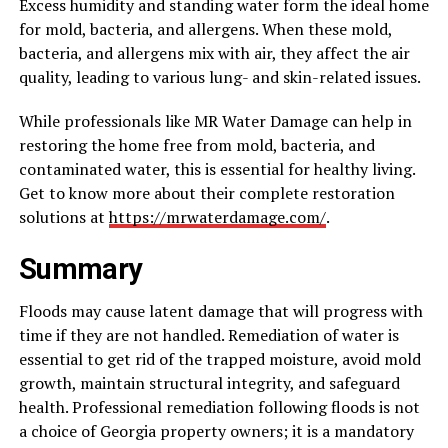
Excess humidity and standing water form the ideal home
for mold, bacteria, and allergens. When these mold,
bacteria, and allergens mix with air, they affect the air
quality, leading to various lung- and skin-related issues.
While professionals like MR Water Damage can help in
restoring the home free from mold, bacteria, and
contaminated water, this is essential for healthy living.
Get to know more about their complete restoration
solutions at
https://mrwaterdamage.com/
.
Summary
Floods may cause latent damage that will progress with
time if they are not handled. Remediation of water is
essential to get rid of the trapped moisture, avoid mold
growth, maintain structural integrity, and safeguard
health. Professional remediation following floods is not
a choice of Georgia property owners; it is a mandatory