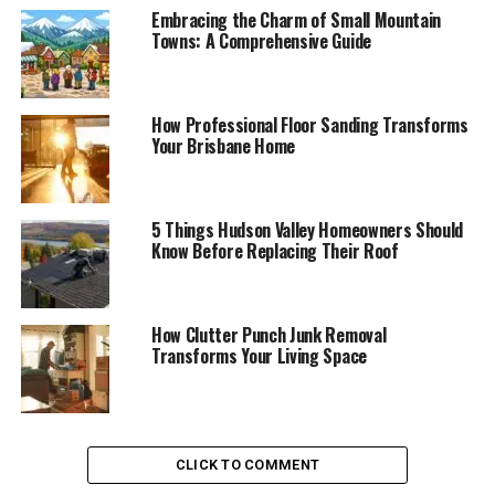
Embracing the Charm of Small Mountain
Towns: A Comprehensive Guide
How Professional Floor Sanding Transforms
Your Brisbane Home
5 Things Hudson Valley Homeowners Should
Know Before Replacing Their Roof
How Clutter Punch Junk Removal
Transforms Your Living Space
CLICK TO COMMENT