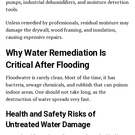
pumps, industrial dehumidifiers, and moisture detection
tools.
Unless remedied by professionals, residual moisture may
damage the drywall, wood framing, and insulation,
causing expensive repairs.
Why Water Remediation Is
Critical After Flooding
Floodwater is rarely clean. Most of the time, it has
bacteria, sewage chemicals, and rubbish that can poison
indoor areas. One should not take long, as the
destruction of water spreads very fast.
Health and Safety Risks of
Untreated Water Damage