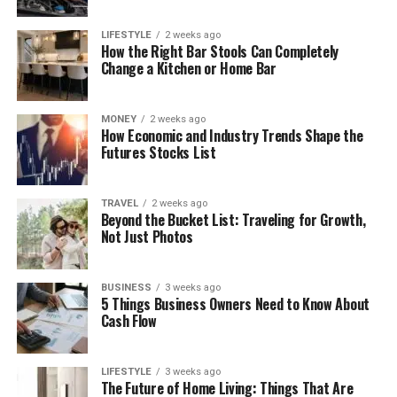
LIFESTYLE
2 weeks ago
How the Right Bar Stools Can Completely
Change a Kitchen or Home Bar
MONEY
2 weeks ago
How Economic and Industry Trends Shape the
Futures Stocks List
TRAVEL
2 weeks ago
Beyond the Bucket List: Traveling for Growth,
Not Just Photos
BUSINESS
3 weeks ago
5 Things Business Owners Need to Know About
Cash Flow
LIFESTYLE
3 weeks ago
The Future of Home Living: Things That Are