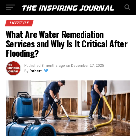
LIFESTYLE
What Are Water Remediation
Services and Why Is It Critical After
Flooding?
Published
8 months ago
on
December 27, 2025
By
Robert