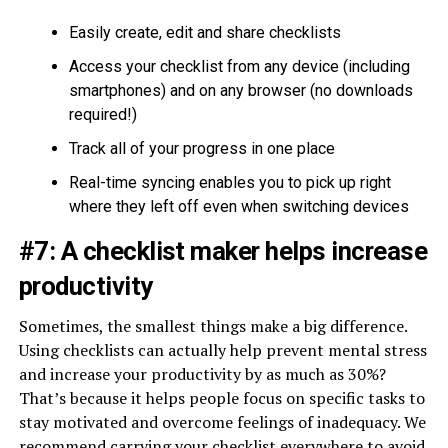
Easily create, edit and share checklists
Access your checklist from any device (including
smartphones) and on any browser (no downloads
required!)
Track all of your progress in one place
Real-time syncing enables you to pick up right
where they left off even when switching devices
#7: A checklist maker helps increase
productivity
Sometimes, the smallest things make a big difference.
Using checklists can actually help prevent mental stress
and increase your productivity by as much as 30%?
That’s because it helps people focus on specific tasks to
stay motivated and overcome feelings of inadequacy. We
recommend carrying your checklist everywhere to avoid