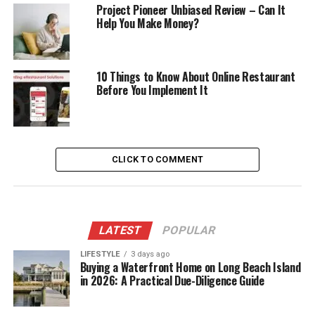
Project Pioneer Unbiased Review – Can It
Help You Make Money?
10 Things to Know About Online Restaurant
Before You Implement It
CLICK TO COMMENT
LATEST
POPULAR
LIFESTYLE
3 days ago
Buying a Waterfront Home on Long Beach Island
in 2026: A Practical Due-Diligence Guide