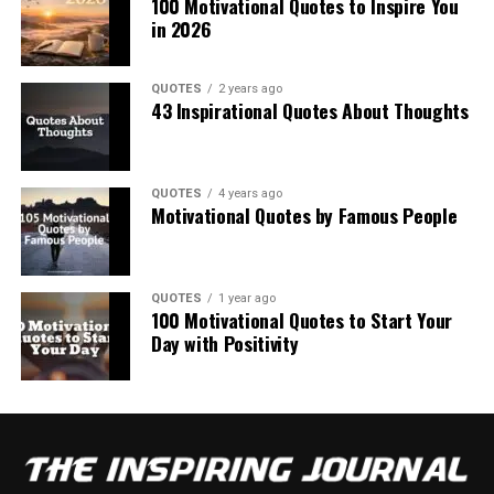
100 Motivational Quotes to Inspire You
in 2026
QUOTES
2 years ago
43 Inspirational Quotes About Thoughts
QUOTES
4 years ago
Motivational Quotes by Famous People
QUOTES
1 year ago
100 Motivational Quotes to Start Your
Day with Positivity