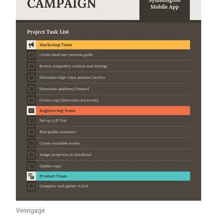
Venngage