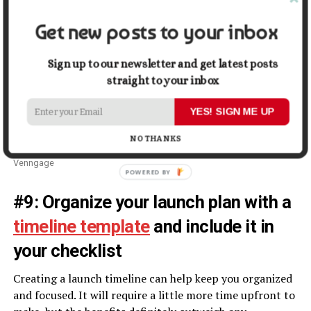
Get new posts to your inbox
Sign up to our newsletter and get latest posts
straight to your inbox
YES! SIGN ME UP
NO THANKS
Venngage
#9: Organize your launch plan with a
timeline template
and include it in
your checklist
Creating a launch timeline can help keep you organized
and focused. It will require a little more time upfront to