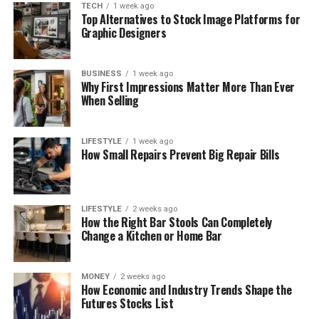
TECH
1 week ago
Top Alternatives to Stock Image Platforms for
Graphic Designers
BUSINESS
1 week ago
Why First Impressions Matter More Than Ever
When Selling
LIFESTYLE
1 week ago
How Small Repairs Prevent Big Repair Bills
LIFESTYLE
2 weeks ago
How the Right Bar Stools Can Completely
Change a Kitchen or Home Bar
MONEY
2 weeks ago
How Economic and Industry Trends Shape the
Futures Stocks List