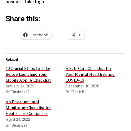
business take flight.
Share this:
Facebook
X
Related
10 Crucial Steps to Take
A Self-Care Checklist for
Before Launching Your
Your Mental Health during
Mobile App: A Checklist
COVID-19
January 24, 2025
December 10, 2020
In "Business"
In "Health"
An Environmental
Monitoring Checklist for
Healthcare Companies
April 24, 2022
In "Business"