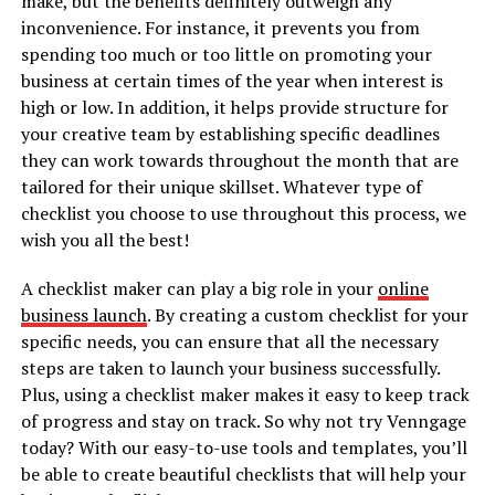
make, but the benefits definitely outweigh any
inconvenience. For instance, it prevents you from
spending too much or too little on promoting your
business at certain times of the year when interest is
high or low. In addition, it helps provide structure for
your creative team by establishing specific deadlines
they can work towards throughout the month that are
tailored for their unique skillset. Whatever type of
checklist you choose to use throughout this process, we
wish you all the best!
A checklist maker can play a big role in your
online
business launch
. By creating a custom checklist for your
specific needs, you can ensure that all the necessary
steps are taken to launch your business successfully.
Plus, using a checklist maker makes it easy to keep track
of progress and stay on track. So why not try Venngage
today? With our easy-to-use tools and templates, you’ll
be able to create beautiful checklists that will help your