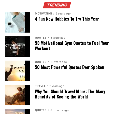
TRENDING
MOTIVATION
6 years ago
4 Fun New Hobbies To Try This Year
QUOTES
3 years ago
53 Motivational Gym Quotes to Fuel Your
Workout
QUOTES
11 years ago
50 Most Powerful Quotes Ever Spoken
TRAVEL
2 years ago
Why You Should Travel More: The Many
Benefits of Seeing the World
QUOTES
8 months ago