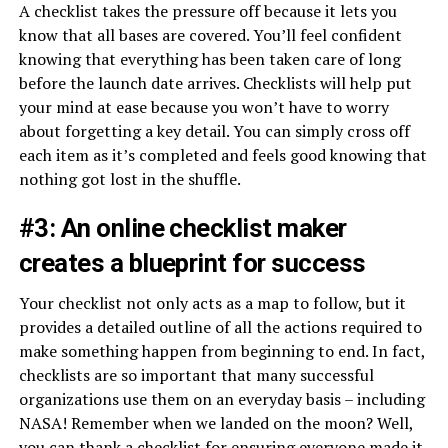
A checklist takes the pressure off because it lets you
know that all bases are covered. You’ll feel confident
knowing that everything has been taken care of long
before the launch date arrives. Checklists will help put
your mind at ease because you won’t have to worry
about forgetting a key detail. You can simply cross off
each item as it’s completed and feels good knowing that
nothing got lost in the shuffle.
#3: An online checklist maker
creates a blueprint for success
Your checklist not only acts as a map to follow, but it
provides a detailed outline of all the actions required to
make something happen from beginning to end. In fact,
checklists are so important that many successful
organizations use them on an everyday basis – including
NASA! Remember when we landed on the moon? Well,
you can thank a checklist for ensuring everyone made it