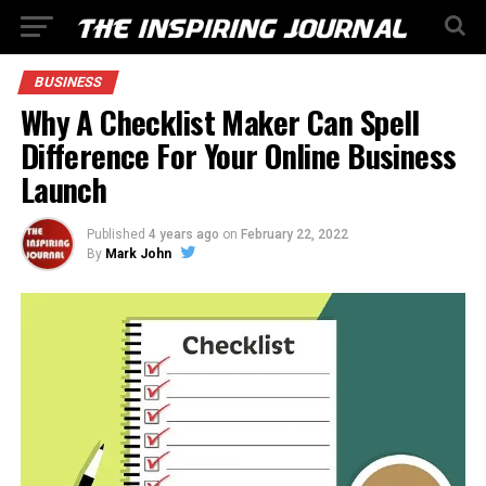
BUSINESS
Why A Checklist Maker Can Spell
Difference For Your Online Business
Launch
Published
4 years ago
on
February 22, 2022
By
Mark John