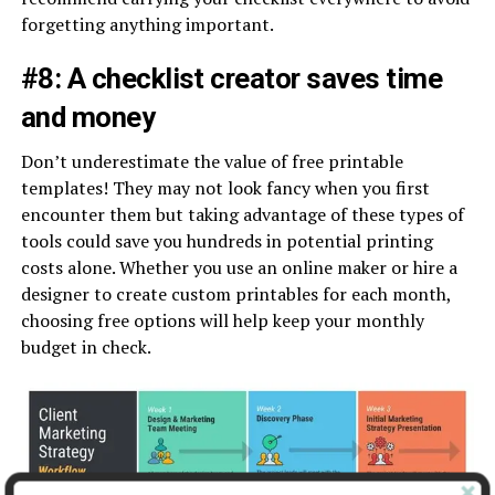
forgetting anything important.
#8: A checklist creator saves time
and money
Don’t underestimate the value of free printable
templates! They may not look fancy when you first
encounter them but taking advantage of these types of
tools could save you hundreds in potential printing
costs alone. Whether you use an online maker or hire a
designer to create custom printables for each month,
choosing free options will help keep your monthly
budget in check.