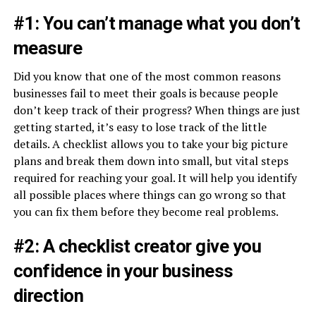
#1: You can’t manage what you don’t
measure
Did you know that one of the most common reasons
businesses fail to meet their goals is because people
don’t keep track of their progress? When things are just
getting started, it’s easy to lose track of the little
details. A checklist allows you to take your big picture
plans and break them down into small, but vital steps
required for reaching your goal. It will help you identify
all possible places where things can go wrong so that
you can fix them before they become real problems.
#2: A checklist creator give you
confidence in your business
direction