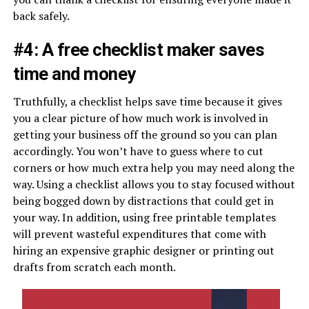
back safely.
#4: A free checklist maker saves
time and money
Truthfully, a checklist helps save time because it gives
you a clear picture of how much work is involved in
getting your business off the ground so you can plan
accordingly. You won’t have to guess where to cut
corners or how much extra help you may need along the
way. Using a checklist allows you to stay focused without
being bogged down by distractions that could get in
your way. In addition, using free printable templates
will prevent wasteful expenditures that come with
hiring an expensive graphic designer or printing out
drafts from scratch each month.