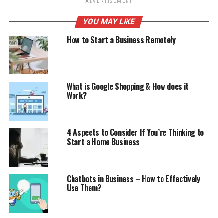
ADVERTISEMENT
YOU MAY LIKE
How to Start a Business Remotely
What is Google Shopping & How does it
Work?
4 Aspects to Consider If You’re Thinking to
Start a Home Business
Chatbots in Business – How to Effectively
Use Them?