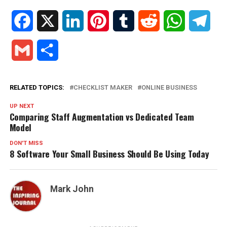
Facebook
X
LinkedIn
Pinterest
Tumblr
Reddit
WhatsApp
Tele
Gmail
Share
RELATED TOPICS:
CHECKLIST MAKER
ONLINE BUSINESS
UP NEXT
Comparing Staff Augmentation vs Dedicated Team
Model
DON'T MISS
8 Software Your Small Business Should Be Using Today
Mark John