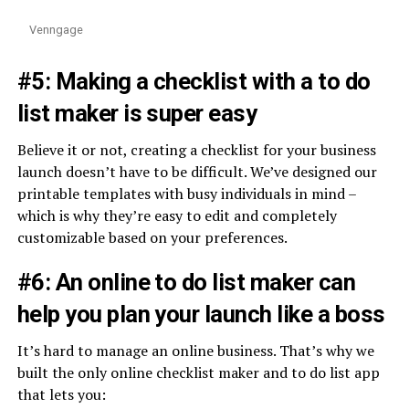
Venngage
#5: Making a checklist with a to do
list maker is super easy
Believe it or not, creating a checklist for your business
launch doesn’t have to be difficult. We’ve designed our
printable templates with busy individuals in mind –
which is why they’re easy to edit and completely
customizable based on your preferences.
#6: An online to do list maker can
help you plan your launch like a boss
It’s hard to manage an online business. That’s why we
built the only online checklist maker and to do list app
that lets you: