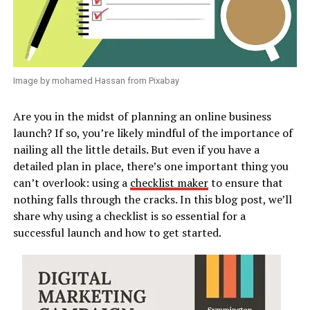
Image by mohamed Hassan from Pixabay
Are you in the midst of planning an online business
launch? If so, you’re likely mindful of the importance of
nailing all the little details. But even if you have a
detailed plan in place, there’s one important thing you
can’t overlook: using a
checklist maker
to ensure that
nothing falls through the cracks. In this blog post, we’ll
share why using a checklist is so essential for a
successful launch and how to get started.