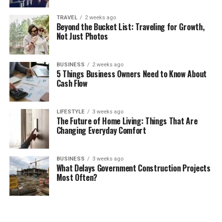
TRAVEL
2 weeks ago
Beyond the Bucket List: Traveling for Growth,
Not Just Photos
BUSINESS
2 weeks ago
5 Things Business Owners Need to Know About
Cash Flow
LIFESTYLE
3 weeks ago
The Future of Home Living: Things That Are
Changing Everyday Comfort
BUSINESS
3 weeks ago
What Delays Government Construction Projects
Most Often?