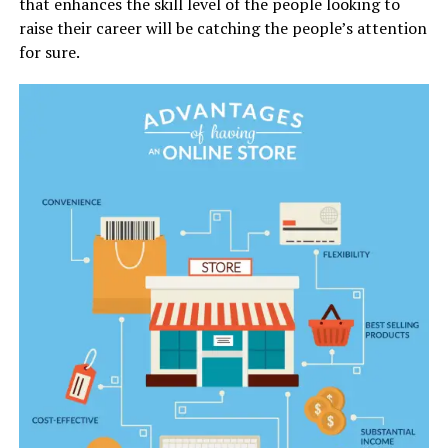
that enhances the skill level of the people looking to
raise their career will be catching the people’s attention
for sure.