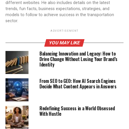
different websites. He also includes details on the latest
trends, fun facts, business expectations, strategies, and
models to follow to achieve success in the transportation
sector.
ADVERTISEMENT
YOU MAY LIKE
Balancing Innovation and Legacy: How to
Drive Change Without Losing Your Brand’s
Identity
From SEO to GEO: How AI Search Engines
Decide What Content Appears in Answers
Redefining Success in a World Obsessed
With Hustle