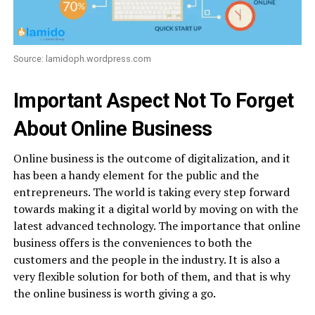
Source: lamidoph.wordpress.com
Important Aspect Not To Forget
About Online Business
Online business is the outcome of digitalization, and it
has been a handy element for the public and the
entrepreneurs. The world is taking every step forward
towards making it a digital world by moving on with the
latest advanced technology. The importance that online
business offers is the conveniences to both the
customers and the people in the industry. It is also a
very flexible solution for both of them, and that is why
the online business is worth giving a go.