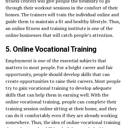
fitness centers will give people the flexibility to go
through their workout sessions in the comfort of their
homes. The trainers will train the individual online and
guide them to maintain a fit and healthy lifestyle. Thus,
an online fitness and training institute is one of the
online businesses that will catch people’s attention.
5. Online Vocational Training
Employment is one of the essential subjects that
matters to most people. For a bright career and fair
opportunity, people should develop skills that can
create opportunities to raise their careers. Most people
try to gain vocational training to develop adequate
skills that can help them in earning well. With the
online vocational training, people can complete their
training session online sitting at their home, and they
can do it comfortably even if they are already working
somewhere. Thus, the idea of online vocational training