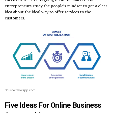
entrepreneurs study the people’s mindset to get a clear
idea about the ideal way to offer services to the
customers.
Source: woxapp.com
Five Ideas For Online Business