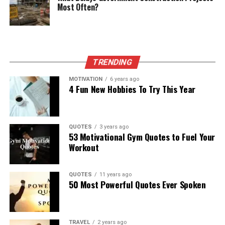
Most Often?
TRENDING
MOTIVATION
6 years ago
4 Fun New Hobbies To Try This Year
QUOTES
3 years ago
53 Motivational Gym Quotes to Fuel Your
Workout
QUOTES
11 years ago
50 Most Powerful Quotes Ever Spoken
TRAVEL
2 years ago