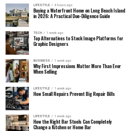
LIFESTYLE
4 hours ago
Buying a Waterfront Home on Long Beach Island
in 2026: A Practical Due-Diligence Guide
TECH
1 week ago
Top Alternatives to Stock Image Platforms for
Graphic Designers
BUSINESS
1 week ago
Why First Impressions Matter More Than Ever
When Selling
LIFESTYLE
1 week ago
How Small Repairs Prevent Big Repair Bills
LIFESTYLE
1 week ago
How the Right Bar Stools Can Completely
Change a Kitchen or Home Bar