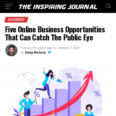
BUSINESS
Five Online Business Opportunities
That Can Catch The Public Eye
Published
6 years ago
on
January 7, 2021
By
Deep Moteria