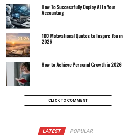
How To Successfully Deploy AI In Your
Accounting
100 Motivational Quotes to Inspire You in
2026
How to Achieve Personal Growth in 2026
CLICK TO COMMENT
LATEST
POPULAR