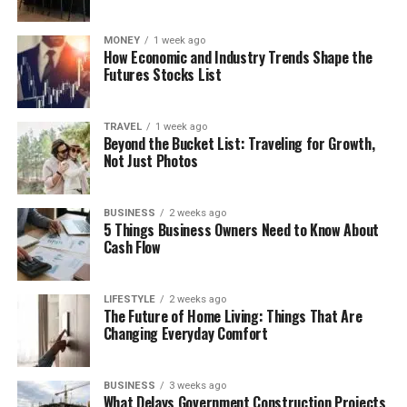
MONEY
1 week ago
How Economic and Industry Trends Shape the
Futures Stocks List
TRAVEL
1 week ago
Beyond the Bucket List: Traveling for Growth,
Not Just Photos
BUSINESS
2 weeks ago
5 Things Business Owners Need to Know About
Cash Flow
LIFESTYLE
2 weeks ago
The Future of Home Living: Things That Are
Changing Everyday Comfort
BUSINESS
3 weeks ago
What Delays Government Construction Projects