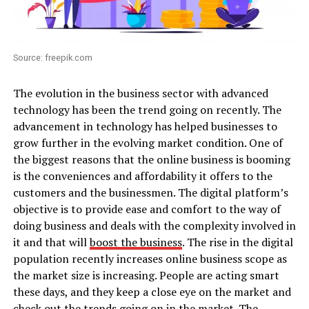
Source: freepik.com
The evolution in the business sector with advanced
technology has been the trend going on recently. The
advancement in technology has helped businesses to
grow further in the evolving market condition. One of
the biggest reasons that the online business is booming
is the conveniences and affordability it offers to the
customers and the businessmen. The digital platform’s
objective is to provide ease and comfort to the way of
doing business and deals with the complexity involved in
it and that will
boost the business
. The rise in the digital
population recently increases online business scope as
the market size is increasing. People are acting smart
these days, and they keep a close eye on the market and
check out the trends going on in the market. The