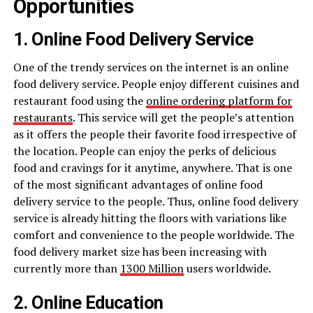
Opportunities
1. Online Food Delivery Service
One of the trendy services on the internet is an online
food delivery service. People enjoy different cuisines and
restaurant food using the
online ordering platform for
restaurants
. This service will get the people’s attention
as it offers the people their favorite food irrespective of
the location. People can enjoy the perks of delicious
food and cravings for it anytime, anywhere. That is one
of the most significant advantages of online food
delivery service to the people. Thus, online food delivery
service is already hitting the floors with variations like
comfort and convenience to the people worldwide. The
food delivery market size has been increasing with
currently more than
1300 Million
users worldwide.
2. Online Education