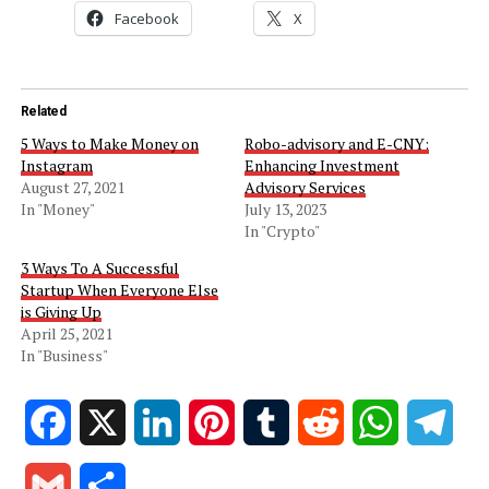
Facebook
X
Related
5 Ways to Make Money on
Robo-advisory and E-CNY:
Instagram
Enhancing Investment
August 27, 2021
Advisory Services
In "Money"
July 13, 2023
In "Crypto"
3 Ways To A Successful
Startup When Everyone Else
is Giving Up
April 25, 2021
In "Business"
Facebook
X
LinkedIn
Pinterest
Tumblr
Reddit
WhatsApp
Tele
Gmail
Share