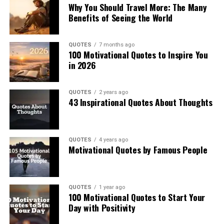
Why You Should Travel More: The Many
Benefits of Seeing the World
QUOTES
7 months ago
100 Motivational Quotes to Inspire You
in 2026
QUOTES
2 years ago
43 Inspirational Quotes About Thoughts
QUOTES
4 years ago
Motivational Quotes by Famous People
QUOTES
1 year ago
100 Motivational Quotes to Start Your
Day with Positivity