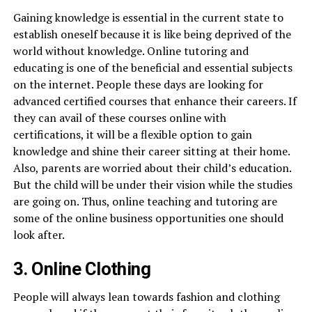
Gaining knowledge is essential in the current state to
establish oneself because it is like being deprived of the
world without knowledge. Online tutoring and
educating is one of the beneficial and essential subjects
on the internet. People these days are looking for
advanced certified courses that enhance their careers. If
they can avail of these courses online with
certifications, it will be a flexible option to gain
knowledge and shine their career sitting at their home.
Also, parents are worried about their child’s education.
But the child will be under their vision while the studies
are going on. Thus, online teaching and tutoring are
some of the online business opportunities one should
look after.
3. Online Clothing
People will always lean towards fashion and clothing