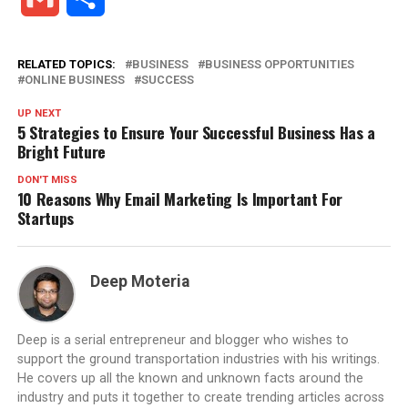
RELATED TOPICS:
BUSINESS
BUSINESS OPPORTUNITIES
ONLINE BUSINESS
SUCCESS
UP NEXT
5 Strategies to Ensure Your Successful Business Has a
Bright Future
DON'T MISS
10 Reasons Why Email Marketing Is Important For
Startups
Deep Moteria
Deep is a serial entrepreneur and blogger who wishes to
support the ground transportation industries with his writings.
He covers up all the known and unknown facts around the
industry and puts it together to create trending articles across