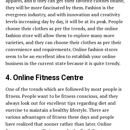
apparel, and if they can get their favorite clothes online,
they will be more fascinated by them. Fashion is the
evergreen industry, and with innovation and creativity
levels increasing day by day, it will be at its peak. People
choose their clothes as per the trends, and the online
fashion store will allow them to explore many more
varieties, and they can choose their clothes as per their
convenience and requirements. Online fashion stores
seem to be an excellent idea to establish your online
business in the current state because it is quite trendy.
4. Online Fitness Centre
One of the trends which are followed by most people is
fitness. People want to be fitness conscious, and they
always look out for excellent tips regarding diet and
exercise to maintain a healthy lifestyle. There are
various advantages of fitness these days and people
have realized that sooner rather than later. Online