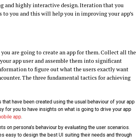
g and highly interactive design. Iteration that you
s to you and this will help you in improving your app’s
you are going to create an app for them. Collect all the
your app user and assemble them into significant
nformation to figure out what the users exactly want
counter. The three fundamental tactics for achieving
s that have been created using the usual behaviour of your app
y for you to have insights on what is going to drive your app
mobile app
.
hts on persona’s behaviour by evaluating the user scenarios.
es easy to design the best UI suiting their needs and through