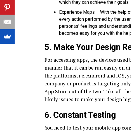
which they can achieve their goals.
Experience Maps – With the help of
every action performed by the user 
personas’ feelings and understand
becomes easy for you with the hel
5. Make Your Design R
For accessing apps, the devices used 
manner that it can be run easily on d
the platforms, i.e. Android and iOS, y
company or product is targeting only
App Store out of the two. Take all th
likely issues to make your design hig
6. Constant Testing
You need to test your mobile app con