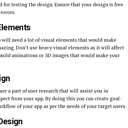
d for testing the design. Ensure that your design is free
 errors.
Elements
 will need a lot of visual elements that would make
zing. Don’t use heavy visual elements as it will affect
, build animations or 3D images that would make your
ign
e a part of user research that will assist you in
pect from your app. By doing this you can create goal-
kflow of your app as per the needs of your target users.
Design