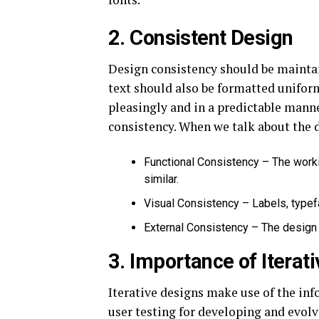
2. Consistent Design
Design consistency should be maintai
text should also be formatted unifor
pleasingly and in a predictable mann
consistency. When we talk about the d
Functional Consistency – The worki
similar.
Visual Consistency – Labels, typef
External Consistency – The design 
3. Importance of Iterat
Iterative designs make use of the in
user testing for developing and evolv