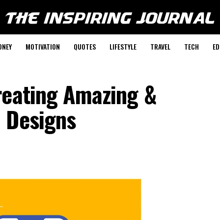
ONEY
MOTIVATION
QUOTES
LIFESTYLE
TRAVEL
TECH
ED
reating Amazing &
 Designs