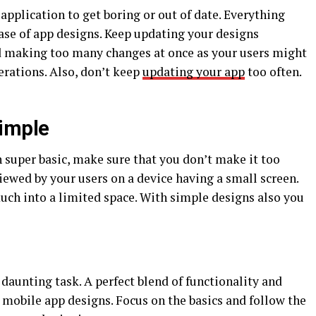
application to get boring or out of date. Everything
case of app designs. Keep updating your designs
d making too many changes at once as your users might
terations. Also, don’t keep
updating your app
too often.
Simple
 super basic, make sure that you don’t make it too
iewed by your users on a device having a small screen.
ch into a limited space. With simple designs also you
 daunting task. A perfect blend of functionality and
 mobile app designs. Focus on the basics and follow the