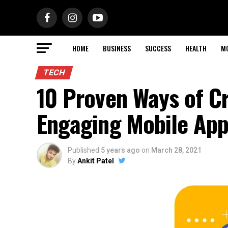
HOME
BUSINESS
SUCCESS
HEALTH
M
TECH
10 Proven Ways of C
Engaging Mobile App
Published
5 years ago
on
March 28, 2021
By
Ankit Patel