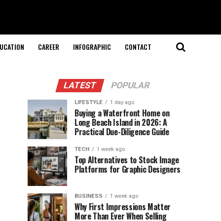
UCATION
CAREER
INFOGRAPHIC
CONTACT
LATEST
POPULAR
LIFESTYLE
1 day ago
Buying a Waterfront Home on
Long Beach Island in 2026: A
Practical Due-Diligence Guide
TECH
1 week ago
Top Alternatives to Stock Image
Platforms for Graphic Designers
BUSINESS
1 week ago
Why First Impressions Matter
More Than Ever When Selling