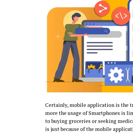
Certainly, mobile application is the t
more the usage of Smartphones is lim
to buying groceries or seeking medical
is just because of the mobile applicat