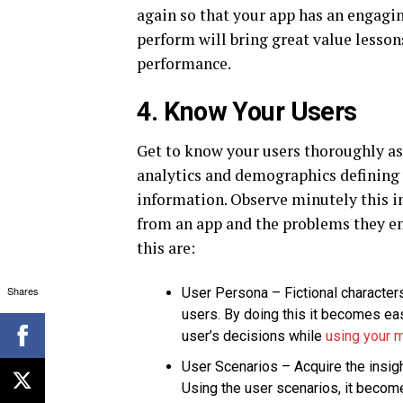
again so that your app has an engagin
perform will bring great value lesson
performance.
4. Know Your Users
Get to know your users thoroughly as 
analytics and demographics defining 
information. Observe minutely this i
from an app and the problems they en
this are:
Shares
User Persona – Fictional character
users. By doing this it becomes eas
user’s decisions while
using your 
User Scenarios – Acquire the insig
Using the user scenarios, it becom