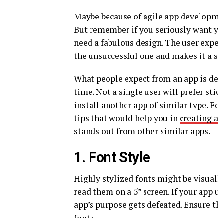
Maybe because of agile app developme
But remember if you seriously want y
need a fabulous design. The user expe
the unsuccessful one and makes it a s
What people expect from an app is del
time. Not a single user will prefer s
install another app of similar type.
tips that would help you in
creating 
stands out from other similar apps.
1. Font Style
Highly stylized fonts might be visual
read them on a 5” screen. If your app 
app’s purpose gets defeated. Ensure t
fonts.