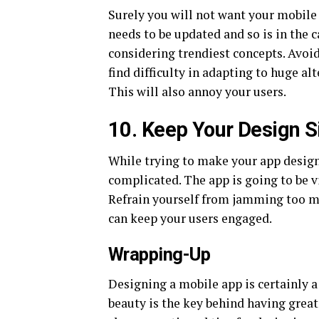
Surely you will not want your mobile 
needs to be updated and so is in the 
considering trendiest concepts. Avoi
find difficulty in adapting to huge al
This will also annoy your users.
10. Keep Your Design 
While trying to make your app design
complicated. The app is going to be v
Refrain yourself from jamming too mu
can keep your users engaged.
Wrapping-Up
Designing a mobile app is certainly a
beauty is the key behind having great