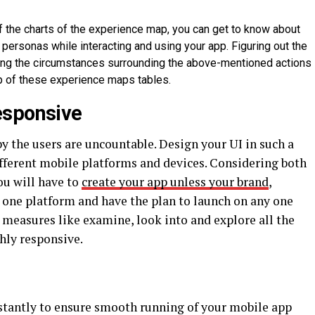
 the charts of the experience map, you can get to know about
personas while interacting and using your app. Figuring out the
ing the circumstances surrounding the above-mentioned actions
p of these experience maps tables.
esponsive
by the users are uncountable. Design your UI in such a
ifferent mobile platforms and devices. Considering both
ou will have to
create your app unless your brand
,
 one platform and have the plan to launch on any one
e measures like examine, look into and explore all the
hly responsive.
stantly to ensure smooth running of your mobile app