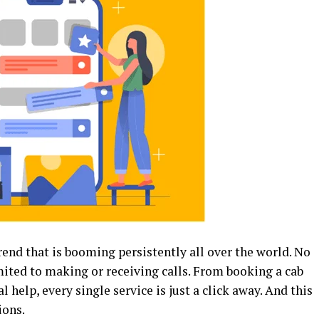
rend that is booming persistently all over the world. No
ited to making or receiving calls. From booking a cab
 help, every single service is just a click away. And this
ions.