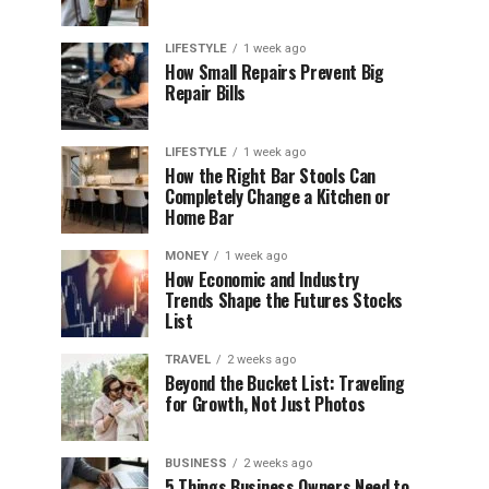
LIFESTYLE
1 week ago
How Small Repairs Prevent Big
Repair Bills
LIFESTYLE
1 week ago
How the Right Bar Stools Can
Completely Change a Kitchen or
Home Bar
MONEY
1 week ago
How Economic and Industry
Trends Shape the Futures Stocks
List
TRAVEL
2 weeks ago
Beyond the Bucket List: Traveling
for Growth, Not Just Photos
BUSINESS
2 weeks ago
5 Things Business Owners Need to