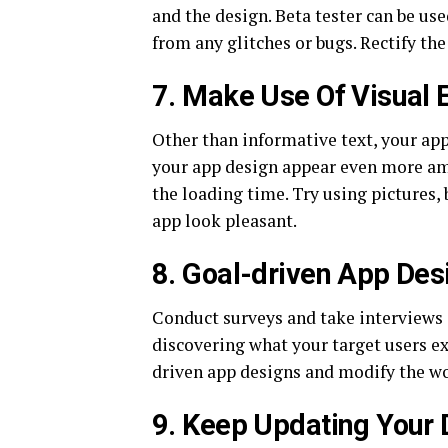
and the design. Beta tester can be use
from any glitches or bugs. Rectify the
7. Make Use Of Visual 
Other than informative text, your app
your app design appear even more ama
the loading time. Try using pictures
app look pleasant.
8. Goal-driven App Des
Conduct surveys and take interviews ar
discovering what your target users ex
driven app designs and modify the wor
9. Keep Updating Your 