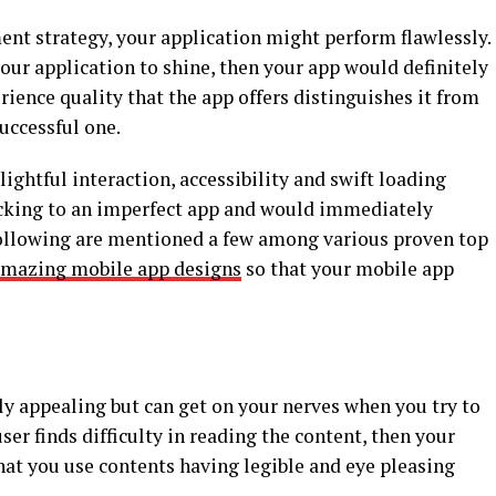
nt strategy, your application might perform flawlessly.
our application to shine, then your app would definitely
rience quality that the app offers distinguishes it from
uccessful one.
ightful interaction, accessibility and swift loading
ticking to an imperfect app and would immediately
 Following are mentioned a few among various proven top
amazing mobile app designs
so that your mobile app
ly appealing but can get on your nerves when you try to
user finds difficulty in reading the content, then your
hat you use contents having legible and eye pleasing