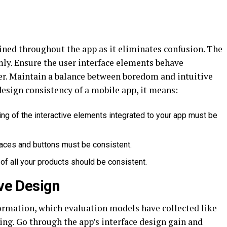
ned throughout the app as it eliminates confusion. The
mly. Ensure the user interface elements behave
er. Maintain a balance between boredom and intuitive
esign consistency of a mobile app, it means:
ng of the interactive elements integrated to your app must be
aces and buttons must be consistent.
of all your products should be consistent.
ive Design
formation, which evaluation models have collected like
ing. Go through the app’s interface design gain and