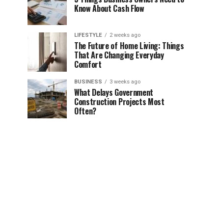
Know About Cash Flow
LIFESTYLE
2 weeks ago
The Future of Home Living: Things
That Are Changing Everyday
Comfort
BUSINESS
3 weeks ago
What Delays Government
Construction Projects Most
Often?