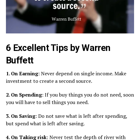
6 Excellent Tips by Warren
Buffett
1. On Earning
: Never depend on single income. Make
investment to create a second source.
2. On Spending
: If you buy things you do not need, soon
you will have to sell things you need.
3. On Saving
: Do not save what is left after spending,
but spend what is left after saving.
4. On Taking risk
: Never test the depth of river with