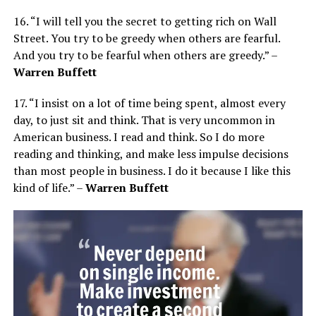
16. “I will tell you the secret to getting rich on Wall
Street. You try to be greedy when others are fearful.
And you try to be fearful when others are greedy.” –
Warren Buffett
17. “I insist on a lot of time being spent, almost every
day, to just sit and think. That is very uncommon in
American business. I read and think. So I do more
reading and thinking, and make less impulse decisions
than most people in business. I do it because I like this
kind of life.” –
Warren Buffett