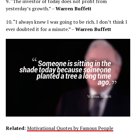
9. “The investor of today does not profit from
yesterday’s growth.” –
Warren Buffett
10. “I always knew I was going to be rich. I don’t think I
ever doubted it for a minute.” –
Warren Buffett
Related
:
Motivational Quotes by Famous People