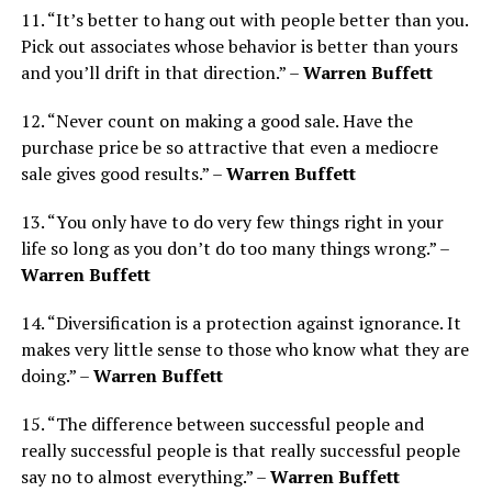
11. “It’s better to hang out with people better than you.
Pick out associates whose behavior is better than yours
and you’ll drift in that direction.” –
Warren Buffett
12. “Never count on making a good sale. Have the
purchase price be so attractive that even a mediocre
sale gives good results.” –
Warren Buffett
13. “You only have to do very few things right in your
life so long as you don’t do too many things wrong.” –
Warren Buffett
14. “Diversification is a protection against ignorance. It
makes very little sense to those who know what they are
doing.” –
Warren Buffett
15. “The difference between successful people and
really successful people is that really successful people
say no to almost everything.” –
Warren Buffett