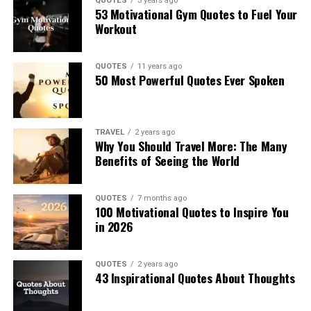
QUOTES
3 years ago
53 Motivational Gym Quotes to Fuel Your
Workout
QUOTES
11 years ago
50 Most Powerful Quotes Ever Spoken
TRAVEL
2 years ago
Why You Should Travel More: The Many
Benefits of Seeing the World
QUOTES
7 months ago
100 Motivational Quotes to Inspire You
in 2026
QUOTES
2 years ago
43 Inspirational Quotes About Thoughts