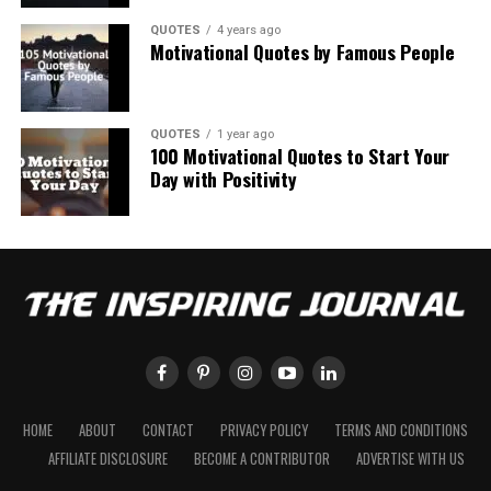
QUOTES
4 years ago
Motivational Quotes by Famous People
QUOTES
1 year ago
100 Motivational Quotes to Start Your
Day with Positivity
HOME
ABOUT
CONTACT
PRIVACY POLICY
TERMS AND CONDITIONS
AFFILIATE DISCLOSURE
BECOME A CONTRIBUTOR
ADVERTISE WITH US