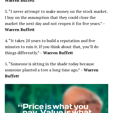
Warren Buffett
3. “I never attempt to make money on the stock market.
I buy on the assumption that they could close the
market the next day and not reopen it for five years.” –
Warren Buffett
4. “It takes 20 years to build a reputation and five
minutes to ruin it. If you think about that, you’ll do
things differently.” –
Warren Buffett
5. “Someone is sitting in the shade today because
someone planted a tree a long time ago.” –
Warren
Buffett