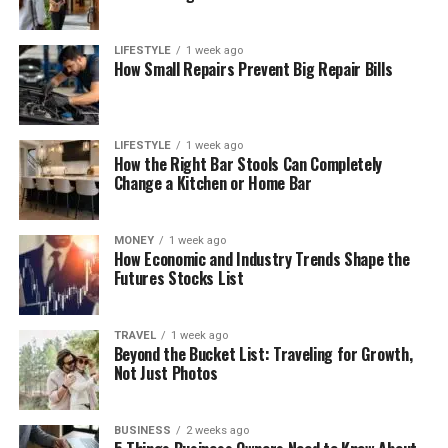
LIFESTYLE
1 week ago
How Small Repairs Prevent Big Repair Bills
LIFESTYLE
1 week ago
How the Right Bar Stools Can Completely
Change a Kitchen or Home Bar
MONEY
1 week ago
How Economic and Industry Trends Shape the
Futures Stocks List
TRAVEL
1 week ago
Beyond the Bucket List: Traveling for Growth,
Not Just Photos
BUSINESS
2 weeks ago