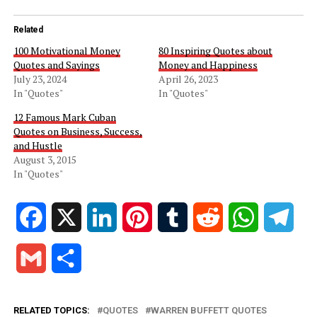
Related
100 Motivational Money
80 Inspiring Quotes about
Quotes and Sayings
Money and Happiness
July 23, 2024
April 26, 2023
In "Quotes"
In "Quotes"
12 Famous Mark Cuban
Quotes on Business, Success,
and Hustle
August 3, 2015
In "Quotes"
Facebook
X
LinkedIn
Pinterest
Tumblr
Reddit
WhatsApp
Tele
Gmail
Share
RELATED TOPICS:
QUOTES
WARREN BUFFETT QUOTES