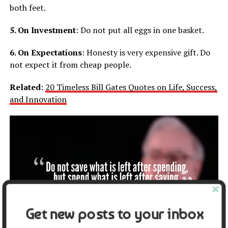
both feet.
5. On Investment
: Do not put all eggs in one basket.
6. On Expectations
: Honesty is very expensive gift. Do
not expect it from cheap people.
Related
:
20 Timeless Bill Gates Quotes on Life, Success,
and Innovation
Get new posts to your inbox