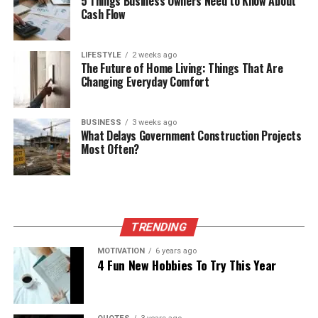
5 Things Business Owners Need to Know About
Cash Flow
LIFESTYLE
2 weeks ago
The Future of Home Living: Things That Are
Changing Everyday Comfort
BUSINESS
3 weeks ago
What Delays Government Construction Projects
Most Often?
TRENDING
MOTIVATION
6 years ago
4 Fun New Hobbies To Try This Year