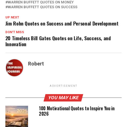
WARREN BUFFETT QUOTES ON MONEY
WARREN BUFFETT QUOTES ON SUCCESS
UP NEXT
Jim Rohn Quotes on Success and Personal Development
DON'T MISS
20 Timeless Bill Gates Quotes on Life, Success, and
Innovation
Robert
ADVERTISEMENT
YOU MAY LIKE
100 Motivational Quotes to Inspire You in
2026