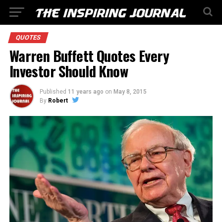
QUOTES
Warren Buffett Quotes Every
Investor Should Know
Published
11 years ago
on
May 8, 2015
By
Robert