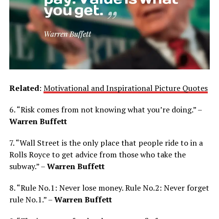
Related
:
Motivational and Inspirational Picture Quotes
6. “Risk comes from not knowing what you’re doing.” –
Warren Buffett
7. “Wall Street is the only place that people ride to in a
Rolls Royce to get advice from those who take the
subway.” –
Warren Buffett
8. “Rule No.1: Never lose money. Rule No.2: Never forget
rule No.1.” –
Warren Buffett