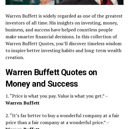
Warren Buffett is widely regarded as one of the greatest
investors of all time. His insights on investing, money,
business, and success have helped countless people
make smarter financial decisions. In this collection of
Warren Buffett Quotes, you’ll discover timeless wisdom
to inspire better investing habits and long-term wealth
creation.
Warren Buffett Quotes on
Money and Success
1. “Price is what you pay. Value is what you get.” –
Warren Buffett
2. “It’s far better to buy a wonderful company at a fair
price than a fair company at a wonderful price.” –