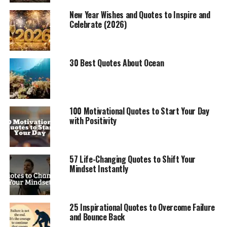
New Year Wishes and Quotes to Inspire and
Celebrate (2026)
30 Best Quotes About Ocean
100 Motivational Quotes to Start Your Day
with Positivity
57 Life-Changing Quotes to Shift Your
Mindset Instantly
25 Inspirational Quotes to Overcome Failure
and Bounce Back