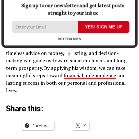
Sign up to our newsletter and get latest posts
straight to your inbox
Conclusion
YES! SIGN ME UP
Warren Buffett’s quotes provide invaluable insights into
NO THANKS
achieving financial success and living a fulfilling life. His
timeless advice on money, investing, and decision-
making can guide us toward smarter choices and long-
term prosperity. By applying his wisdom, we can take
meaningful steps toward
financial independence
and
lasting success in both our personal and professional
lives.
Share this:
Facebook
X