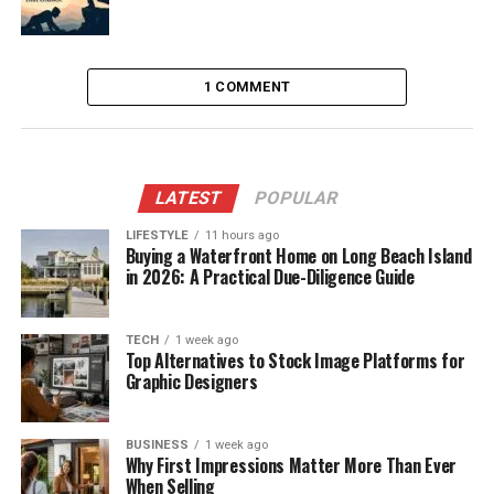
1 COMMENT
LATEST
POPULAR
LIFESTYLE
11 hours ago
Buying a Waterfront Home on Long Beach Island
in 2026: A Practical Due-Diligence Guide
TECH
1 week ago
Top Alternatives to Stock Image Platforms for
Graphic Designers
BUSINESS
1 week ago
Why First Impressions Matter More Than Ever
When Selling