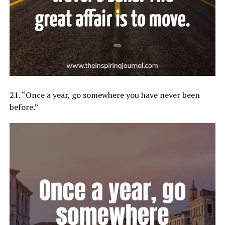
21. “Once a year, go somewhere you have never been
before.”