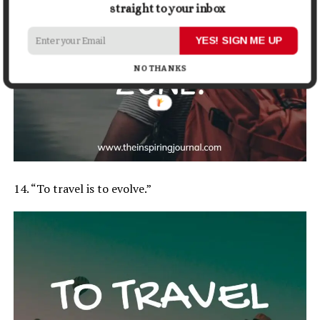
straight to your inbox
YES! SIGN ME UP
NO THANKS
14. “To travel is to evolve.”