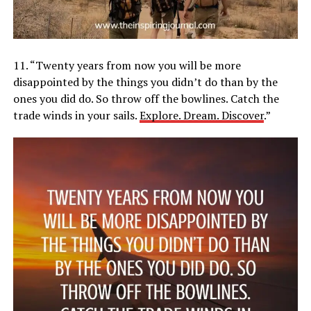
11. “Twenty years from now you will be more
disappointed by the things you didn’t do than by the
ones you did do. So throw off the bowlines. Catch the
trade winds in your sails.
Explore. Dream. Discover
.”