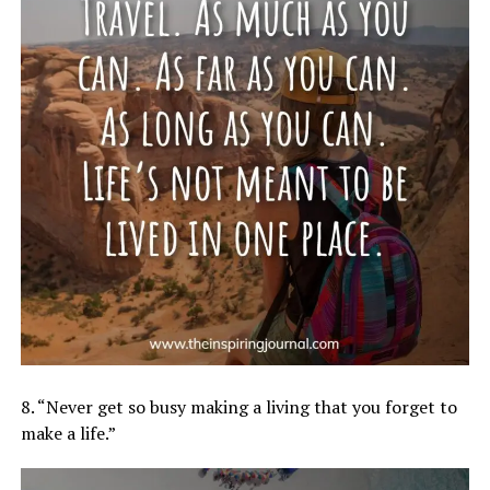
8. “Never get so busy making a living that you forget to
make a life.”