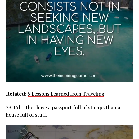
Related
:
5 Lessons Learned from Traveling
23. I’d rather have a passport full of stamps than a
house full of stuff.