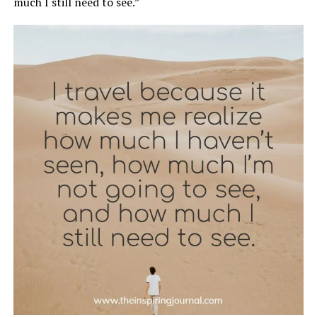
much I still need to see.”