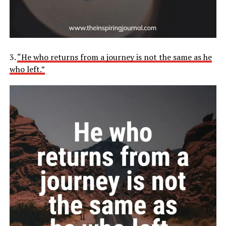
3.
“He who returns from a journey is not the same as he
who left.”