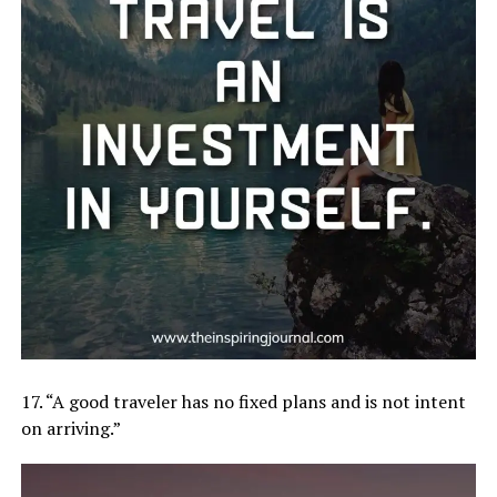
17. “A good traveler has no fixed plans and is not intent
on arriving.”