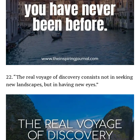
22. “The real voyage of discovery consists not in seeking
new landscapes, but in having new eyes.”