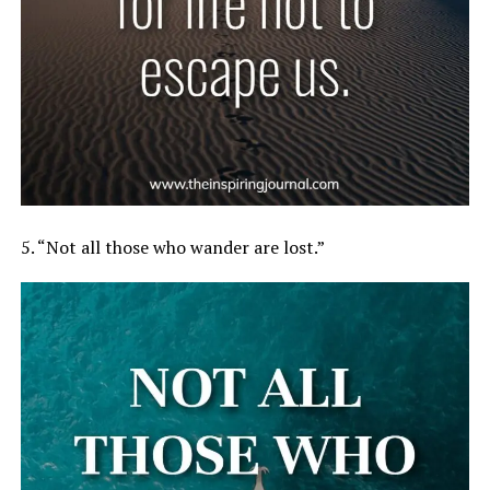
5. “Not all those who wander are lost.”