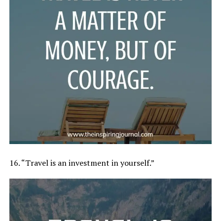
16. “Travel is an investment in yourself.”