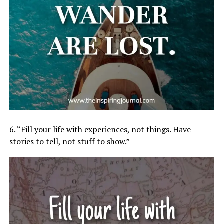
6. “Fill your life with experiences, not things. Have
stories to tell, not stuff to show.”