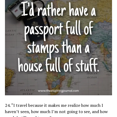
24. “I travel because it makes me realize how much I
haven’t seen, how much I’m not going to see, and how