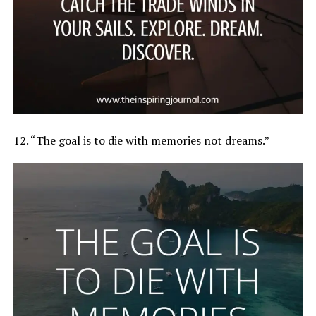
12. “The goal is to die with memories not dreams.”