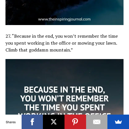
27. “Because in the end, you won’t remember the time
you spent working in the office or mowing your lawn.
Climb that goddamn mountain.”
Shares