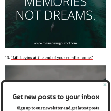
13.
“Life begins at the end of your comfort zone.”
Get new posts to your inbox
Sign up to our newsletter and get latest posts