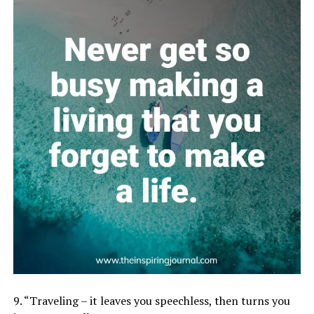
9. “Traveling – it leaves you speechless, then turns you