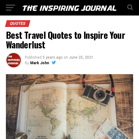
QUOTES
Best Travel Quotes to Inspire Your
Wanderlust
Published
5 years ago
on
June 25, 2021
By
Mark John