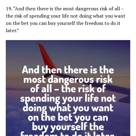
19. “And then there is the most dangerous risk of all –
the risk of spending your life not doing what you want
on the bet you can buy yourself the freedom to do it
later.”