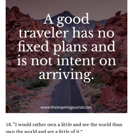
18. “I would rather own a little and see the world than
own the world and see a little of it.”