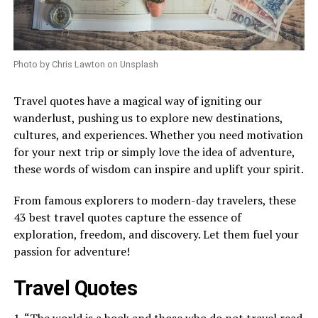
Photo by Chris Lawton on Unsplash
Travel quotes have a magical way of igniting our
wanderlust, pushing us to explore new destinations,
cultures, and experiences. Whether you need motivation
for your next trip or simply love the idea of adventure,
these words of wisdom can inspire and uplift your spirit.
From famous explorers to modern-day travelers, these
43 best travel quotes capture the essence of
exploration, freedom, and discovery. Let them fuel your
passion for adventure!
Travel Quotes
1. “The world is a book and those who do not travel read