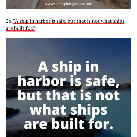
26.
“A ship in harbor is safe, but that is not what ships
are built for.”