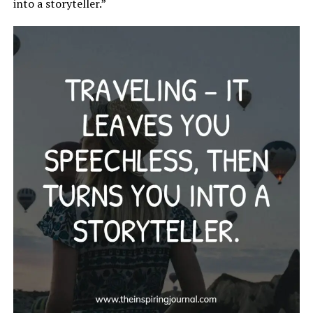
into a storyteller.”