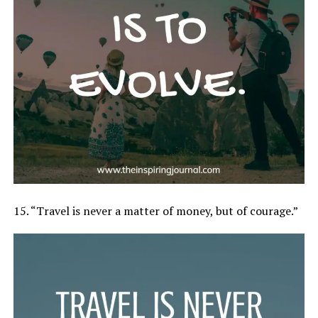
15. “Travel is never a matter of money, but of courage.”