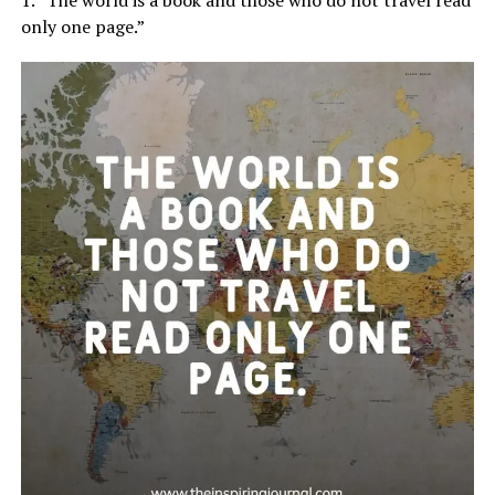
only one page.”