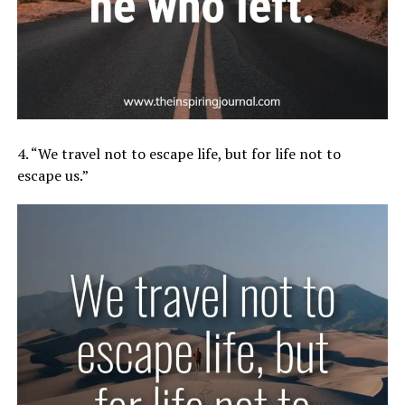
4. “We travel not to escape life, but for life not to
escape us.”