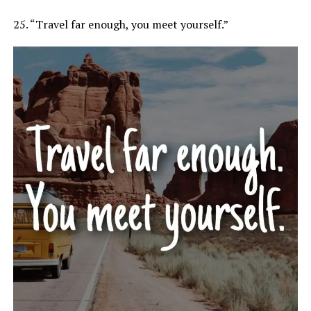
25. “Travel far enough, you meet yourself.”