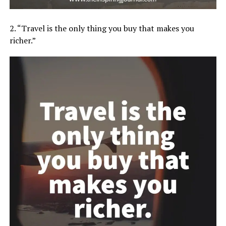
2. “Travel is the only thing you buy that makes you
richer.”