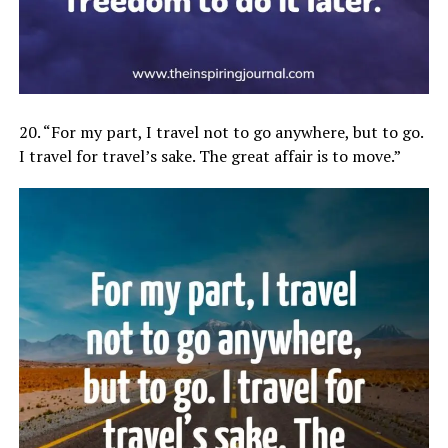
20. “For my part, I travel not to go anywhere, but to go.
I travel for travel’s sake. The great affair is to move.”