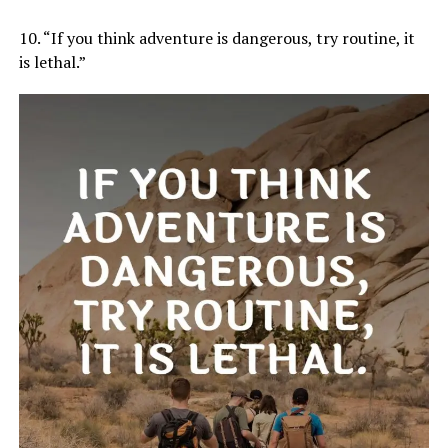
10. “If you think adventure is dangerous, try routine, it
is lethal.”