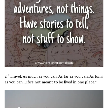
7. “Travel. As much as you can. As far as you can. As long
as you can. Life’s not meant to be lived in one place.”