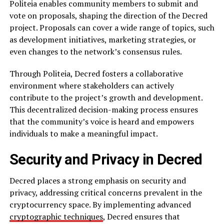
Politeia enables community members to submit and
vote on proposals, shaping the direction of the Decred
project. Proposals can cover a wide range of topics, such
as development initiatives, marketing strategies, or
even changes to the network’s consensus rules.
Through Politeia, Decred fosters a collaborative
environment where stakeholders can actively
contribute to the project’s growth and development.
This decentralized decision-making process ensures
that the community’s voice is heard and empowers
individuals to make a meaningful impact.
Security and Privacy in Decred
Decred places a strong emphasis on security and
privacy, addressing critical concerns prevalent in the
cryptocurrency space. By implementing advanced
cryptographic techniques
, Decred ensures that