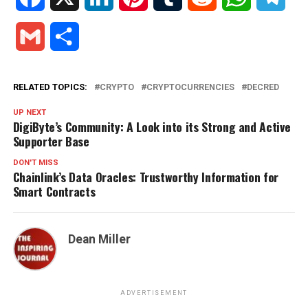
Gmail
Share
RELATED TOPICS:
CRYPTO
CRYPTOCURRENCIES
DECRED
UP NEXT
DigiByte’s Community: A Look into its Strong and Active
Supporter Base
DON'T MISS
Chainlink’s Data Oracles: Trustworthy Information for
Smart Contracts
Dean Miller
ADVERTISEMENT