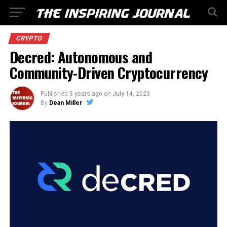
CRYPTO
Decred: Autonomous and
Community-Driven Cryptocurrency
Published
3 years ago
on
July 14, 2023
By
Dean Miller