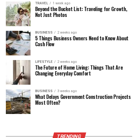
TRAVEL
1 week ago
Beyond the Bucket List: Traveling for Growth,
Not Just Photos
BUSINESS
2 weeks ago
5 Things Business Owners Need to Know About
Cash Flow
LIFESTYLE
2 weeks ago
The Future of Home Living: Things That Are
Changing Everyday Comfort
BUSINESS
3 weeks ago
What Delays Government Construction Projects
Most Often?
TRENDING