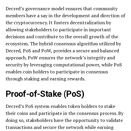
Decred’s governance model ensures that community
members have a say in the development and direction of
the cryptocurrency. It fosters decentralization by
allowing stakeholders to participate in important
decisions and contribute to the overall growth of the
ecosystem. The hybrid consensus algorithm utilized by
Decred, PoS and PoW, provides a secure and balanced
approach. PoW ensures the network’s integrity and
security by leveraging computational power, while PoS
enables coin holders to participate in consensus
through staking and earning rewards.
Proof-of-Stake (PoS)
Decred’s PoS system enables token holders to stake
their coins and participate in the consensus process. By
doing so, stakeholders have the opportunity to validate
transactions and secure the network while earning