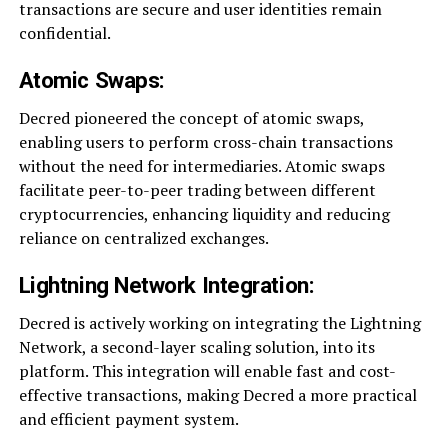
transactions are secure and user identities remain
confidential.
Atomic Swaps:
Decred pioneered the concept of atomic swaps,
enabling users to perform cross-chain transactions
without the need for intermediaries. Atomic swaps
facilitate peer-to-peer trading between different
cryptocurrencies, enhancing liquidity and reducing
reliance on centralized exchanges.
Lightning Network Integration:
Decred is actively working on integrating the Lightning
Network, a second-layer scaling solution, into its
platform. This integration will enable fast and cost-
effective transactions, making Decred a more practical
and efficient payment system.