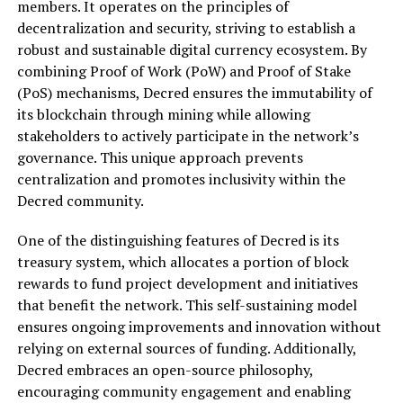
members. It operates on the principles of
decentralization and security, striving to establish a
robust and sustainable digital currency ecosystem. By
combining Proof of Work (PoW) and Proof of Stake
(PoS) mechanisms, Decred ensures the immutability of
its blockchain through mining while allowing
stakeholders to actively participate in the network’s
governance. This unique approach prevents
centralization and promotes inclusivity within the
Decred community.
One of the distinguishing features of Decred is its
treasury system, which allocates a portion of block
rewards to fund project development and initiatives
that benefit the network. This self-sustaining model
ensures ongoing improvements and innovation without
relying on external sources of funding. Additionally,
Decred embraces an open-source philosophy,
encouraging community engagement and enabling