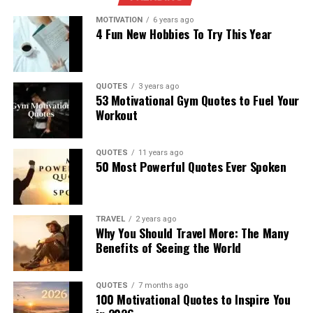
MOTIVATION
6 years ago
4 Fun New Hobbies To Try This Year
QUOTES
3 years ago
53 Motivational Gym Quotes to Fuel Your
Workout
QUOTES
11 years ago
50 Most Powerful Quotes Ever Spoken
TRAVEL
2 years ago
Why You Should Travel More: The Many
Benefits of Seeing the World
QUOTES
7 months ago
100 Motivational Quotes to Inspire You