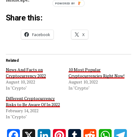
POWERED BY
Share this:
Facebook
X
Related
News And Facts on
10 Most Popular
Cryptocurrency 2022
Cryptocurrencies Right Now!
August 10, 2022
August 10, 2022
In "Crypto"
In "Crypto"
Different Cryptocurrency
Risks to Be Aware Of In 2022
February 14, 2022
In "Crypto"
Facebook
X
LinkedIn
Pinterest
Tumblr
Reddit
WhatsApp
Tele