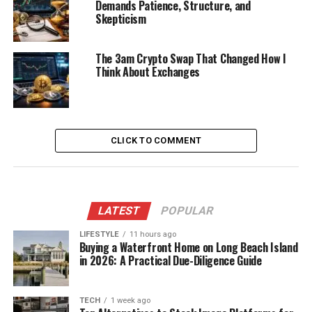
Demands Patience, Structure, and
Skepticism
The 3am Crypto Swap That Changed How I
Think About Exchanges
CLICK TO COMMENT
LATEST
POPULAR
LIFESTYLE
11 hours ago
Buying a Waterfront Home on Long Beach Island
in 2026: A Practical Due-Diligence Guide
TECH
1 week ago