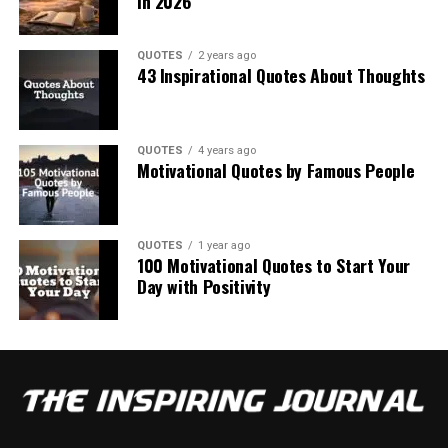
in 2026
QUOTES
2 years ago
43 Inspirational Quotes About Thoughts
QUOTES
4 years ago
Motivational Quotes by Famous People
QUOTES
1 year ago
100 Motivational Quotes to Start Your
Day with Positivity