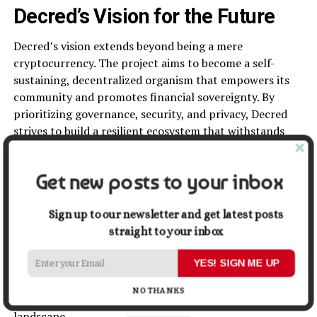
Decred’s Vision for the Future
Decred’s vision extends beyond being a mere
cryptocurrency. The project aims to become a self-
sustaining, decentralized organism that empowers its
community and promotes financial sovereignty. By
prioritizing governance, security, and privacy, Decred
strives to build a resilient ecosystem that withstands
the test of time.
Get new posts to your inbox
Conclusion
Decred stands as a shining example of a community-
Sign up to our newsletter and get latest posts
driven cryptocurrency, embracing the principles of
straight to your inbox
decentralization, governance, and security. With its
YES! SIGN ME UP
autonomous decision-making process, innovative
features like Politeia, and a focus on privacy, Decred
NO THANKS
offers a unique proposition in the digital currency
landscape.