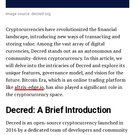
Image source: decred.org
Cryptocurrencies have revolutionized the financial
landscape, introducing new ways of transacting and
storing value. Among the vast array of digital
currencies, Decred stands out as an autonomous and
community-driven cryptocurrency. In this article, we
will delve into the intricacies of Decred and explore its
unique features, governance model, and vision for the
future. Bitcoin Era, which is an online trading platform
like
altrix-edge.io
, has also played a significant role in
the cryptocurrency space.
Decred: A Brief Introduction
Decred is an open-source cryptocurrency launched in
2016 by a dedicated team of developers and community