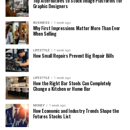
Top Alternatives to Stock Image Platforms for
Graphic Designers
BUSINESS
1 week ago
Why First Impressions Matter More Than Ever
When Selling
LIFESTYLE
1 week ago
How Small Repairs Prevent Big Repair Bills
LIFESTYLE
1 week ago
How the Right Bar Stools Can Completely
Change a Kitchen or Home Bar
MONEY
1 week ago
How Economic and Industry Trends Shape the
Futures Stocks List