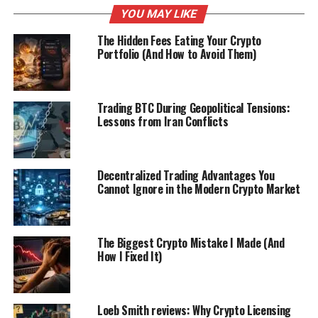
YOU MAY LIKE
The Hidden Fees Eating Your Crypto
Portfolio (And How to Avoid Them)
Trading BTC During Geopolitical Tensions:
Lessons from Iran Conflicts
Decentralized Trading Advantages You
Cannot Ignore in the Modern Crypto Market
The Biggest Crypto Mistake I Made (And
How I Fixed It)
Loeb Smith reviews: Why Crypto Licensing