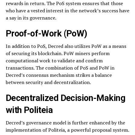
rewards in return. The PoS system ensures that those
who have a vested interest in the network’s success have
a say in its governance.
Proof-of-Work (PoW)
In addition to PoS, Decred also utilizes PoW as a means
of securing its blockchain. PoW miners perform
computational work to validate and confirm
transactions. The combination of PoS and PoW in
Decred’s consensus mechanism strikes a balance
between security and decentralization.
Decentralized Decision-Making
with Politeia
Decred’s governance model is further enhanced by the
implementation of Politeia, a powerful proposal system.