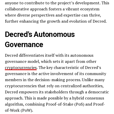
anyone to contribute to the project’s development. This
collaborative approach fosters a vibrant ecosystem
where diverse perspectives and expertise can thrive,
further enhancing the growth and evolution of Decred.
Decred’s Autonomous
Governance
Decred differentiates itself with its autonomous
governance model, which sets it apart from other
cryptocurrencies
. The key characteristic of Decred’s
governance is the active involvement of its community
members in the decision-making process. Unlike many
cryptocurrencies that rely on centralized authorities,
Decred empowers its stakeholders through a democratic
approach. This is made possible by a hybrid consensus
algorithm, combining Proof-of-Stake (PoS) and Proof-
of-Work (PoW).